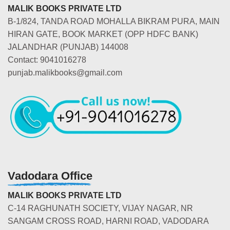
MALIK BOOKS PRIVATE LTD
B-1/824, TANDA ROAD MOHALLA BIKRAM PURA, MAIN
HIRAN GATE, BOOK MARKET (OPP HDFC BANK)
JALANDHAR (PUNJAB) 144008
Contact: 9041016278
punjab.malikbooks@gmail.com
Vadodara Office
MALIK BOOKS PRIVATE LTD
C-14 RAGHUNATH SOCIETY, VIJAY NAGAR, NR
SANGAM CROSS ROAD, HARNI ROAD, VADODARA