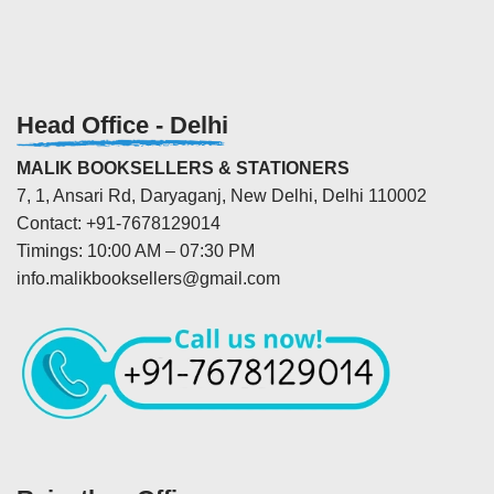
Head Office - Delhi
MALIK BOOKSELLERS & STATIONERS
7, 1, Ansari Rd, Daryaganj, New Delhi, Delhi 110002
Contact: +91-7678129014
Timings: 10:00 AM – 07:30 PM
info.malikbooksellers@gmail.com