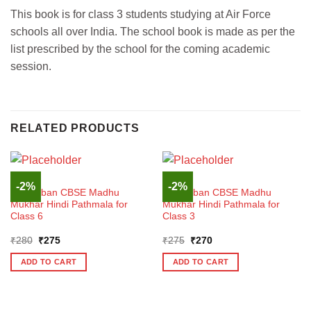
This book is for class 3 students studying at Air Force
schools all over India. The school book is made as per the
list prescribed by the school for the coming academic
session.
RELATED PRODUCTS
HINDI
HINDI
-2%
-2%
Madhuban CBSE Madhu
Madhuban CBSE Madhu
Mukhar Hindi Pathmala for
Mukhar Hindi Pathmala for
Class 6
Class 3
Original
Current
Original
Current
₹
280
₹
275
₹
275
₹
270
price
price
price
price
was:
is:
was:
is:
ADD TO CART
ADD TO CART
₹280.
₹275.
₹275.
₹270.