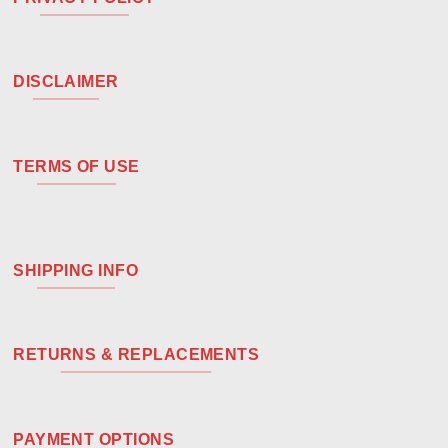
DISCLAIMER
TERMS OF USE
SHIPPING INFO
RETURNS & REPLACEMENTS
PAYMENT OPTIONS