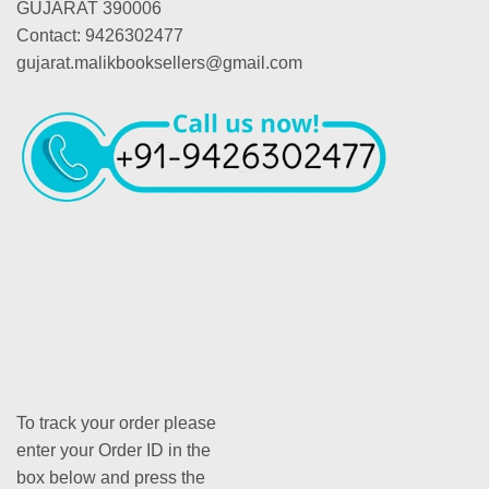
GUJARAT 390006
Contact: 9426302477
gujarat.malikbooksellers@gmail.com
To track your order please
enter your Order ID in the
box below and press the