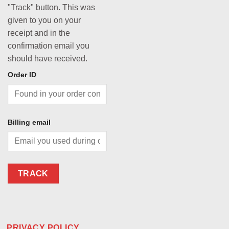
"Track" button. This was
given to you on your
receipt and in the
confirmation email you
should have received.
Order ID
Billing email
TRACK
PRIVACY POLICY