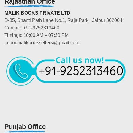
Rajasthan Office
MALIK BOOKS PRIVATE LTD
D-35, Shanti Path Lane No.1, Raja Park, Jaipur 302004
Contact: +91-9252313460
Timings: 10:00 AM – 07:30 PM
jaipur.malikbooksellers@gmail.com
Punjab Office