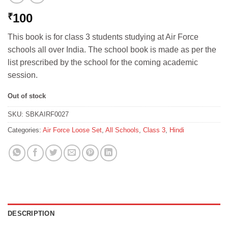
100
₹
This book is for class 3 students studying at Air Force
schools all over India. The school book is made as per the
list prescribed by the school for the coming academic
session.
Out of stock
SKU:
SBKAIRF0027
Categories:
Air Force Loose Set
,
All Schools
,
Class 3
,
Hindi
DESCRIPTION