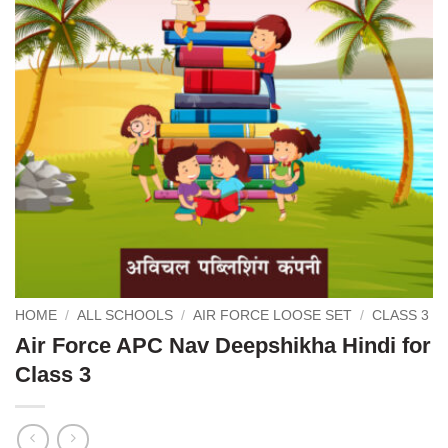
HOME
/
ALL SCHOOLS
/
AIR FORCE LOOSE SET
/
CLASS 3
Air Force APC Nav Deepshikha Hindi for
Class 3