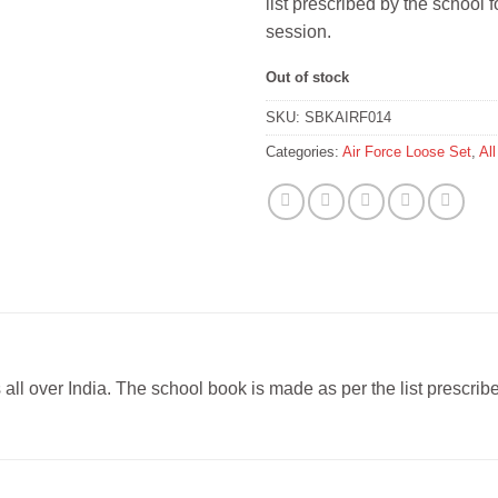
list prescribed by the school
session.
Out of stock
SKU:
SBKAIRF014
Categories:
Air Force Loose Set
,
Al
s all over India. The school book is made as per the list prescr