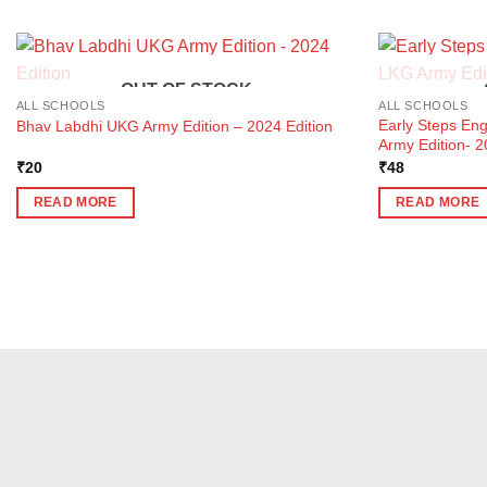
OUT OF STOCK
ALL SCHOOLS
ALL SCHOOLS
Early Steps En
Bhav Labdhi UKG Army Edition – 2024 Edition
Army Edition- 2
₹
20
₹
48
READ MORE
READ MORE