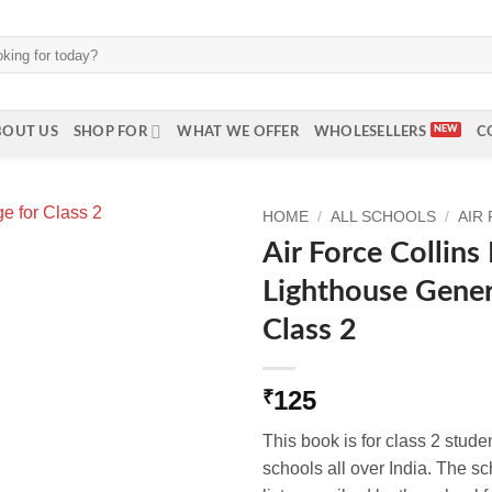
BOUT US
SHOP FOR
WHAT WE OFFER
WHOLESELLERS
C
HOME
/
ALL SCHOOLS
/
AIR
Air Force Collin
Lighthouse Gener
Class 2
125
₹
This book is for class 2 stude
schools all over India. The s