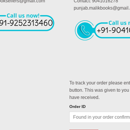
booksellers@gmail.com
Contact: 9041016278
punjab.malikbooks@gmail
To track your order please en
button. This was given to you
have received.
Order ID