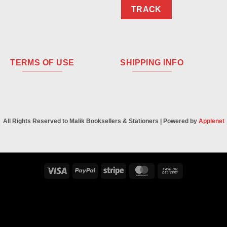
TRACK
TERMS OF USE
SHIPPING INFO
All Rights Reserved to Malik Booksellers & Stationers | Powered by
Applenet
Visa
PayPal
Stripe
MasterCard
Cash
On
Delivery