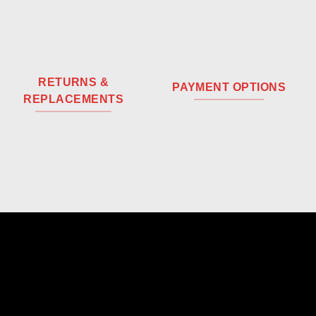
RETURNS &
PAYMENT OPTIONS
REPLACEMENTS