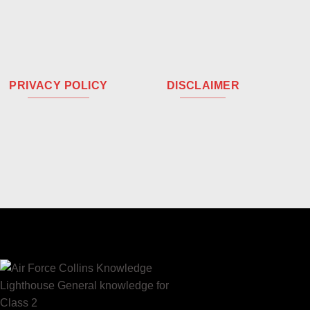
PRIVACY POLICY
DISCLAIMER