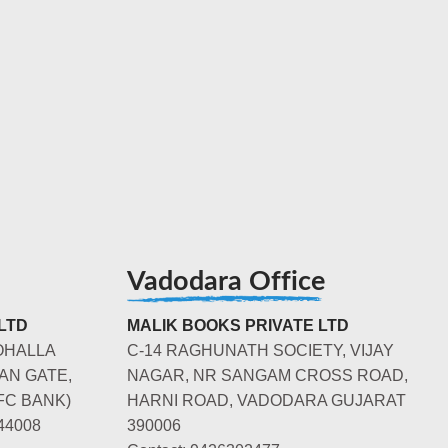
Vadodara Office
LTD
MALIK BOOKS PRIVATE LTD
OHALLA
C-14 RAGHUNATH SOCIETY, VIJAY
AN GATE,
NAGAR, NR SANGAM CROSS ROAD,
FC BANK)
HARNI ROAD, VADODARA GUJARAT
44008
390006