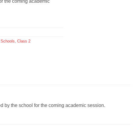
 for the coming academic
l Schools
,
Class 2
ibed by the school for the coming academic session.