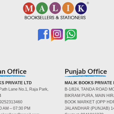
an Office
Punjab Office
S PRIVATE LTD
MALIK BOOKS PRIVATE 
Path Lane No.1, Raja Park,
B-1/824, TANDA ROAD M
4
BIKRAM PURA, MAIN HIR
-9252313460
BOOK MARKET (OPP HD
00 AM – 07:30 PM
JALANDHAR (PUNJAB) 1