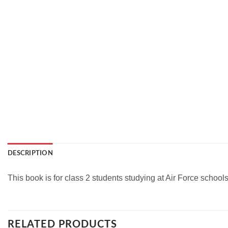
DESCRIPTION
This book is for class 2 students studying at Air Force school
RELATED PRODUCTS