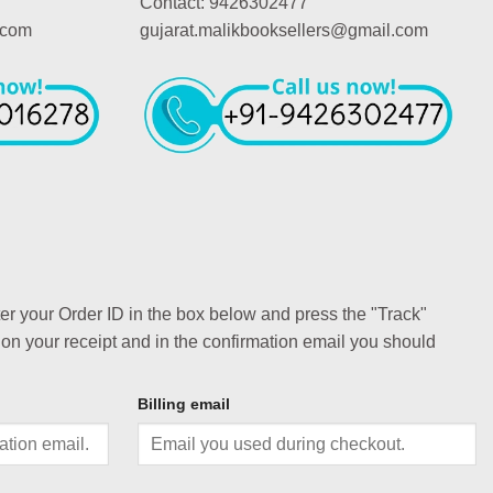
Contact: 9426302477
.com
gujarat.malikbooksellers@gmail.com
ter your Order ID in the box below and press the "Track"
 on your receipt and in the confirmation email you should
Billing email