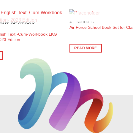
OUT OF STOC
ALL SCHOOLS
OUT OF STOCK
Air Force School Book Set for Cl
glish Text -Cum-Workbook LKG
023 Edition
READ MORE