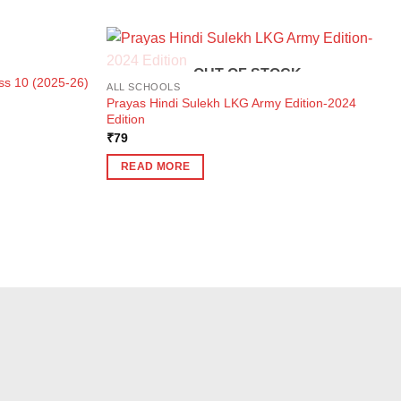
K
OUT OF STOCK
ass 10 (2025-26)
ALL SCHOOLS
Prayas Hindi Sulekh LKG Army Edition-2024
Edition
₹
79
READ MORE