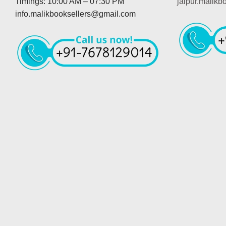
Timings: 10:00 AM – 07:30 PM
jaipur.malik
info.malikbooksellers@gmail.com