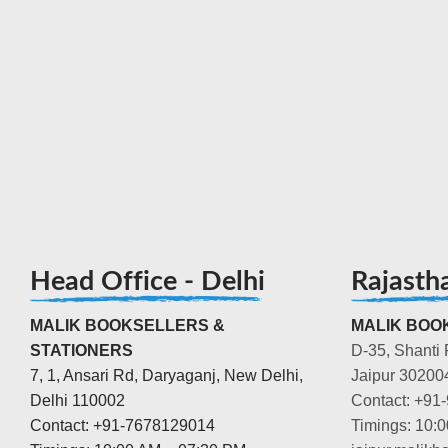
Head Office - Delhi
Rajasth
MALIK BOOKSELLERS &
MALIK BOOK
STATIONERS
D-35, Shanti 
7, 1, Ansari Rd, Daryaganj, New Delhi,
Jaipur 30200
Delhi 110002
Contact: +91
Contact: +91-7678129014
Timings: 10: