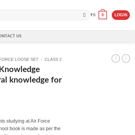
0
LOGIN
₹
0
ONTACT US
 FORCE LOOSE SET
/
CLASS 2
s Knowledge
al knowledge for
nts studying at Air Force
chool book is made as per the