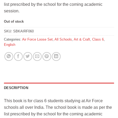
list prescribed by the school for the coming academic
session.
Out of stock
SKU:
SBKAIRF060
Categories:
Air Force Loose Set
,
All Schools
,
Art & Craft
,
Class 6
,
English
DESCRIPTION
This book is for class 6 students studying at Air Force
schools all over India. The school book is made as per the
list prescribed by the school for the coming academic