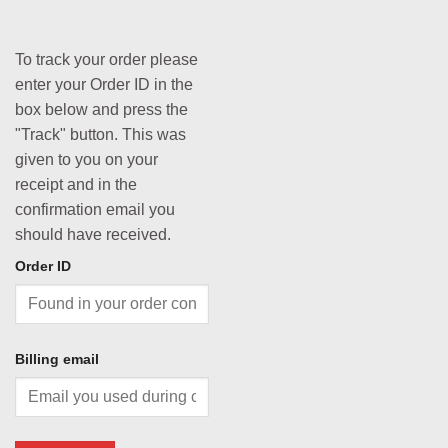
To track your order please
enter your Order ID in the
box below and press the
"Track" button. This was
given to you on your
receipt and in the
confirmation email you
should have received.
Order ID
Billing email