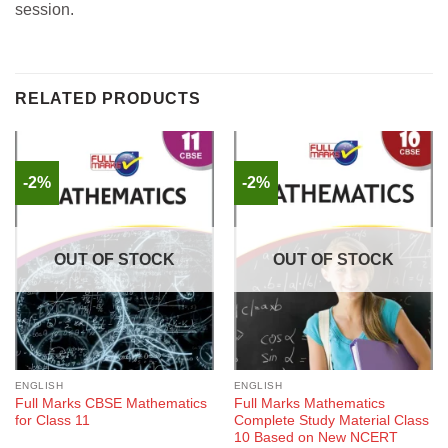
session.
RELATED PRODUCTS
-2%
-2%
OUT OF STOCK
OUT OF STOCK
ENGLISH
ENGLISH
Full Marks CBSE Mathematics
Full Marks Mathematics
for Class 11
Complete Study Material Class
10 Based on New NCERT