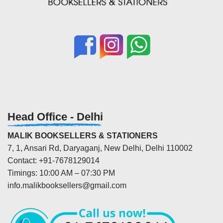
Head Office - Delhi
MALIK BOOKSELLERS & STATIONERS
7, 1, Ansari Rd, Daryaganj, New Delhi, Delhi 110002
Contact: +91-7678129014
Timings: 10:00 AM – 07:30 PM
info.malikbooksellers@gmail.com