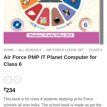
HOME
/
ALL SCHOOLS
/
AIR FORCE LOOSE SET
/
CLASS 6
Air Force PMP IT Planet Computer for
Class 6
234
₹
This book is for class 4 students studying at Air Force
schools all over India. The school book is made as per the