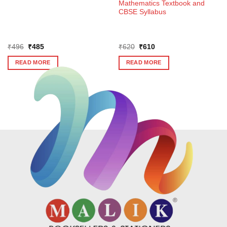
Mathematics Textbook and
CBSE Syllabus
Original
Current
Original
Current
₹
496
₹
485
₹
620
₹
610
price
price
price
price
was:
is:
was:
is:
READ MORE
READ MORE
₹496.
₹485.
₹620.
₹610.