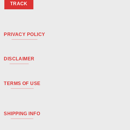
TRACK
PRIVACY POLICY
DISCLAIMER
TERMS OF USE
SHIPPING INFO