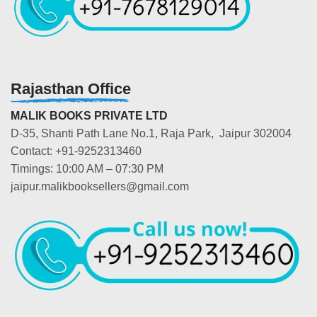
Rajasthan Office
MALIK BOOKS PRIVATE LTD
D-35, Shanti Path Lane No.1, Raja Park, Jaipur 302004
Contact: +91-9252313460
Timings: 10:00 AM – 07:30 PM
jaipur.malikbooksellers@gmail.com