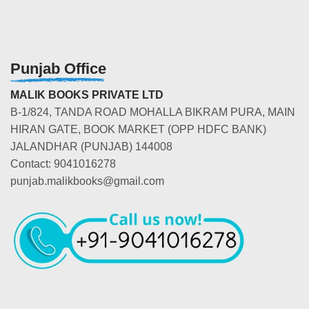
Punjab Office
MALIK BOOKS PRIVATE LTD
B-1/824, TANDA ROAD MOHALLA BIKRAM PURA, MAIN
HIRAN GATE, BOOK MARKET (OPP HDFC BANK)
JALANDHAR (PUNJAB) 144008
Contact: 9041016278
punjab.malikbooks@gmail.com