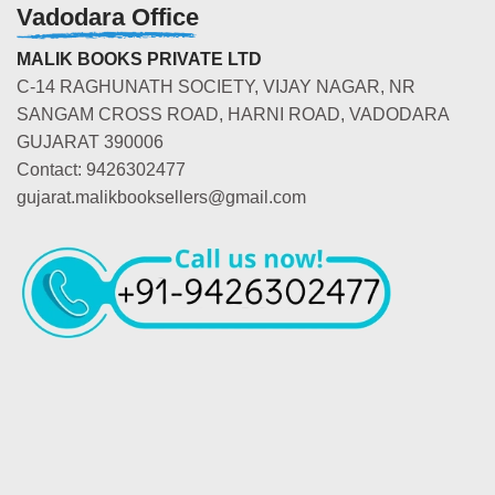
Vadodara Office
MALIK BOOKS PRIVATE LTD
C-14 RAGHUNATH SOCIETY, VIJAY NAGAR, NR
SANGAM CROSS ROAD, HARNI ROAD, VADODARA
GUJARAT 390006
Contact: 9426302477
gujarat.malikbooksellers@gmail.com