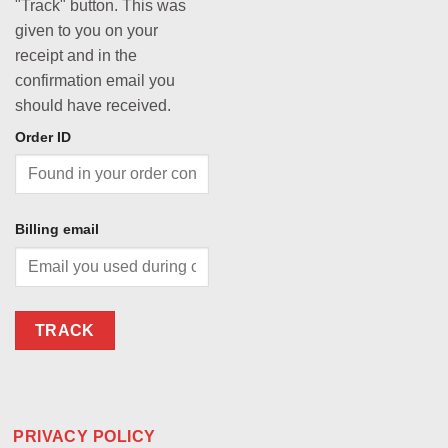
"Track" button. This was
given to you on your
receipt and in the
confirmation email you
should have received.
Order ID
Billing email
TRACK
PRIVACY POLICY