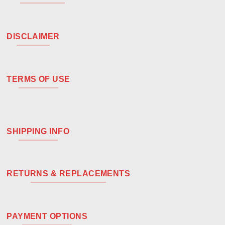
DISCLAIMER
TERMS OF USE
SHIPPING INFO
RETURNS & REPLACEMENTS
PAYMENT OPTIONS