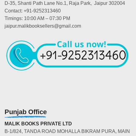
D-35, Shanti Path Lane No.1, Raja Park, Jaipur 302004
Contact: +91-9252313460
Timings: 10:00 AM – 07:30 PM
jaipur.malikbooksellers@gmail.com
Punjab Office
MALIK BOOKS PRIVATE LTD
B-1/824, TANDA ROAD MOHALLA BIKRAM PURA, MAIN