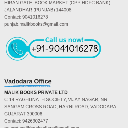
HIRAN GATE, BOOK MARKET (OPP HDFC BANK)
JALANDHAR (PUNJAB) 144008
Contact: 9041016278
punjab.malikbooks@gmail.com
Vadodara Office
MALIK BOOKS PRIVATE LTD
C-14 RAGHUNATH SOCIETY, VIJAY NAGAR, NR
SANGAM CROSS ROAD, HARNI ROAD, VADODARA
GUJARAT 390006
Contact: 9426302477