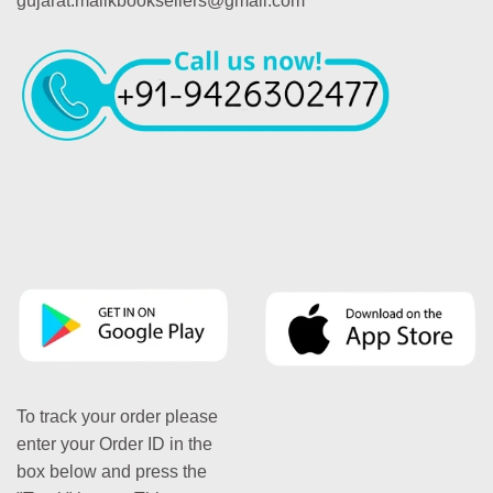
gujarat.malikbooksellers@gmail.com
To track your order please
enter your Order ID in the
box below and press the