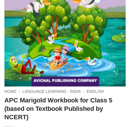
HOME
/
LANGUAGE LEARNING : INDIA
/
ENGLISH
APC Marigold Workbook for Class 5
(based on Textbook Published by
NCERT)