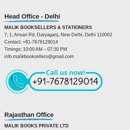
Head Office - Delhi
MALIK BOOKSELLERS & STATIONERS
7, 1, Ansari Rd, Daryaganj, New Delhi, Delhi 110002
Contact: +91-7678129014
Timings: 10:00 AM – 07:30 PM
info.malikbooksellers@gmail.com
Rajasthan Office
MALIK BOOKS PRIVATE LTD