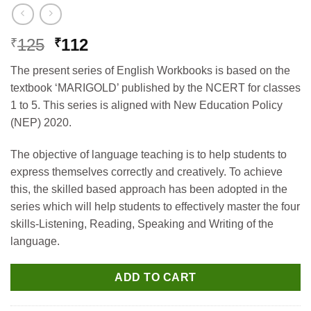
Original
Current
125
112
₹
₹
price
price
The present series of English Workbooks is based on the
was:
is:
textbook ‘MARIGOLD’ published by the NCERT for classes
₹125.
₹112.
1 to 5. This series is aligned with New Education Policy
(NEP) 2020.
The objective of language teaching is to help students to
express themselves correctly and creatively. To achieve
this, the skilled based approach has been adopted in the
series which will help students to effectively master the four
skills-Listening, Reading, Speaking and Writing of the
language.
ADD TO CART