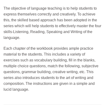
The objective of language teaching is to help students to
express themselves correctly and creatively. To achieve
this, the skilled based approach has been adopted in the
series which will help students to effectively master the four
skills-Listening, Reading, Speaking and Writing of the
language.
Each chapter of the workbook provides ample practice
material to the students. This includes a variety of
exercises such as vocabulary building, fill in the blanks,
multiple choice questions, match the following, subjective
questions, grammar building, creative writing, etc. This
series also introduces students to the art of writing and
composition. The instructions are given in a simple and
lucid language.