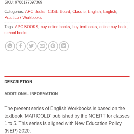
SKU:
9788177397369
Categories:
APC Books
,
CBSE Board
,
Class 5
,
English
,
English
,
Practice / Workbooks
Tags:
APC BOOKS
,
buy online books
,
buy textbooks
,
online buy book
,
school books
DESCRIPTION
ADDITIONAL INFORMATION
The present series of English Workbooks is based on the
textbook ‘MARIGOLD’ published by the NCERT for classes
1 to 5. This series is aligned with New Education Policy
(NEP) 2020.