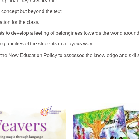
ncept that they have learnt.
 concept but beyond the text.
tion for the class.
nts to develop a feeling of belonginess towards the world aroun
ng abilities of the students in a joyous way.
the New Education Policy to assesses the knowledge and skills 