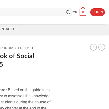
0
LOGIN
₹
0
ONTACT US
: INDIA
/
ENGLISH
k of Social
 5
ard:
Based on the guidelines
cy to assesses the knowledge
 students during the course of
ery chapter at the end of the