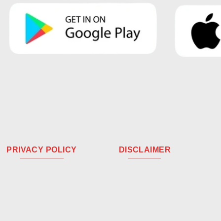
PRIVACY POLICY
DISCLAIMER