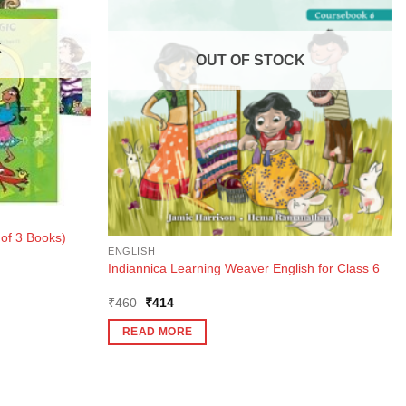
K
OUT OF STOCK
of 3 Books)
ENGLISH
Indiannica Learning Weaver English for Class 6
Original
Current
₹
460
₹
414
price
price
was:
is:
READ MORE
₹460.
₹414.