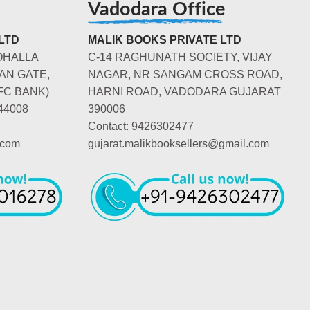
Vadodara Office
LTD
MALIK BOOKS PRIVATE LTD
OHALLA
C-14 RAGHUNATH SOCIETY, VIJAY
AN GATE,
NAGAR, NR SANGAM CROSS ROAD,
FC BANK)
HARNI ROAD, VADODARA GUJARAT
44008
390006
Contact: 9426302477
.com
gujarat.malikbooksellers@gmail.com