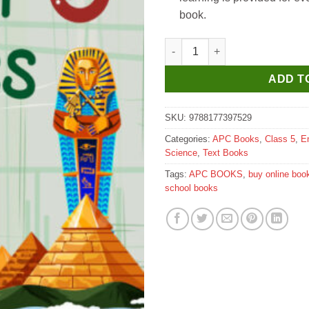
book.
APC The New Book of Social St
ADD T
SKU:
9788177397529
Categories:
APC Books
,
Class 5
,
E
Science
,
Text Books
Tags:
APC BOOKS
,
buy online boo
school books