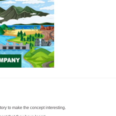
story to make the concept interesting.