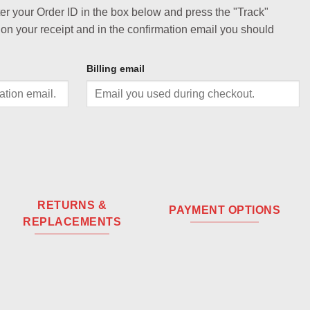
ter your Order ID in the box below and press the "Track"
 on your receipt and in the confirmation email you should
Billing email
RETURNS &
PAYMENT OPTIONS
REPLACEMENTS