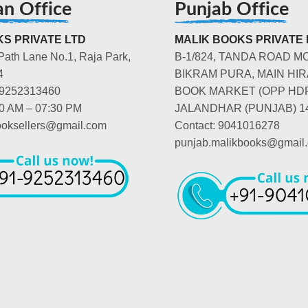
an Office
Punjab Office
S PRIVATE LTD
MALIK BOOKS PRIVATE 
Path Lane No.1, Raja Park,
B-1/824, TANDA ROAD M
4
BIKRAM PURA, MAIN HIR
-9252313460
BOOK MARKET (OPP HD
00 AM – 07:30 PM
JALANDHAR (PUNJAB) 1
booksellers@gmail.com
Contact: 9041016278
punjab.malikbooks@gmail