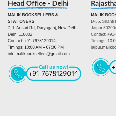
Head Office - Delhi
Rajasth
MALIK BOOKSELLERS &
MALIK BOOK
STATIONERS
D-35, Shanti 
7, 1, Ansari Rd, Daryaganj, New Delhi,
Jaipur 30200
Delhi 110002
Contact: +91
Contact: +91-7678129014
Timings: 10:
Timings: 10:00 AM – 07:30 PM
jaipur.malik
info.malikbooksellers@gmail.com