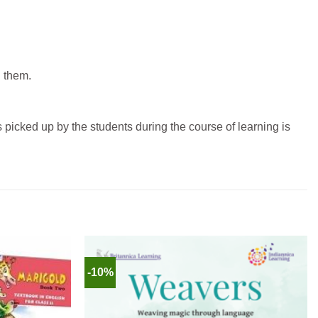
d them.
picked up by the students during the course of learning is
-10%