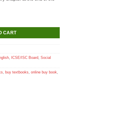
udies for Class 5 quantity
O CART
nglish
,
ICSE/ISC Board
,
Social
ks
,
buy textbooks
,
online buy book
,