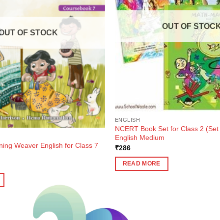
OUT OF STOC
OUT OF STOCK
ENGLISH
NCERT Book Set for Class 2 (Set 
English Medium
ning Weaver English for Class 7
₹
286
ent
READ MORE
e
3.