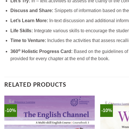
Let’s Try:
In – text activities to assess the clarity of the co
Discuss and Share:
Snippets of information based on the
Let’s Learn More:
In-text discussion and additional informa
Life Skills:
Integrate various skills to encourage the stude
Time to Venture:
Includes the activities that assess recalli
o
360
Holistic Progress Card:
Based on the guidelines of 
provided for every chapter at the end of the book.
RELATED PRODUCTS
-10%
-10%