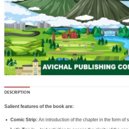
DESCRIPTION
Salient features of the book are:
Comic Strip:
An introduction of the chapter in the form of 