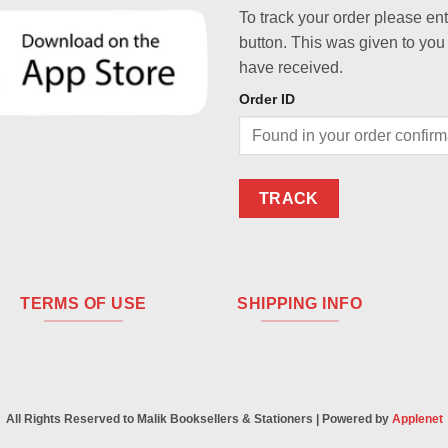
To track your order please en
button. This was given to you
have received.
Order ID
TRACK
TERMS OF USE
SHIPPING INFO
All Rights Reserved to Malik Booksellers & Stationers | Powered by
Applenet