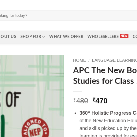
BOUT US
SHOP FOR
WHAT WE OFFER
WHOLESELLERS
C
HOME
/
LANGUAGE LEARNING 
APC The New Boo
Studies for Class
Original
Current
480
470
₹
₹
price
price
o
360
Holistic Progress C
was:
is:
of the New Education Poli
₹480.
₹470.
and skills picked up by the
learning is provided for ev