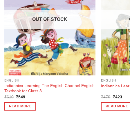
OUT OF STOCK
ENGLISH
ENGLISH
Indiannica Learning The English Channel English
Indiannica Lear
Textbook for Class 3
Original
Current
Original
Curr
₹
610
₹
549
₹
470
₹
423
price
price
price
pric
was:
is:
was:
is:
READ MORE
READ MORE
₹610.
₹549.
₹470.
₹42