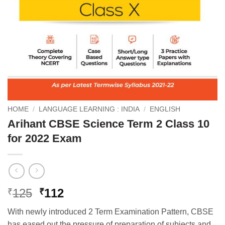
HOME
/
LANGUAGE LEARNING : INDIA
/
ENGLISH
Arihant CBSE Science Term 2 Class 10
for 2022 Exam
Original
Current
125
112
₹
₹
price
price
With newly introduced 2 Term Examination Pattern, CBSE
was:
is:
has eased out the pressure of preparation of subjects and