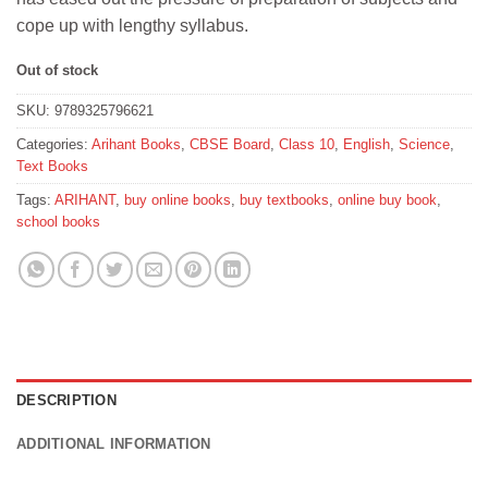
₹125.
₹112.
cope up with lengthy syllabus.
Out of stock
SKU:
9789325796621
Categories:
Arihant Books
,
CBSE Board
,
Class 10
,
English
,
Science
,
Text Books
Tags:
ARIHANT
,
buy online books
,
buy textbooks
,
online buy book
,
school books
DESCRIPTION
ADDITIONAL INFORMATION