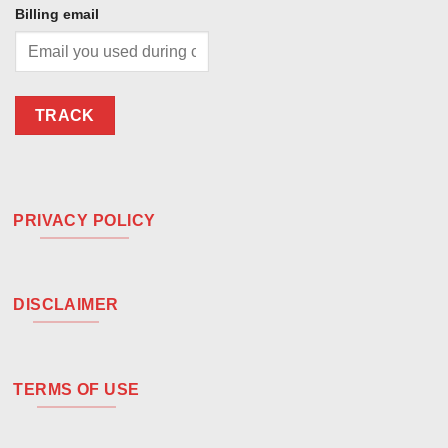
Billing email
TRACK
PRIVACY POLICY
DISCLAIMER
TERMS OF USE