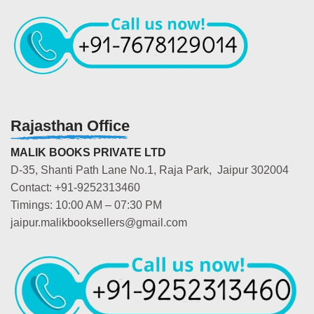
Rajasthan Office
MALIK BOOKS PRIVATE LTD
D-35, Shanti Path Lane No.1, Raja Park, Jaipur 302004
Contact: +91-9252313460
Timings: 10:00 AM – 07:30 PM
jaipur.malikbooksellers@gmail.com