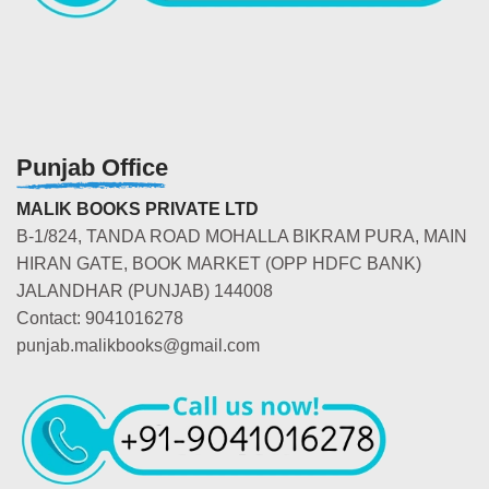
Punjab Office
MALIK BOOKS PRIVATE LTD
B-1/824, TANDA ROAD MOHALLA BIKRAM PURA, MAIN
HIRAN GATE, BOOK MARKET (OPP HDFC BANK)
JALANDHAR (PUNJAB) 144008
Contact: 9041016278
punjab.malikbooks@gmail.com