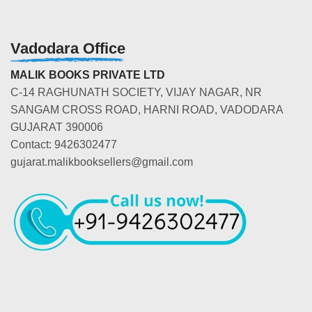
Vadodara Office
MALIK BOOKS PRIVATE LTD
C-14 RAGHUNATH SOCIETY, VIJAY NAGAR, NR
SANGAM CROSS ROAD, HARNI ROAD, VADODARA
GUJARAT 390006
Contact: 9426302477
gujarat.malikbooksellers@gmail.com