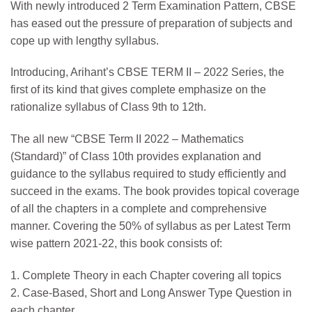
With newly introduced 2 Term Examination Pattern, CBSE
has eased out the pressure of preparation of subjects and
cope up with lengthy syllabus.
Introducing, Arihant’s CBSE TERM II – 2022 Series, the
first of its kind that gives complete emphasize on the
rationalize syllabus of Class 9th to 12th.
The all new “CBSE Term II 2022 – Mathematics
(Standard)” of Class 10th provides explanation and
guidance to the syllabus required to study efficiently and
succeed in the exams. The book provides topical coverage
of all the chapters in a complete and comprehensive
manner. Covering the 50% of syllabus as per Latest Term
wise pattern 2021-22, this book consists of:
1. Complete Theory in each Chapter covering all topics
2. Case-Based, Short and Long Answer Type Question in
each chapter