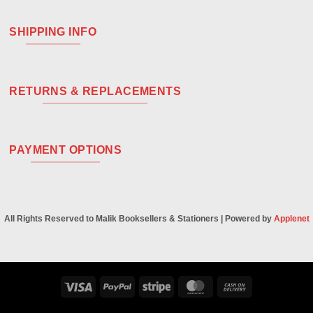
SHIPPING INFO
RETURNS & REPLACEMENTS
PAYMENT OPTIONS
All Rights Reserved to Malik Booksellers & Stationers | Powered by
Applenet
Visa
PayPal
Stripe
MasterCard
Cash
On