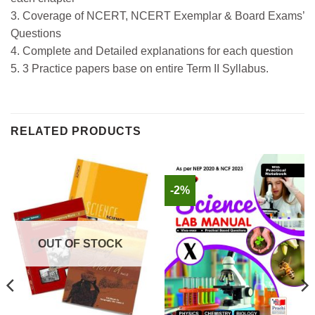
3. Coverage of NCERT, NCERT Exemplar & Board Exams’
Questions
4. Complete and Detailed explanations for each question
5. 3 Practice papers base on entire Term II Syllabus.
RELATED PRODUCTS
-2%
OUT OF STOCK