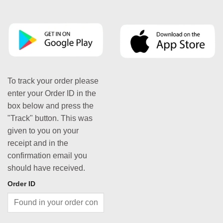
To track your order please
enter your Order ID in the
box below and press the
"Track" button. This was
given to you on your
receipt and in the
confirmation email you
should have received.
Order ID