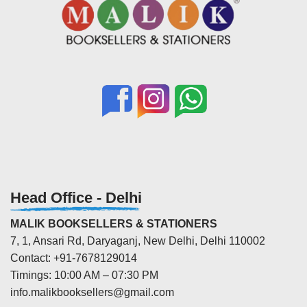
Head Office - Delhi
MALIK BOOKSELLERS & STATIONERS
7, 1, Ansari Rd, Daryaganj, New Delhi, Delhi 110002
Contact: +91-7678129014
Timings: 10:00 AM – 07:30 PM
info.malikbooksellers@gmail.com