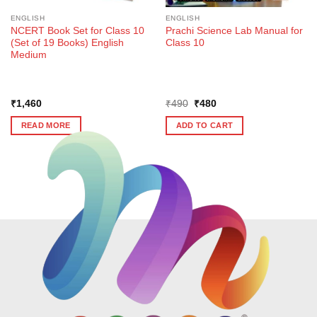
ENGLISH
ENGLISH
NCERT Book Set for Class 10
Prachi Science Lab Manual for
(Set of 19 Books) English
Class 10
Medium
Original
Current
₹
1,460
₹
490
₹
480
price
price
was:
is:
READ MORE
ADD TO CART
₹490.
₹480.