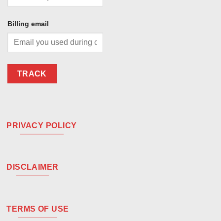
Billing email
TRACK
PRIVACY POLICY
DISCLAIMER
TERMS OF USE