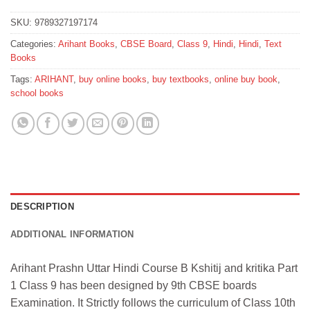
SKU:
9789327197174
Categories:
Arihant Books
,
CBSE Board
,
Class 9
,
Hindi
,
Hindi
,
Text
Books
Tags:
ARIHANT
,
buy online books
,
buy textbooks
,
online buy book
,
school books
DESCRIPTION
ADDITIONAL INFORMATION
Arihant Prashn Uttar Hindi Course B Kshitij and kritika Part
1 Class 9 has been designed by 9th CBSE boards
Examination. It Strictly follows the curriculum of Class 10th