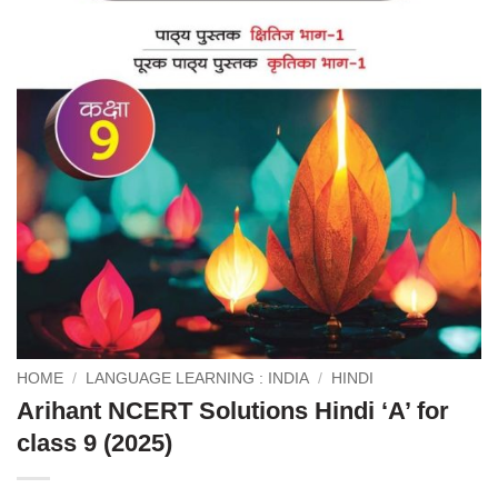
HOME
/
LANGUAGE LEARNING : INDIA
/
HINDI
Arihant NCERT Solutions Hindi ‘A’ for
class 9 (2025)