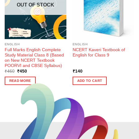
OUT OF STOCK
ENGLISH
ENGLISH
Full Marks English Complete
NCERT Kaveri Textbook of
Study Material Class 8 (Based
English for Class 9
on New NCERT Textbook
POORVI and CBSE Syllabus)
Original
Current
₹
460
₹
450
₹
140
price
price
was:
is:
READ MORE
ADD TO CART
₹460.
₹450.