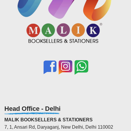
Head Office - Delhi
MALIK BOOKSELLERS & STATIONERS
7, 1, Ansari Rd, Daryaganj, New Delhi, Delhi 110002