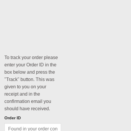
To track your order please
enter your Order ID in the
box below and press the
"Track" button. This was
given to you on your
receipt and in the
confirmation email you
should have received.
Order ID