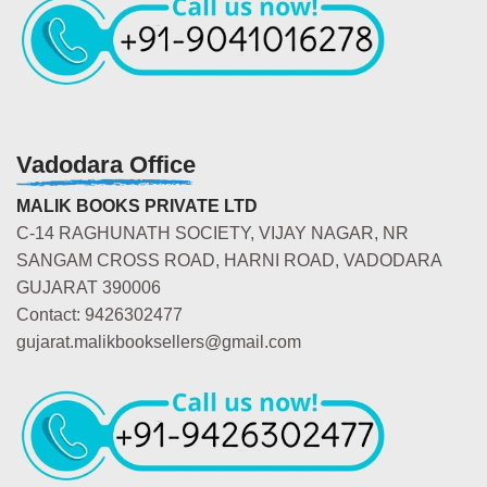
Vadodara Office
MALIK BOOKS PRIVATE LTD
C-14 RAGHUNATH SOCIETY, VIJAY NAGAR, NR
SANGAM CROSS ROAD, HARNI ROAD, VADODARA
GUJARAT 390006
Contact: 9426302477
gujarat.malikbooksellers@gmail.com