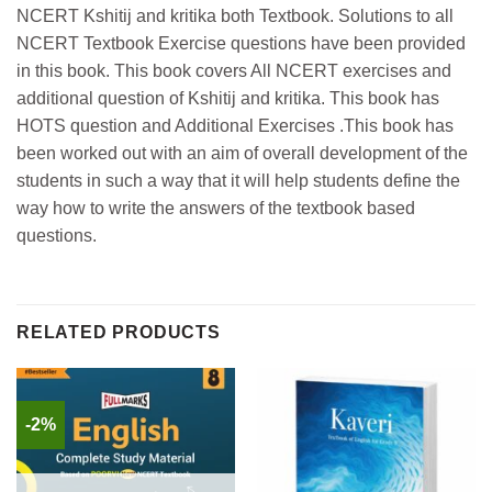
NCERT Kshitij and kritika both Textbook. Solutions to all
NCERT Textbook Exercise questions have been provided
in this book. This book covers All NCERT exercises and
additional question of Kshitij and kritika. This book has
HOTS question and Additional Exercises .This book has
been worked out with an aim of overall development of the
students in such a way that it will help students define the
way how to write the answers of the textbook based
questions.
RELATED PRODUCTS
-2%