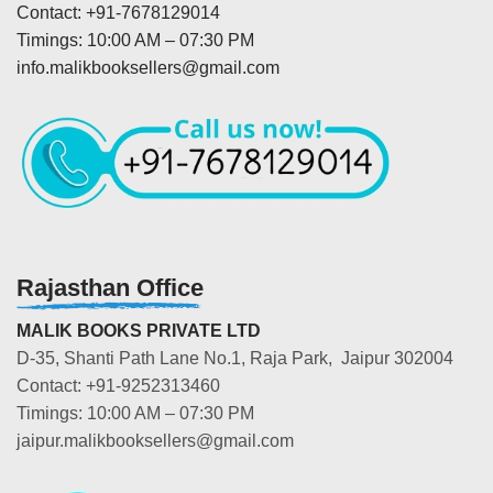
Contact: +91-7678129014
Timings: 10:00 AM – 07:30 PM
info.malikbooksellers@gmail.com
Rajasthan Office
MALIK BOOKS PRIVATE LTD
D-35, Shanti Path Lane No.1, Raja Park, Jaipur 302004
Contact: +91-9252313460
Timings: 10:00 AM – 07:30 PM
jaipur.malikbooksellers@gmail.com