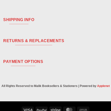
SHIPPING INFO
RETURNS & REPLACEMENTS
PAYMENT OPTIONS
All Rights Reserved to Malik Booksellers & Stationers | Powered by
Applenet
Visa
PayPal
Stripe
MasterCard
Cash