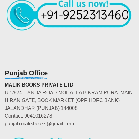
Punjab Office
MALIK BOOKS PRIVATE LTD
B-1/824, TANDA ROAD MOHALLA BIKRAM PURA, MAIN
HIRAN GATE, BOOK MARKET (OPP HDFC BANK)
JALANDHAR (PUNJAB) 144008
Contact: 9041016278
punjab.malikbooks@gmail.com