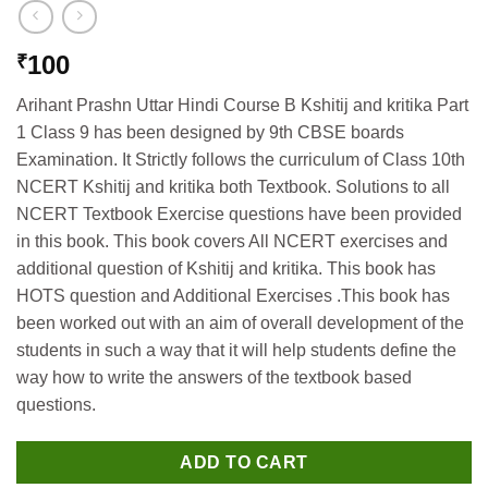
100
₹
Arihant Prashn Uttar Hindi Course B Kshitij and kritika Part
1 Class 9 has been designed by 9th CBSE boards
Examination. It Strictly follows the curriculum of Class 10th
NCERT Kshitij and kritika both Textbook. Solutions to all
NCERT Textbook Exercise questions have been provided
in this book. This book covers All NCERT exercises and
additional question of Kshitij and kritika. This book has
HOTS question and Additional Exercises .This book has
been worked out with an aim of overall development of the
students in such a way that it will help students define the
way how to write the answers of the textbook based
questions.
ADD TO CART