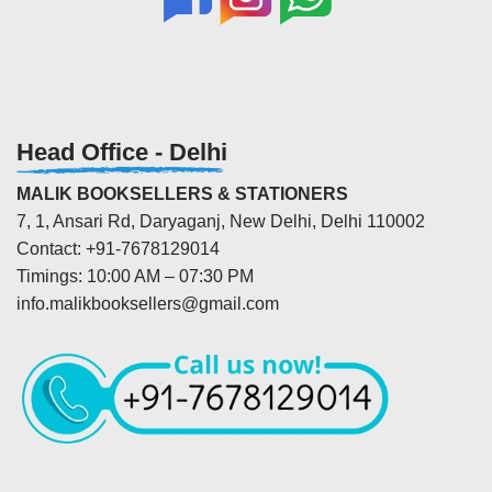
Head Office - Delhi
MALIK BOOKSELLERS & STATIONERS
7, 1, Ansari Rd, Daryaganj, New Delhi, Delhi 110002
Contact: +91-7678129014
Timings: 10:00 AM – 07:30 PM
info.malikbooksellers@gmail.com