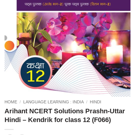
HOME
/
LANGUAGE LEARNING : INDIA
/
HINDI
Arihant NCERT Solutions Prashn-Uttar
Hindi – Kendrik for class 12 (F066)