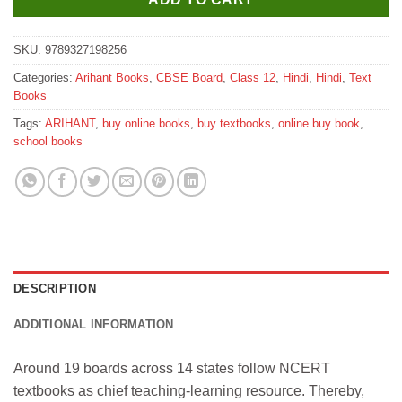
SKU:
9789327198256
Categories:
Arihant Books
,
CBSE Board
,
Class 12
,
Hindi
,
Hindi
,
Text
Books
Tags:
ARIHANT
,
buy online books
,
buy textbooks
,
online buy book
,
school books
DESCRIPTION
ADDITIONAL INFORMATION
Around 19 boards across 14 states follow NCERT
textbooks as chief teaching-learning resource. Thereby,