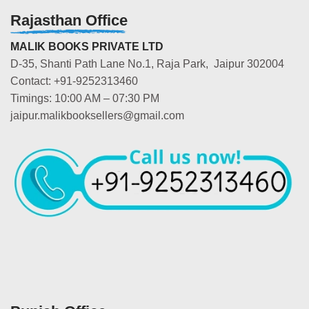
Rajasthan Office
MALIK BOOKS PRIVATE LTD
D-35, Shanti Path Lane No.1, Raja Park, Jaipur 302004
Contact: +91-9252313460
Timings: 10:00 AM – 07:30 PM
jaipur.malikbooksellers@gmail.com