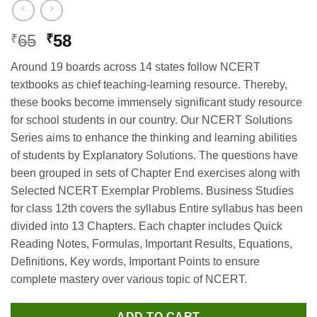
Original
Current
65
58
₹
₹
price
price
Around 19 boards across 14 states follow NCERT
was:
is:
textbooks as chief teaching-learning resource. Thereby,
₹65.
₹58.
these books become immensely significant study resource
for school students in our country. Our NCERT Solutions
Series aims to enhance the thinking and learning abilities
of students by Explanatory Solutions. The questions have
been grouped in sets of Chapter End exercises along with
Selected NCERT Exemplar Problems. Business Studies
for class 12th covers the syllabus Entire syllabus has been
divided into 13 Chapters. Each chapter includes Quick
Reading Notes, Formulas, Important Results, Equations,
Definitions, Key words, Important Points to ensure
complete mastery over various topic of NCERT.
ADD TO CART