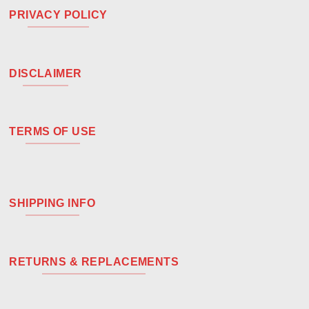
PRIVACY POLICY
DISCLAIMER
TERMS OF USE
SHIPPING INFO
RETURNS & REPLACEMENTS