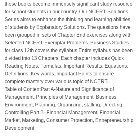
these books become immensely significant study resource
for school students in our country. Our NCERT Solutions
Series aims to enhance the thinking and learning abilities
of students by Explanatory Solutions. The questions have
been grouped in sets of Chapter End exercises along with
Selected NCERT Exemplar Problems. Business Studies
for class 12th covers the syllabus Entire syllabus has been
divided into 13 Chapters. Each chapter includes Quick
Reading Notes, Formulas, Important Results, Equations,
Definitions, Key words, Important Points to ensure
complete mastery over various topic of NCERT.
Table of ContentPart A-Nature and Significance of
Management, Principles of Management, Business
Environment, Planning, Organizing, staffing, Directing,
Controlling Part B- Financial Management, Financial
Market, Marketing, Consumer Protection, Entrepreneurship
Development