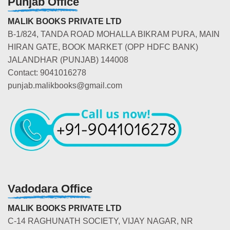
Punjab Office
MALIK BOOKS PRIVATE LTD
B-1/824, TANDA ROAD MOHALLA BIKRAM PURA, MAIN
HIRAN GATE, BOOK MARKET (OPP HDFC BANK)
JALANDHAR (PUNJAB) 144008
Contact: 9041016278
punjab.malikbooks@gmail.com
Vadodara Office
MALIK BOOKS PRIVATE LTD
C-14 RAGHUNATH SOCIETY, VIJAY NAGAR, NR