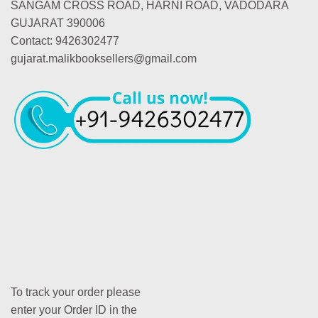
SANGAM CROSS ROAD, HARNI ROAD, VADODARA
GUJARAT 390006
Contact: 9426302477
gujarat.malikbooksellers@gmail.com
To track your order please
enter your Order ID in the