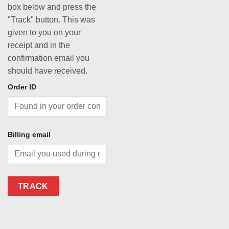
box below and press the
"Track" button. This was
given to you on your
receipt and in the
confirmation email you
should have received.
Order ID
Billing email
TRACK