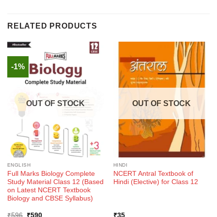
RELATED PRODUCTS
-1%
OUT OF STOCK
OUT OF STOCK
ENGLISH
HINDI
Full Marks Biology Complete
NCERT Antral Textbook of
Study Material Class 12 (Based
Hindi (Elective) for Class 12
on Latest NCERT Textbook
Biology and CBSE Syllabus)
Original
Current
₹
596
₹
590
₹
35