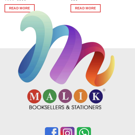
price
price
was:
is:
READ MORE
READ MORE
₹596.
₹590.