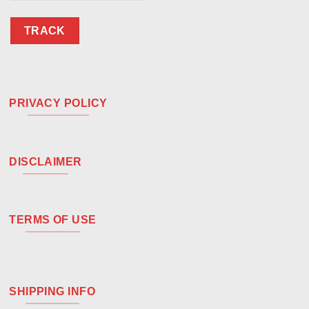
TRACK
PRIVACY POLICY
DISCLAIMER
TERMS OF USE
SHIPPING INFO