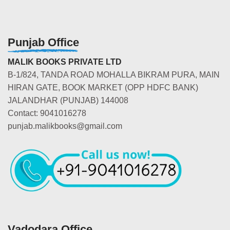
Punjab Office
MALIK BOOKS PRIVATE LTD
B-1/824, TANDA ROAD MOHALLA BIKRAM PURA, MAIN
HIRAN GATE, BOOK MARKET (OPP HDFC BANK)
JALANDHAR (PUNJAB) 144008
Contact: 9041016278
punjab.malikbooks@gmail.com
Vadodara Office