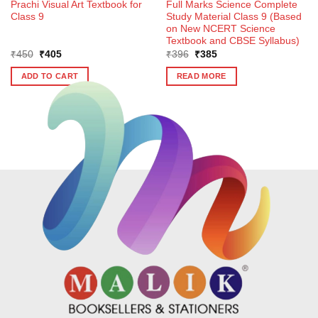
Prachi Visual Art Textbook for
Full Marks Science Complete
Class 9
Study Material Class 9 (Based
on New NCERT Science
Textbook and CBSE Syllabus)
Original
Current
Original
Current
₹
450
₹
405
₹
396
₹
385
price
price
price
price
was:
is:
was:
is:
ADD TO CART
READ MORE
₹450.
₹405.
₹396.
₹385.