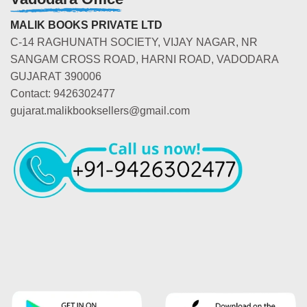
MALIK BOOKS PRIVATE LTD
C-14 RAGHUNATH SOCIETY, VIJAY NAGAR, NR
SANGAM CROSS ROAD, HARNI ROAD, VADODARA
GUJARAT 390006
Contact: 9426302477
gujarat.malikbooksellers@gmail.com