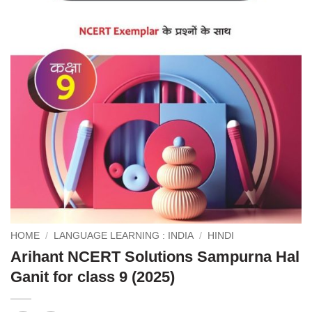
HOME
/
LANGUAGE LEARNING : INDIA
/
HINDI
Arihant NCERT Solutions Sampurna Hal
Ganit for class 9 (2025)