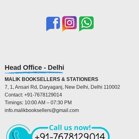
Head Office - Delhi
MALIK BOOKSELLERS & STATIONERS
7, 1, Ansari Rd, Daryaganj, New Delhi, Delhi 110002
Contact: +91-7678129014
Timings: 10:00 AM – 07:30 PM
info.malikbooksellers@gmail.com