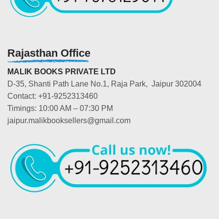
Rajasthan Office
MALIK BOOKS PRIVATE LTD
D-35, Shanti Path Lane No.1, Raja Park, Jaipur 302004
Contact: +91-9252313460
Timings: 10:00 AM – 07:30 PM
jaipur.malikbooksellers@gmail.com