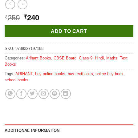
Original
Current
250
240
₹
₹
price
price
was:
is:
ADD TO CART
₹250.
₹240.
SKU:
9789327197198
Categories:
Arihant Books
,
CBSE Board
,
Class 9
,
Hindi
,
Maths
,
Text
Books
Tags:
ARIHANT
,
buy online books
,
buy textbooks
,
online buy book
,
school books
ADDITIONAL INFORMATION