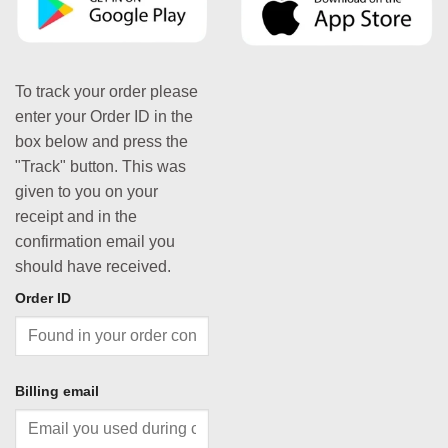
To track your order please
enter your Order ID in the
box below and press the
"Track" button. This was
given to you on your
receipt and in the
confirmation email you
should have received.
Order ID
Billing email