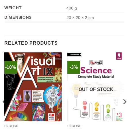
WEIGHT
400 g
DIMENSIONS
20 × 20 × 2 cm
RELATED PRODUCTS
-10%
-3%
OUT OF STOCK
ENGLISH
ENGLISH