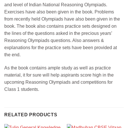
and level of Indian National Reasoning Olympiads.
Exercises have also been given in the book. Problems
from recently held Olympiads have also been given in the
book. The book also contains practice sets designed on
the lines of the questions asked in the precious years’
Reasoning Olympiads questions. Also answers &
explanations for the practice sets have been provided at
the end.
As the book contains ample study as well as practice
material, it for sure will help aspirants score high in the
upcoming Reasoning Olympiads and competitions for
Class 1 students.
RELATED PRODUCTS