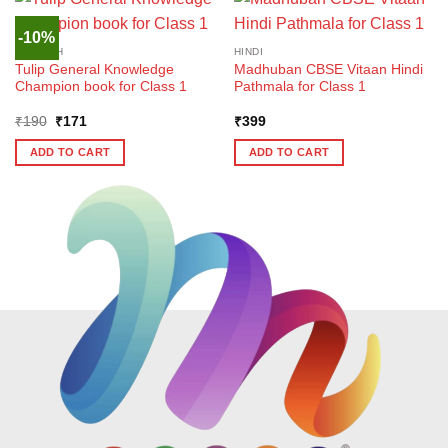
-10%
ENGLISH
HINDI
Tulip General Knowledge
Madhuban CBSE Vitaan Hindi
Champion book for Class 1
Pathmala for Class 1
Original
Current
₹
190
₹
171
₹
399
price
price
was:
is:
ADD TO CART
ADD TO CART
₹190.
₹171.