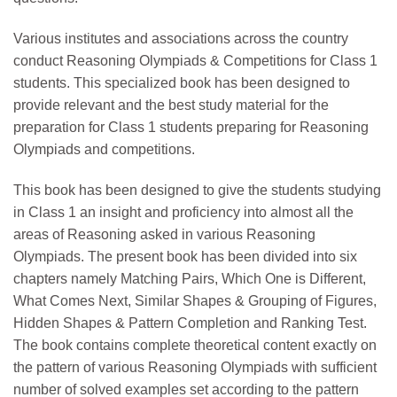
Various institutes and associations across the country
conduct Reasoning Olympiads & Competitions for Class 1
students. This specialized book has been designed to
provide relevant and the best study material for the
preparation for Class 1 students preparing for Reasoning
Olympiads and competitions.
This book has been designed to give the students studying
in Class 1 an insight and proficiency into almost all the
areas of Reasoning asked in various Reasoning
Olympiads. The present book has been divided into six
chapters namely Matching Pairs, Which One is Different,
What Comes Next, Similar Shapes & Grouping of Figures,
Hidden Shapes & Pattern Completion and Ranking Test.
The book contains complete theoretical content exactly on
the pattern of various Reasoning Olympiads with sufficient
number of solved examples set according to the pattern