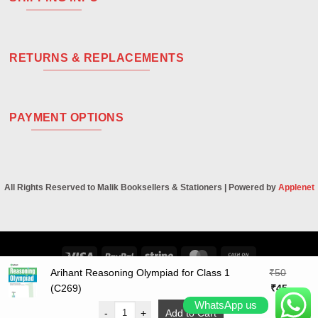
RETURNS & REPLACEMENTS
PAYMENT OPTIONS
All Rights Reserved to Malik Booksellers & Stationers | Powered by
Applenet
Visa
PayPal
Stripe
MasterCard
Cash
On
Arihant Reasoning Olympiad for Class 1
₹
50
Original
Curren
Delivery
(C269)
₹
45
price
price
WhatsApp us
-
+
Add to Cart