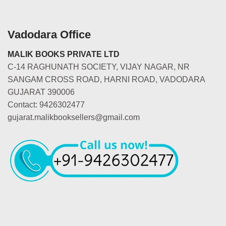
Vadodara Office
MALIK BOOKS PRIVATE LTD
C-14 RAGHUNATH SOCIETY, VIJAY NAGAR, NR
SANGAM CROSS ROAD, HARNI ROAD, VADODARA
GUJARAT 390006
Contact: 9426302477
gujarat.malikbooksellers@gmail.com