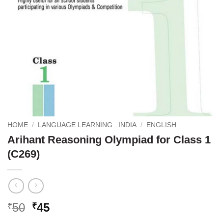
HOME
/
LANGUAGE LEARNING : INDIA
/
ENGLISH
Arihant Reasoning Olympiad for Class 1
(C269)
Original
Current
50
45
₹
₹
price
price