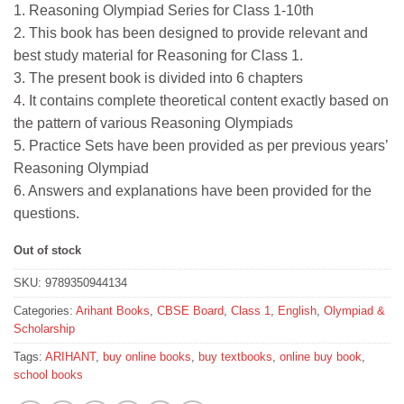
1. Reasoning Olympiad Series for Class 1-10th
was:
is:
2. This book has been designed to provide relevant and
₹50.
₹45.
best study material for Reasoning for Class 1.
3. The present book is divided into 6 chapters
4. It contains complete theoretical content exactly based on
the pattern of various Reasoning Olympiads
5. Practice Sets have been provided as per previous years’
Reasoning Olympiad
6. Answers and explanations have been provided for the
questions.
Out of stock
SKU:
9789350944134
Categories:
Arihant Books
,
CBSE Board
,
Class 1
,
English
,
Olympiad &
Scholarship
Tags:
ARIHANT
,
buy online books
,
buy textbooks
,
online buy book
,
school books