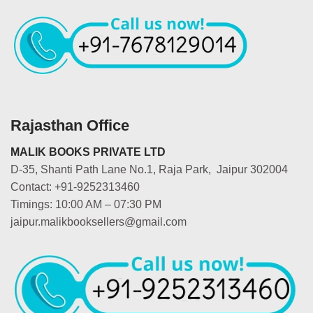
Rajasthan Office
MALIK BOOKS PRIVATE LTD
D-35, Shanti Path Lane No.1, Raja Park, Jaipur 302004
Contact: +91-9252313460
Timings: 10:00 AM – 07:30 PM
jaipur.malikbooksellers@gmail.com