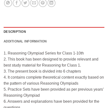
DESCRIPTION
ADDITIONAL INFORMATION
1. Reasoning Olympiad Series for Class 1-10th
2. This book has been designed to provide relevant and
best study material for Reasoning for Class 1.
3. The present book is divided into 6 chapters
4. It contains complete theoretical content exactly based on
the pattern of various Reasoning Olympiads
5. Practice Sets have been provided as per previous years’
Reasoning Olympiad
6. Answers and explanations have been provided for the
questions.