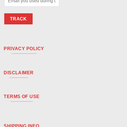
TRACK
PRIVACY POLICY
DISCLAIMER
TERMS OF USE
SHIPPING INFO