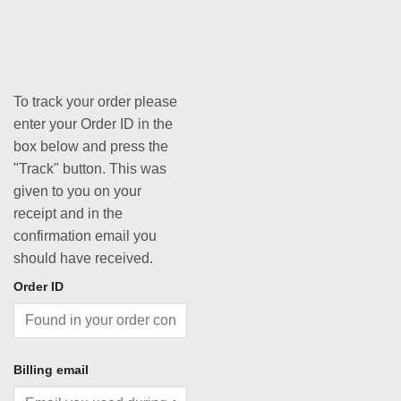
To track your order please
enter your Order ID in the
box below and press the
"Track" button. This was
given to you on your
receipt and in the
confirmation email you
should have received.
Order ID
Billing email