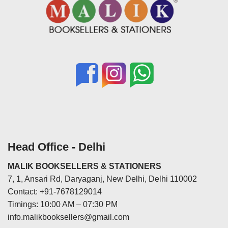
Head Office - Delhi
MALIK BOOKSELLERS & STATIONERS
7, 1, Ansari Rd, Daryaganj, New Delhi, Delhi 110002
Contact: +91-7678129014
Timings: 10:00 AM – 07:30 PM
info.malikbooksellers@gmail.com