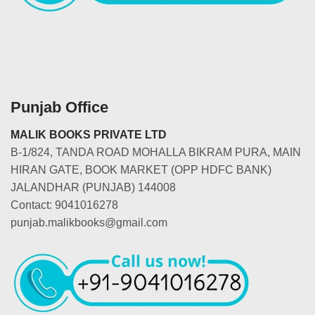
Punjab Office
MALIK BOOKS PRIVATE LTD
B-1/824, TANDA ROAD MOHALLA BIKRAM PURA, MAIN
HIRAN GATE, BOOK MARKET (OPP HDFC BANK)
JALANDHAR (PUNJAB) 144008
Contact: 9041016278
punjab.malikbooks@gmail.com