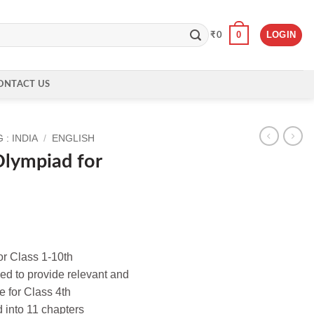
0
LOGIN
₹
0
ONTACT US
: INDIA
/
ENGLISH
Olympiad for
or Class 1-10th
ed to provide relevant and
e for Class 4th
d into 11 chapters