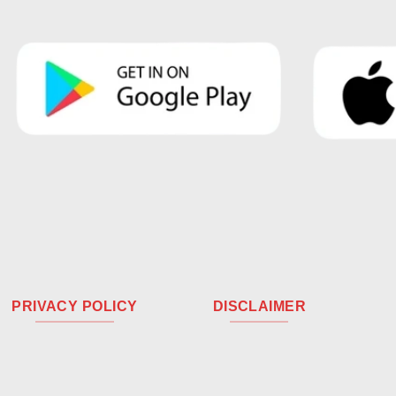
PRIVACY POLICY
DISCLAIMER