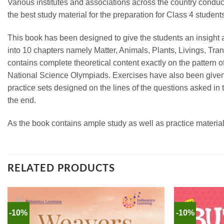
Various institutes and associations across the country condu
the best study material for the preparation for Class 4 stude
This book has been designed to give the students an insight 
into 10 chapters namely Matter, Animals, Plants, Livings, T
contains complete theoretical content exactly on the pattern 
National Science Olympiads. Exercises have also been given 
practice sets designed on the lines of the questions asked i
the end.
As the book contains ample study as well as practice material
RELATED PRODUCTS
-10%
-10%