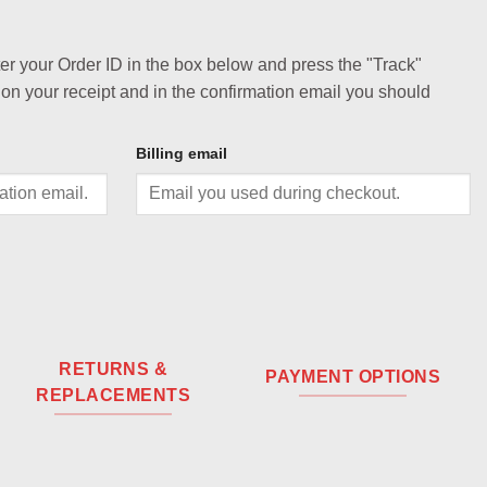
ter your Order ID in the box below and press the "Track"
 on your receipt and in the confirmation email you should
Billing email
RETURNS &
PAYMENT OPTIONS
REPLACEMENTS