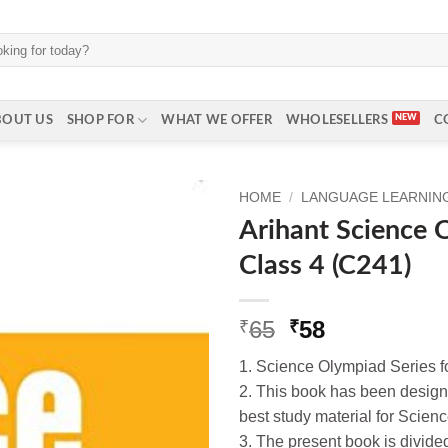
BOUT US
SHOP FOR
WHAT WE OFFER
WHOLESELLERS
C
HOME
/
LANGUAGE LEARNING 
Arihant Science 
Class 4 (C241)
Original
Current
65
58
₹
₹
price
price
1. Science Olympiad Series f
was:
is:
2. This book has been design
₹65.
₹58.
best study material for Scienc
3. The present book is divide