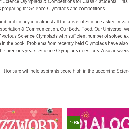
ct Science Olympiads & Competitions for Class 4 students. This
nts preparing for Science Olympiads and competitions.
and proficiency into almost all the areas of Science asked in 
ransportation & Communication, Our Body, Food, Our Universe, 
of various Science Olympiads with sufficient number of solved ex
in the book. Problems from recently held Olympiads have also 
n the precious years’ Science Olympiads questions. Also answers
, it for sure will help aspirants score high in the upcoming Sci
-10%