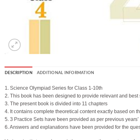
DESCRIPTION
ADDITIONAL INFORMATION
1. Science Olympiad Series for Class 1-10th
2. This book has been designed to provide relevant and best s
3. The present book is divided into 11 chapters
4. It contains complete theoretical content exactly based on 
5. 3 Practice Sets have been provided as per previous years
6. Answers and explanations have been provided for the ques