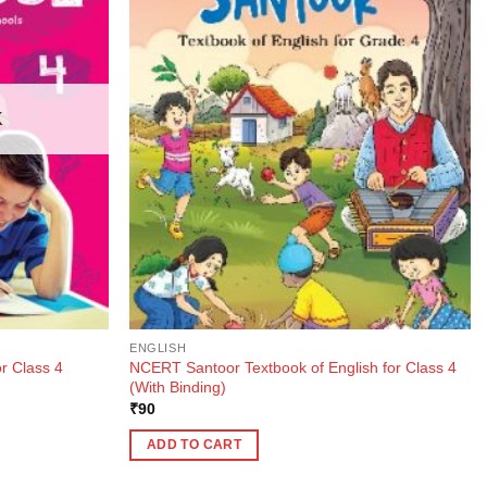
K
ENGLISH
NCERT Santoor Textbook of English for Class 4
r Class 4
(With Binding)
₹
90
ADD TO CART