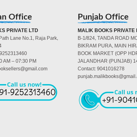
an Office
Punjab Office
S PRIVATE LTD
MALIK BOOKS PRIVATE 
Path Lane No.1, Raja Park,
B-1/824, TANDA ROAD M
4
BIKRAM PURA, MAIN HIR
-9252313460
BOOK MARKET (OPP HD
00 AM – 07:30 PM
JALANDHAR (PUNJAB) 1
booksellers@gmail.com
Contact: 9041016278
punjab.malikbooks@gmail