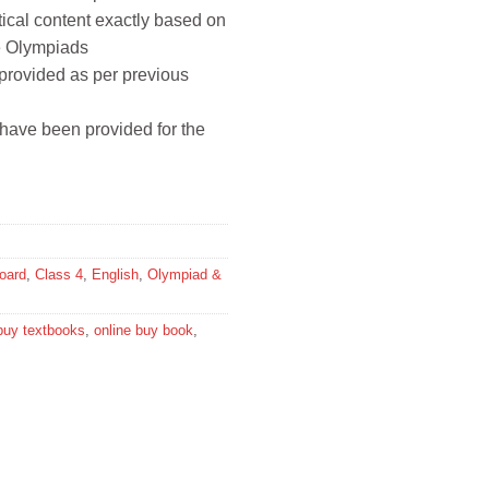
tical content exactly based on
ce Olympiads
 provided as per previous
have been provided for the
oard
,
Class 4
,
English
,
Olympiad &
buy textbooks
,
online buy book
,