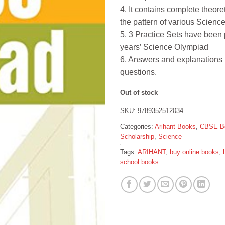
4. It contains complete theore
the pattern of various Scien
5. 3 Practice Sets have been
years’ Science Olympiad
6. Answers and explanations 
questions.
Out of stock
SKU:
9789352512034
Categories:
Arihant Books
,
CBSE B
Scholarship
,
Science
Tags:
ARIHANT
,
buy online books
,
school books