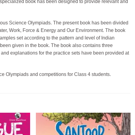
 specialized book has been designed to provide relevant and
various Science Olympiads. The present book has been divided
Water, Work, Force & Energy and Our Environment. The book
amples set according to the pattern and level of Indian
been given in the book. The book also contains three
 and explanations for the practice sets have been provided at
ence Olympiads and competitions for Class 4 students.