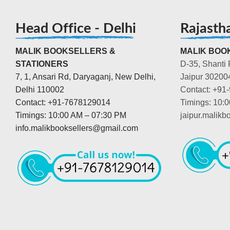
Head Office - Delhi
Rajasth
MALIK BOOKSELLERS &
MALIK BOOK
STATIONERS
D-35, Shanti 
7, 1, Ansari Rd, Daryaganj, New Delhi,
Jaipur 30200
Delhi 110002
Contact: +91
Contact: +91-7678129014
Timings: 10:
Timings: 10:00 AM – 07:30 PM
jaipur.malik
info.malikbooksellers@gmail.com