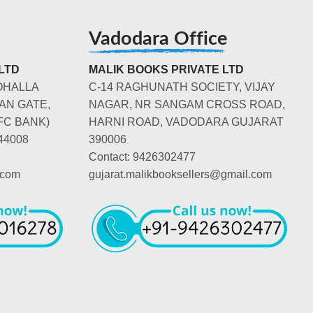
Vadodara Office
LTD
MALIK BOOKS PRIVATE LTD
OHALLA
C-14 RAGHUNATH SOCIETY, VIJAY
AN GATE,
NAGAR, NR SANGAM CROSS ROAD,
FC BANK)
HARNI ROAD, VADODARA GUJARAT
44008
390006
Contact: 9426302477
.com
gujarat.malikbooksellers@gmail.com