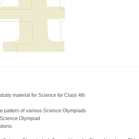
tudy material for Science for Class 4th
the pattern of various Science Olympiads
’ Science Olympiad
tions.