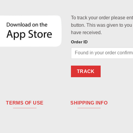
To track your order please en
button. This was given to you
have received.
Order ID
TRACK
TERMS OF USE
SHIPPING INFO