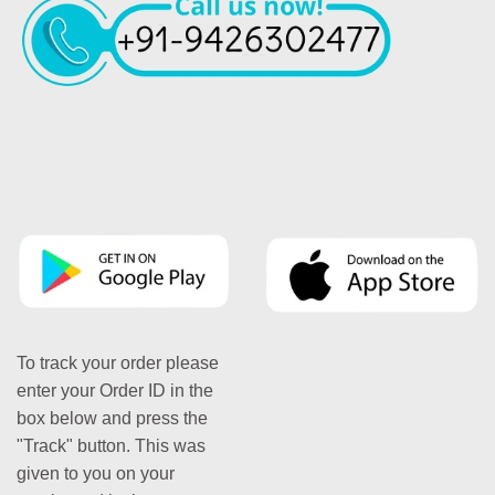
To track your order please
enter your Order ID in the
box below and press the
"Track" button. This was
given to you on your