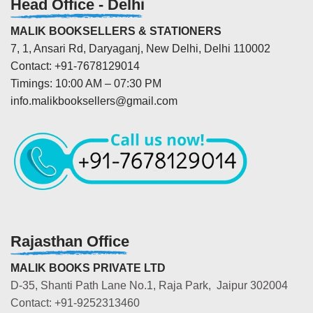
Head Office - Delhi
MALIK BOOKSELLERS & STATIONERS
7, 1, Ansari Rd, Daryaganj, New Delhi, Delhi 110002
Contact: +91-7678129014
Timings: 10:00 AM – 07:30 PM
info.malikbooksellers@gmail.com
Rajasthan Office
MALIK BOOKS PRIVATE LTD
D-35, Shanti Path Lane No.1, Raja Park, Jaipur 302004
Contact: +91-9252313460