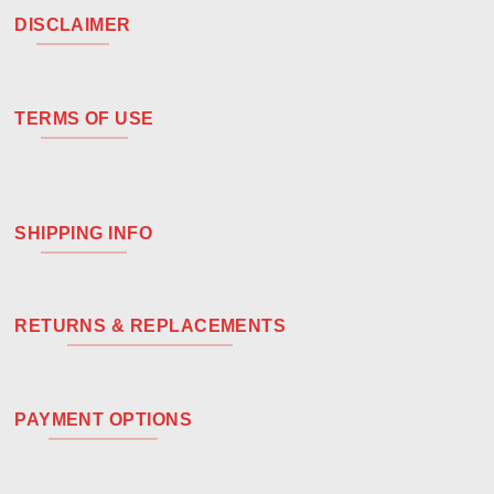
DISCLAIMER
TERMS OF USE
SHIPPING INFO
RETURNS & REPLACEMENTS
PAYMENT OPTIONS