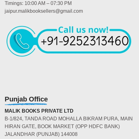
Timings: 10:00 AM – 07:30 PM
jaipur.malikbooksellers@gmail.com
Punjab Office
MALIK BOOKS PRIVATE LTD
B-1/824, TANDA ROAD MOHALLA BIKRAM PURA, MAIN
HIRAN GATE, BOOK MARKET (OPP HDFC BANK)
JALANDHAR (PUNJAB) 144008