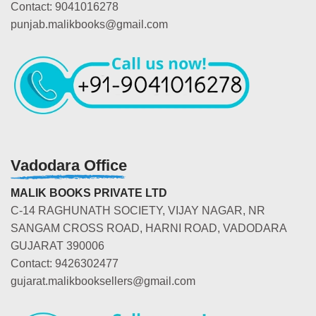
Contact: 9041016278
punjab.malikbooks@gmail.com
Vadodara Office
MALIK BOOKS PRIVATE LTD
C-14 RAGHUNATH SOCIETY, VIJAY NAGAR, NR
SANGAM CROSS ROAD, HARNI ROAD, VADODARA
GUJARAT 390006
Contact: 9426302477
gujarat.malikbooksellers@gmail.com