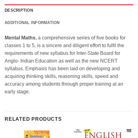
DESCRIPTION
ADDITIONAL INFORMATION
Mental Maths,
a comprehensive series of five books for
classes 1 to 5, is a sincere and diligent effort to fulfil the
requirements of new syllabus for Inter-State Board for
Anglo- Indian Education as well as the new NCERT
syllabus. Emphasis has been laid on developing and
acquiring thinking skills, reasoning skills, speed and
accuracy among students through proper training at an
early stage.
RELATED PRODUCTS