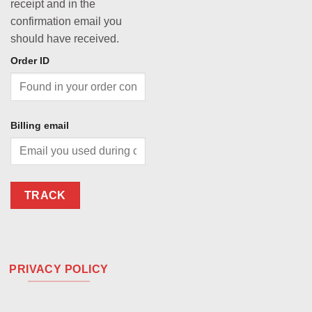
receipt and in the
confirmation email you
should have received.
Order ID
Billing email
TRACK
PRIVACY POLICY