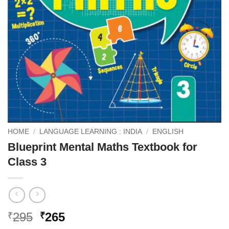
HOME
/
LANGUAGE LEARNING : INDIA
/
ENGLISH
Blueprint Mental Maths Textbook for
Class 3
Original
Current
295
265
₹
₹
price
price