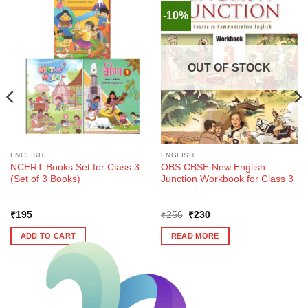
-10%
OUT OF STOCK
ENGLISH
ENGLISH
NCERT Books Set for Class 3
OBS CBSE New English
(Set of 3 Books)
Junction Workbook for Class 3
Original
Current
₹
195
₹
256
₹
230
price
price
was:
is:
ADD TO CART
READ MORE
₹256.
₹230.