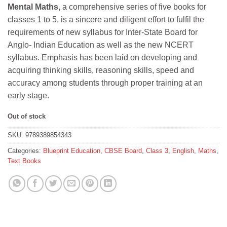
Mental Maths,
a comprehensive series of five books for
was:
is:
classes 1 to 5, is a sincere and diligent effort to fulfil the
₹295.
₹265.
requirements of new syllabus for Inter-State Board for
Anglo- Indian Education as well as the new NCERT
syllabus. Emphasis has been laid on developing and
acquiring thinking skills, reasoning skills, speed and
accuracy among students through proper training at an
early stage.
Out of stock
SKU:
9789389854343
Categories:
Blueprint Education
,
CBSE Board
,
Class 3
,
English
,
Maths
,
Text Books