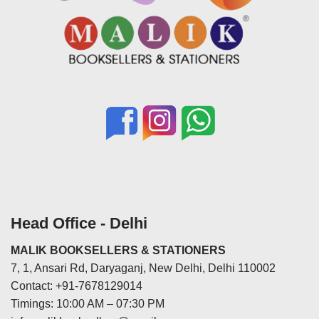
Head Office - Delhi
MALIK BOOKSELLERS & STATIONERS
7, 1, Ansari Rd, Daryaganj, New Delhi, Delhi 110002
Contact: +91-7678129014
Timings: 10:00 AM – 07:30 PM