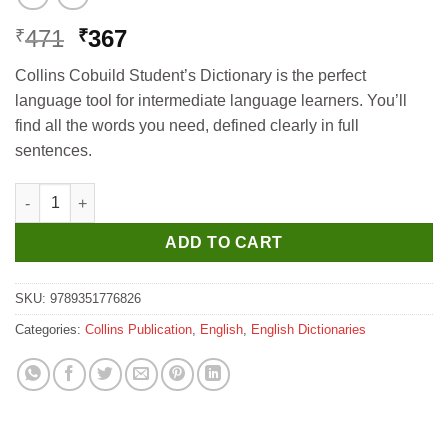
Original
Current
471
367
₹
₹
price
price
Collins Cobuild Student’s Dictionary is the perfect
was:
is:
language tool for intermediate language learners. You’ll
₹471.
₹367.
find all the words you need, defined clearly in full
sentences.
Collins Cobuild Student's Dictionary quantity
ADD TO CART
SKU:
9789351776826
Categories:
Collins Publication
,
English
,
English Dictionaries