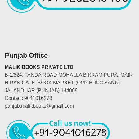
Punjab Office
MALIK BOOKS PRIVATE LTD
B-1/824, TANDA ROAD MOHALLA BIKRAM PURA, MAIN
HIRAN GATE, BOOK MARKET (OPP HDFC BANK)
JALANDHAR (PUNJAB) 144008
Contact: 9041016278
punjab.malikbooks@gmail.com