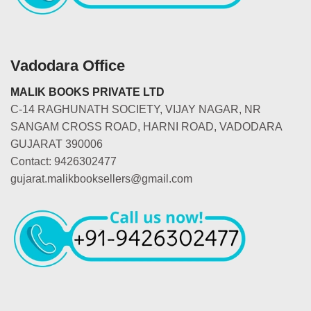
Vadodara Office
MALIK BOOKS PRIVATE LTD
C-14 RAGHUNATH SOCIETY, VIJAY NAGAR, NR
SANGAM CROSS ROAD, HARNI ROAD, VADODARA
GUJARAT 390006
Contact: 9426302477
gujarat.malikbooksellers@gmail.com