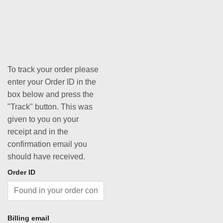
To track your order please
enter your Order ID in the
box below and press the
"Track" button. This was
given to you on your
receipt and in the
confirmation email you
should have received.
Order ID
Billing email