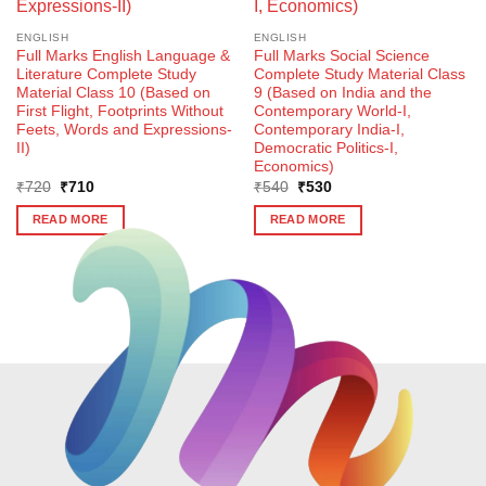
ENGLISH
ENGLISH
Full Marks English Language &
Full Marks Social Science
Literature Complete Study
Complete Study Material Class
Material Class 10 (Based on
9 (Based on India and the
First Flight, Footprints Without
Contemporary World-I,
Feets, Words and Expressions-
Contemporary India-I,
II)
Democratic Politics-I,
Economics)
Original
Current
Original
Current
₹
720
₹
710
₹
540
₹
530
price
price
price
price
was:
is:
was:
is:
READ MORE
READ MORE
₹720.
₹710.
₹540.
₹530.