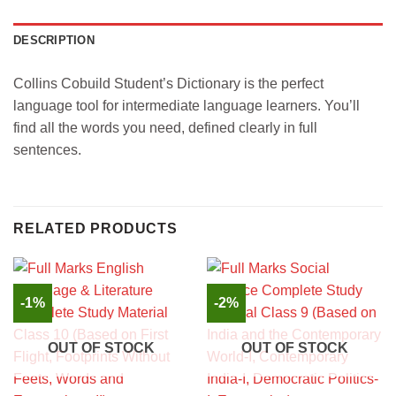
DESCRIPTION
Collins Cobuild Student’s Dictionary is the perfect
language tool for intermediate language learners. You’ll
find all the words you need, defined clearly in full
sentences.
RELATED PRODUCTS
-1%
-2%
OUT OF STOCK
OUT OF STOCK