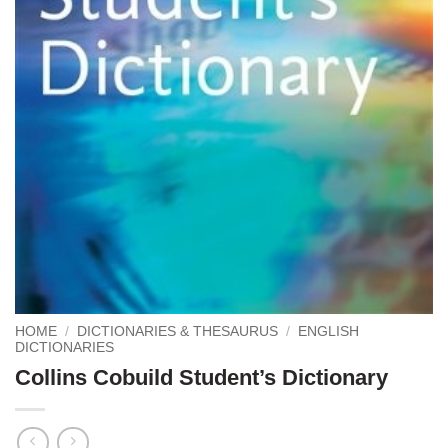
HOME
/
DICTIONARIES & THESAURUS
/
ENGLISH
DICTIONARIES
Collins Cobuild Student’s Dictionary