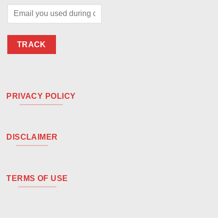
TRACK
PRIVACY POLICY
DISCLAIMER
TERMS OF USE