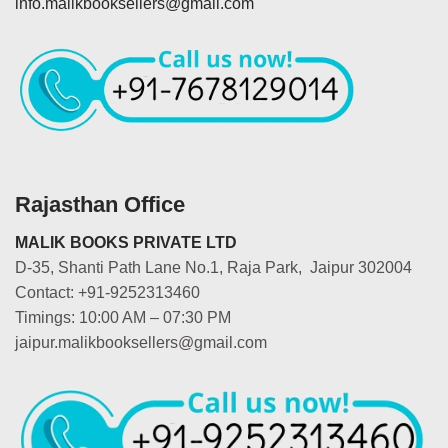
info.malikbooksellers@gmail.com
Rajasthan Office
MALIK BOOKS PRIVATE LTD
D-35, Shanti Path Lane No.1, Raja Park, Jaipur 302004
Contact: +91-9252313460
Timings: 10:00 AM – 07:30 PM
jaipur.malikbooksellers@gmail.com