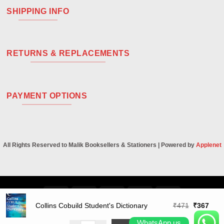
SHIPPING INFO
RETURNS & REPLACEMENTS
PAYMENT OPTIONS
All Rights Reserved to Malik Booksellers & Stationers | Powered by
Applenet
Visa
PayPal
Stripe
MasterCard
Cash
On
Original
Curr
Collins Cobuild Student's Dictionary
₹
471
₹
367
Delivery
price
price
WhatsApp us