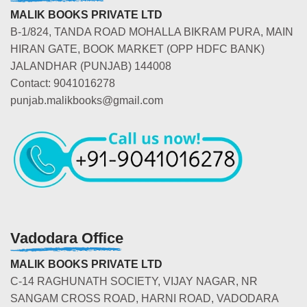
MALIK BOOKS PRIVATE LTD
B-1/824, TANDA ROAD MOHALLA BIKRAM PURA, MAIN
HIRAN GATE, BOOK MARKET (OPP HDFC BANK)
JALANDHAR (PUNJAB) 144008
Contact: 9041016278
punjab.malikbooks@gmail.com
Vadodara Office
MALIK BOOKS PRIVATE LTD
C-14 RAGHUNATH SOCIETY, VIJAY NAGAR, NR
SANGAM CROSS ROAD, HARNI ROAD, VADODARA