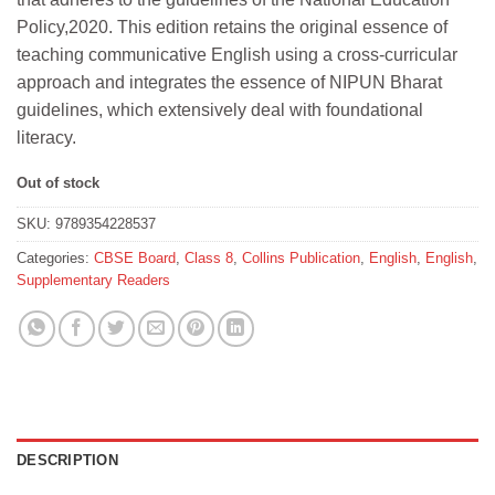
₹312.
₹280.
Policy,2020. This edition retains the original essence of
teaching communicative English using a cross-curricular
approach and integrates the essence of NIPUN Bharat
guidelines, which extensively deal with foundational
literacy.
Out of stock
SKU:
9789354228537
Categories:
CBSE Board
,
Class 8
,
Collins Publication
,
English
,
English
,
Supplementary Readers
DESCRIPTION