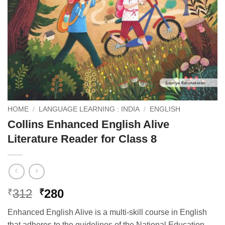
HOME
/
LANGUAGE LEARNING : INDIA
/
ENGLISH
Collins Enhanced English Alive
Literature Reader for Class 8
Original
Current
312
280
₹
₹
price
price
Enhanced English Alive is a multi-skill course in English
was:
is:
that adheres to the guidelines of the National Education