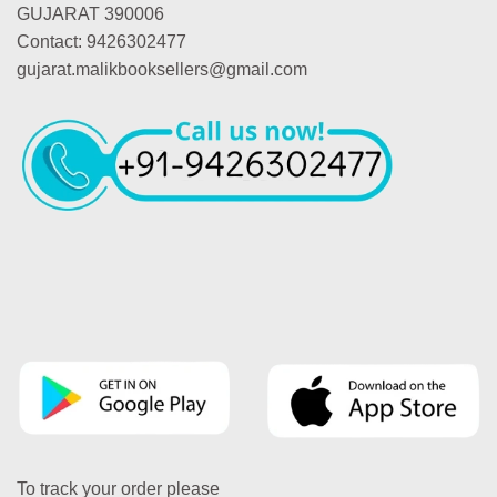
GUJARAT 390006
Contact: 9426302477
gujarat.malikbooksellers@gmail.com
To track your order please