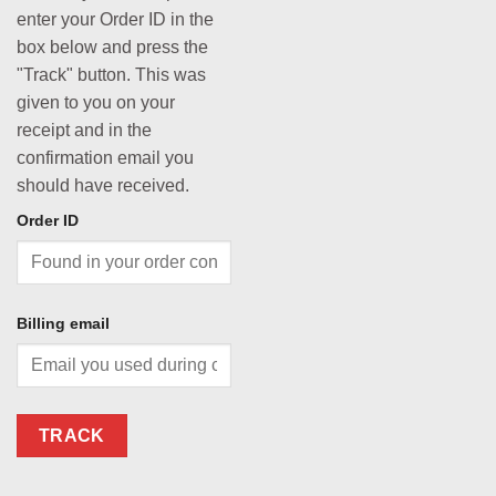
enter your Order ID in the
box below and press the
"Track" button. This was
given to you on your
receipt and in the
confirmation email you
should have received.
Order ID
Billing email
TRACK