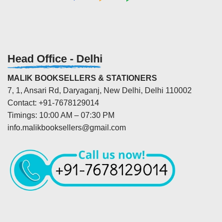
Head Office - Delhi
MALIK BOOKSELLERS & STATIONERS
7, 1, Ansari Rd, Daryaganj, New Delhi, Delhi 110002
Contact: +91-7678129014
Timings: 10:00 AM – 07:30 PM
info.malikbooksellers@gmail.com