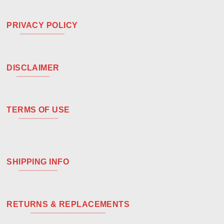
PRIVACY POLICY
DISCLAIMER
TERMS OF USE
SHIPPING INFO
RETURNS & REPLACEMENTS