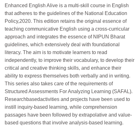
Enhanced English Alive is a multi-skill course in English
that adheres to the guidelines of the National Education
Policy,2020. This edition retains the original essence of
teaching communicative English using a cross-curricular
approach and integrates the essence of NIPUN Bharat
guidelines, which extensively deal with foundational
literacy. The aim is to motivate learners to read
independently, to improve their vocabulary, to develop their
critical and creative thinking skills, and enhance their
ability to express themselves both verbally and in writing.
This series also takes care of the requirements of
Structured Assessments For Analyzing Learning (SAFAL).
Researchbasedactivities and projects have been used to
instill inquiry-based learning, while comprehension
passages have been followed by extrapolative and value-
based questions that involve analysis-based learning.