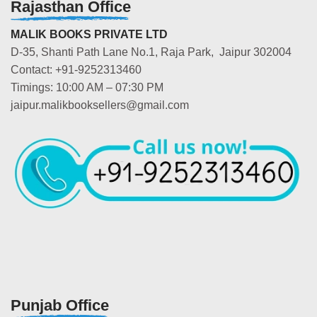
Rajasthan Office
MALIK BOOKS PRIVATE LTD
D-35, Shanti Path Lane No.1, Raja Park, Jaipur 302004
Contact: +91-9252313460
Timings: 10:00 AM – 07:30 PM
jaipur.malikbooksellers@gmail.com
Punjab Office