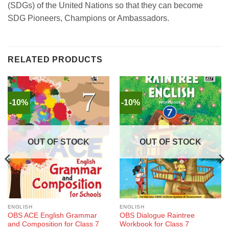
(SDGs) of the United Nations so that they can become
SDG Pioneers, Champions or Ambassadors.
RELATED PRODUCTS
-10%
-10%
OUT OF STOCK
OUT OF STOCK
ENGLISH
ENGLISH
OBS ACE English Grammar
OBS Dialogue Raintree
and Composition for Class 7
Workbook for Class 7