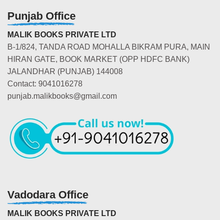
Punjab Office
MALIK BOOKS PRIVATE LTD
B-1/824, TANDA ROAD MOHALLA BIKRAM PURA, MAIN
HIRAN GATE, BOOK MARKET (OPP HDFC BANK)
JALANDHAR (PUNJAB) 144008
Contact: 9041016278
punjab.malikbooks@gmail.com
Vadodara Office
MALIK BOOKS PRIVATE LTD