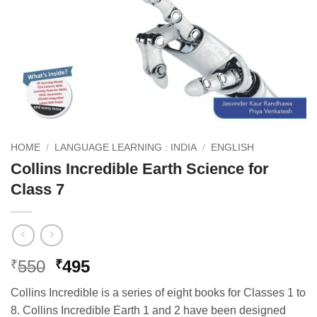
HOME
/
LANGUAGE LEARNING : INDIA
/
ENGLISH
Collins Incredible Earth Science for
Class 7
Original
Current
550
495
₹
₹
price
price
Collins Incredible is a series of eight books for Classes 1 to
was:
is:
8. Collins Incredible Earth 1 and 2 have been designed
₹550.
₹495.