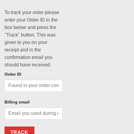
To track your order please
enter your Order ID in the
box below and press the
"Track" button. This was
given to you on your
receipt and in the
confirmation email you
should have received.
Order ID
Billing email
TRACK