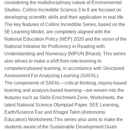
considering the multidisciplinary nature of Environmental
Studies. Collins Incredible Science 3 to 8 are focused on
developing scientific skills and their application in real life.
The key features of Collins Incredible Series, based on the
5E Learning Model, are completely aligned with the
National Education Policy (NEP) 2020 and the vision of the
National Initiative for Proficiency in Reading with
Understanding and Numeracy (NIPUN Bharat). This series
also strives to make a shift from rote-learning to
competencybased learning, in accordance with Structured
Assessment For Analyzing Learning (SAFAL).
The components of SAFAL—critical thinking, inquiry-based
learning and analysis-based learning—are woven into the
features such as Skills Enrichment Zone, Worksheets, the
latest National Science Olympiad Paper, SEE Learning,
Earth/Science Fair and Khagol Talim (Astronomy
Education) Worksheets.This series also aims to make the
students aware of the Sustainable Development Goals