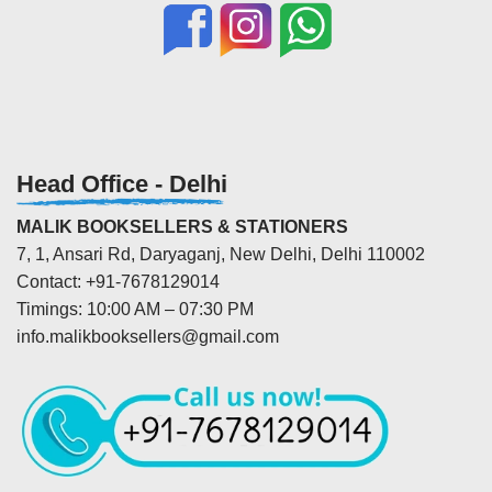
Head Office - Delhi
MALIK BOOKSELLERS & STATIONERS
7, 1, Ansari Rd, Daryaganj, New Delhi, Delhi 110002
Contact: +91-7678129014
Timings: 10:00 AM – 07:30 PM
info.malikbooksellers@gmail.com