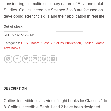
considering the multidisciplinary nature of Environmental
Studies. Collins Incredible Science 3 to 8 are focused on
developing scientific skills and their application in real life
Out of stock
SKU:
9789354227141
Categories:
CBSE Board
,
Class 7
,
Collins Publication
,
English
,
Maths
,
Text Books
DESCRIPTION
Collins Incredible is a series of eight books for Classes 1 to
8. Collins Incredible Earth 1 and 2 have been designed