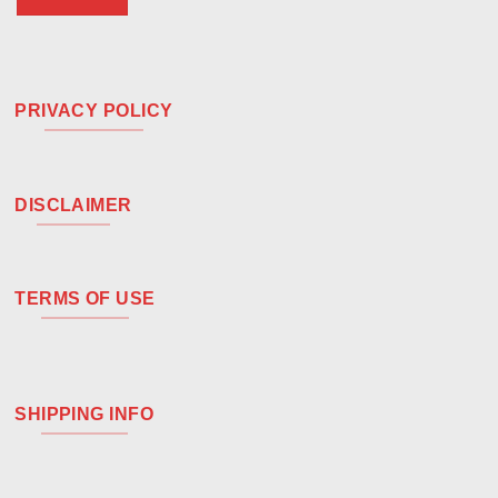
PRIVACY POLICY
DISCLAIMER
TERMS OF USE
SHIPPING INFO