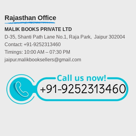
Rajasthan Office
MALIK BOOKS PRIVATE LTD
D-35, Shanti Path Lane No.1, Raja Park, Jaipur 302004
Contact: +91-9252313460
Timings: 10:00 AM – 07:30 PM
jaipur.malikbooksellers@gmail.com