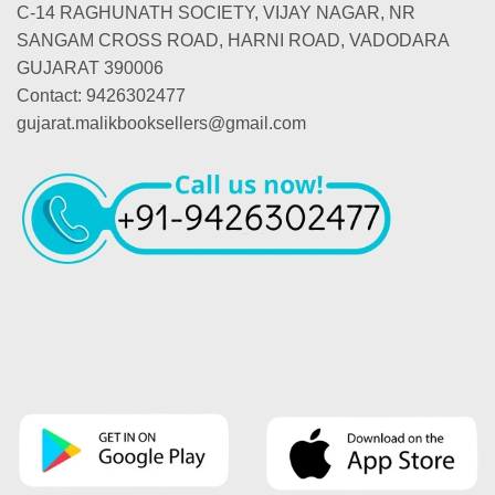
C-14 RAGHUNATH SOCIETY, VIJAY NAGAR, NR
SANGAM CROSS ROAD, HARNI ROAD, VADODARA
GUJARAT 390006
Contact: 9426302477
gujarat.malikbooksellers@gmail.com