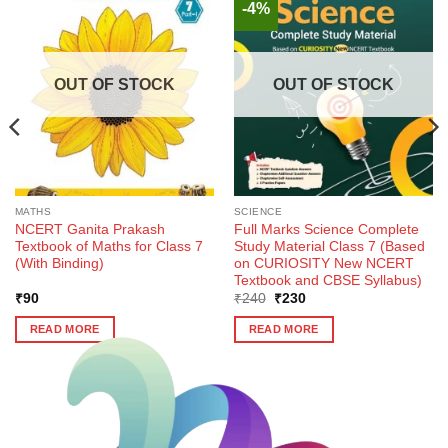
-4%
OUT OF STOCK
OUT OF STOCK
MATHS
SCIENCE
NCERT Ganita Prakash
Full Marks Science Complete
Textbook of Maths for Class 7
Study Material Class 7 (Based
(With Binding)
on CURIOSITY New NCERT
Textbook and CBSE Syllabus)
Original
Current
₹
90
₹
240
₹
230
price
price
was:
is:
READ MORE
READ MORE
₹240.
₹230.