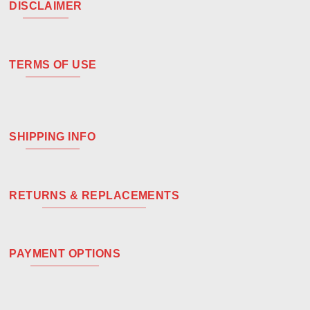
DISCLAIMER
TERMS OF USE
SHIPPING INFO
RETURNS & REPLACEMENTS
PAYMENT OPTIONS