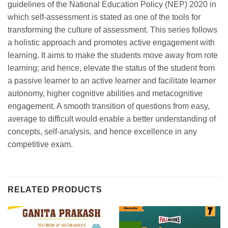
guidelines of the National Education Policy (NEP) 2020 in
which self-assessment is stated as one of the tools for
transforming the culture of assessment. This series follows
a holistic approach and promotes active engagement with
learning. It aims to make the students move away from rote
learning; and hence, elevate the status of the student from
a passive learner to an active learner and facilitate learner
autonomy, higher cognitive abilities and metacognitive
engagement. A smooth transition of questions from easy,
average to difficult would enable a better understanding of
concepts, self-analysis, and hence excellence in any
competitive exam.
RELATED PRODUCTS