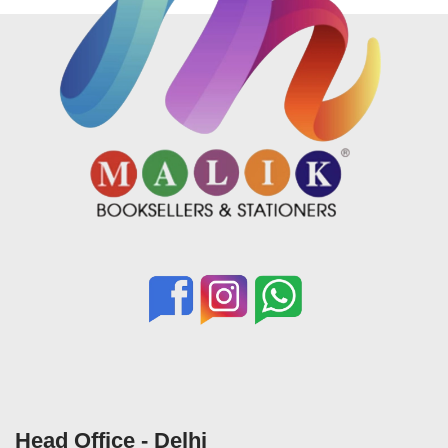
Head Office - Delhi