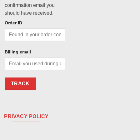
confirmation email you
should have received.
Order ID
Billing email
TRACK
PRIVACY POLICY