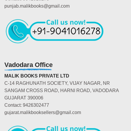
punjab.malikbooks@gmail.com
Vadodara Office
MALIK BOOKS PRIVATE LTD
C-14 RAGHUNATH SOCIETY, VIJAY NAGAR, NR
SANGAM CROSS ROAD, HARNI ROAD, VADODARA
GUJARAT 390006
Contact: 9426302477
gujarat.malikbooksellers@gmail.com