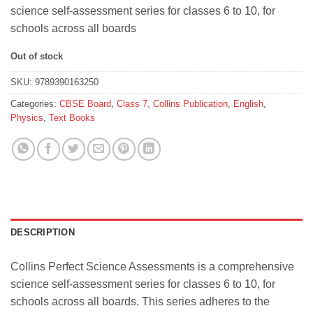
was:
is:
science self-assessment series for classes 6 to 10, for
₹332.
₹298.
schools across all boards
Out of stock
SKU:
9789390163250
Categories:
CBSE Board
,
Class 7
,
Collins Publication
,
English
,
Physics
,
Text Books
DESCRIPTION
Collins Perfect Science Assessments is a comprehensive
science self-assessment series for classes 6 to 10, for
schools across all boards. This series adheres to the