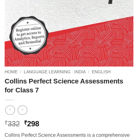
HOME
/
LANGUAGE LEARNING : INDIA
/
ENGLISH
Collins Perfect Science Assessments
for Class 7
Original
Current
332
298
₹
₹
price
price
Collins Perfect Science Assessments is a comprehensive