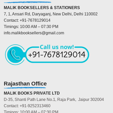
MALIK BOOKSELLERS & STATIONERS
7, 1, Ansari Rd, Daryaganj, New Delhi, Delhi 110002
Contact: +91-7678129014
Timings: 10:00 AM – 07:30 PM
info.malikbooksellers@gmail.com
Rajasthan Office
MALIK BOOKS PRIVATE LTD
D-35, Shanti Path Lane No.1, Raja Park, Jaipur 302004
Contact: +91-9252313460
Timings: 10:00 AM – 07:30 PM