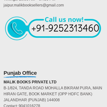
jaipur.malikbooksellers@gmail.com
Punjab Office
MALIK BOOKS PRIVATE LTD
B-1/824, TANDA ROAD MOHALLA BIKRAM PURA, MAIN
HIRAN GATE, BOOK MARKET (OPP HDFC BANK)
JALANDHAR (PUNJAB) 144008
Contact: 9041016278