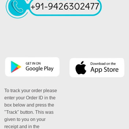
To track your order please
enter your Order ID in the
box below and press the
"Track" button. This was
given to you on your
receipt and in the