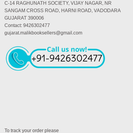
C-14 RAGHUNATH SOCIETY, VIJAY NAGAR, NR
SANGAM CROSS ROAD, HARNI ROAD, VADODARA
GUJARAT 390006
Contact: 9426302477
gujarat.malikbooksellers@gmail.com
To track your order please