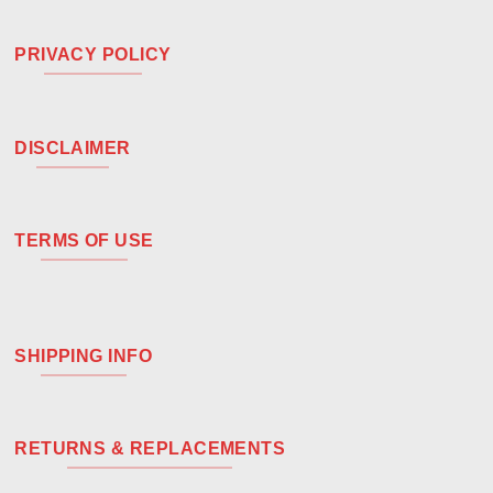
PRIVACY POLICY
DISCLAIMER
TERMS OF USE
SHIPPING INFO
RETURNS & REPLACEMENTS