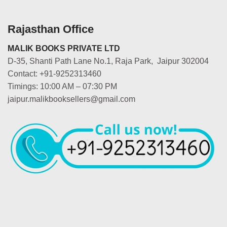
Rajasthan Office
MALIK BOOKS PRIVATE LTD
D-35, Shanti Path Lane No.1, Raja Park, Jaipur 302004
Contact: +91-9252313460
Timings: 10:00 AM – 07:30 PM
jaipur.malikbooksellers@gmail.com