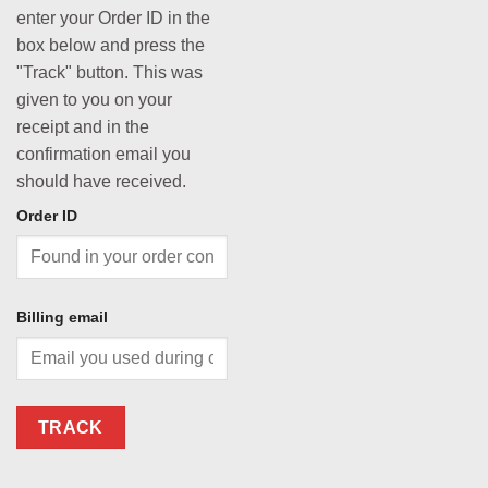
enter your Order ID in the
box below and press the
"Track" button. This was
given to you on your
receipt and in the
confirmation email you
should have received.
Order ID
Billing email
TRACK