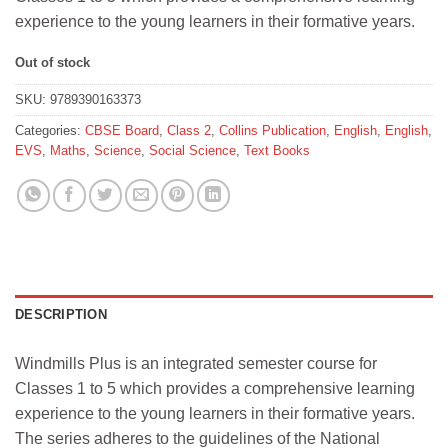
₹651.
₹585.
experience to the young learners in their formative years.
Out of stock
SKU:
9789390163373
Categories:
CBSE Board
,
Class 2
,
Collins Publication
,
English
,
English
,
EVS
,
Maths
,
Science
,
Social Science
,
Text Books
DESCRIPTION
Windmills Plus is an integrated semester course for
Classes 1 to 5 which provides a comprehensive learning
experience to the young learners in their formative years.
The series adheres to the guidelines of the National