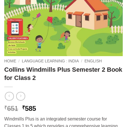
HOME
/
LANGUAGE LEARNING : INDIA
/
ENGLISH
Collins Windmills Plus Semester 2 Book
for Class 2
Original
Current
651
585
₹
₹
price
price
Windmills Plus is an integrated semester course for
was:
is:
Classes 1 to 5 which provides a comprehensive learning