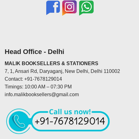
Head Office - Delhi
MALIK BOOKSELLERS & STATIONERS
7, 1, Ansari Rd, Daryaganj, New Delhi, Delhi 110002
Contact: +91-7678129014
Timings: 10:00 AM – 07:30 PM
info.malikbooksellers@gmail.com