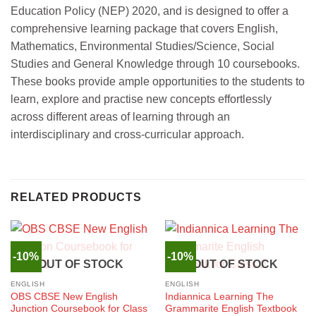
Education Policy (NEP) 2020, and is designed to offer a
comprehensive learning package that covers English,
Mathematics, Environmental Studies/Science, Social
Studies and General Knowledge through 10 coursebooks.
These books provide ample opportunities to the students to
learn, explore and practise new concepts effortlessly
across different areas of learning through an
interdisciplinary and cross-curricular approach.
RELATED PRODUCTS
-10%
-10%
OUT OF STOCK
OUT OF STOCK
ENGLISH
ENGLISH
OBS CBSE New English
Indiannica Learning The
Junction Coursebook for Class
Grammarite English Textbook