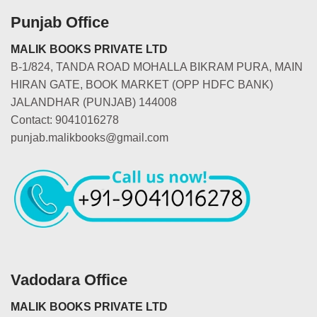
Punjab Office
MALIK BOOKS PRIVATE LTD
B-1/824, TANDA ROAD MOHALLA BIKRAM PURA, MAIN
HIRAN GATE, BOOK MARKET (OPP HDFC BANK)
JALANDHAR (PUNJAB) 144008
Contact: 9041016278
punjab.malikbooks@gmail.com
Vadodara Office
MALIK BOOKS PRIVATE LTD