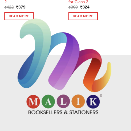
2
for Class 2
Original
Current
Original
Current
₹
422
₹
379
₹
360
₹
324
price
price
price
price
was:
is:
was:
is:
READ MORE
READ MORE
₹422.
₹379.
₹360.
₹324.