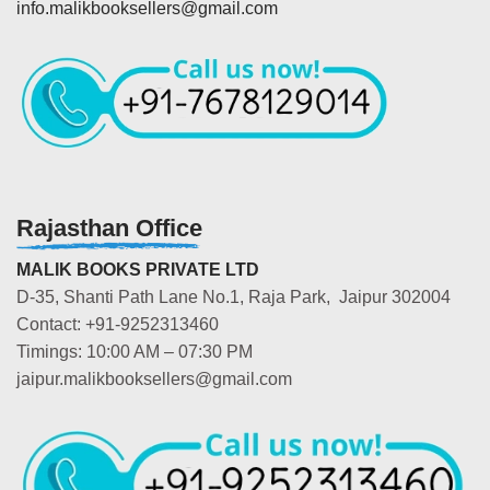
info.malikbooksellers@gmail.com
Rajasthan Office
MALIK BOOKS PRIVATE LTD
D-35, Shanti Path Lane No.1, Raja Park, Jaipur 302004
Contact: +91-9252313460
Timings: 10:00 AM – 07:30 PM
jaipur.malikbooksellers@gmail.com