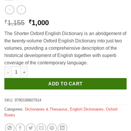
Original
Current
1,155
1,000
₹
₹
price
price
The Shorter Oxford English Dictionary is an abridgement of
was:
is:
the twenty-volume Oxford English Dictionary into just two
₹1,155.
₹1,000.
volumes, providing a comprehensive description of the
historical development of English together with superb
coverage of the contemporary language.
Colour Oxford English Dictionary (3rd Edition) quantity
ADD TO CART
SKU:
9780199607914
Categories:
Dictionaries & Thesaurus
,
English Dictionaries
,
Oxford
Books