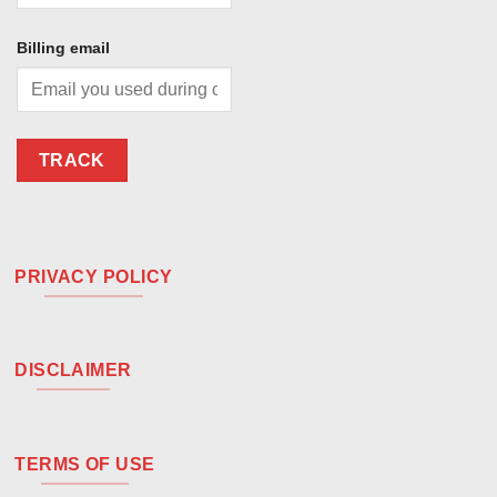
Billing email
TRACK
PRIVACY POLICY
DISCLAIMER
TERMS OF USE