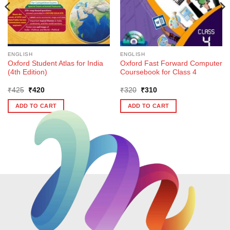
ENGLISH
ENGLISH
Oxford Student Atlas for India
Oxford Fast Forward Computer
(4th Edition)
Coursebook for Class 4
Original
Current
Original
Current
₹
425
₹
420
₹
320
₹
310
price
price
price
price
was:
is:
was:
is:
ADD TO CART
ADD TO CART
₹425.
₹420.
₹320.
₹310.