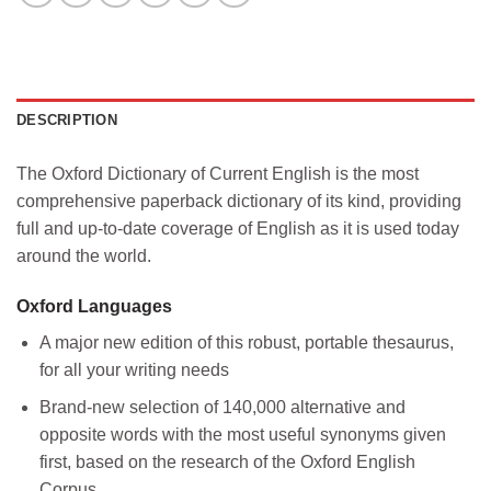
DESCRIPTION
The
Oxford Dictionary of Current English
is the most
comprehensive paperback dictionary of its kind, providing
full and up-to-date coverage of English as it is used today
around the world.
Oxford Languages
A major new edition of this robust, portable thesaurus,
for all your writing needs
Brand-new selection of 140,000 alternative and
opposite words with the most useful synonyms given
first, based on the research of the Oxford English
Corpus