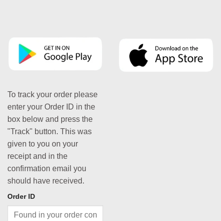
To track your order please
enter your Order ID in the
box below and press the
"Track" button. This was
given to you on your
receipt and in the
confirmation email you
should have received.
Order ID