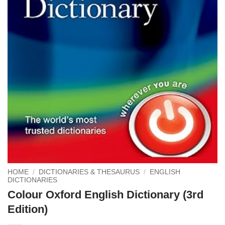
HOME
/
DICTIONARIES & THESAURUS
/
ENGLISH
DICTIONARIES
Colour Oxford English Dictionary (3rd
Edition)