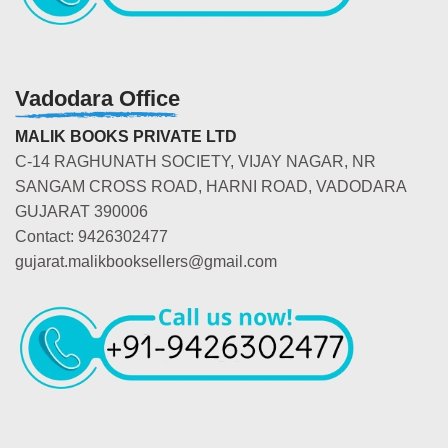
Vadodara Office
MALIK BOOKS PRIVATE LTD
C-14 RAGHUNATH SOCIETY, VIJAY NAGAR, NR
SANGAM CROSS ROAD, HARNI ROAD, VADODARA
GUJARAT 390006
Contact: 9426302477
gujarat.malikbooksellers@gmail.com