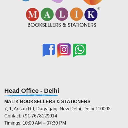
Head Office - Delhi
MALIK BOOKSELLERS & STATIONERS
7, 1, Ansari Rd, Daryaganj, New Delhi, Delhi 110002
Contact: +91-7678129014
Timings: 10:00 AM – 07:30 PM