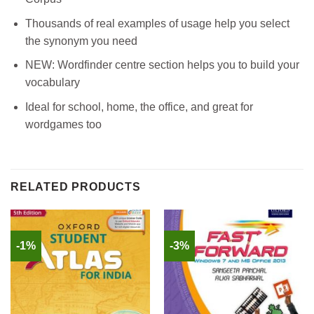
Thousands of real examples of usage help you select
the synonym you need
NEW: Wordfinder centre section helps you to build your
vocabulary
Ideal for school, home, the office, and great for
wordgames too
RELATED PRODUCTS
-1%
-3%