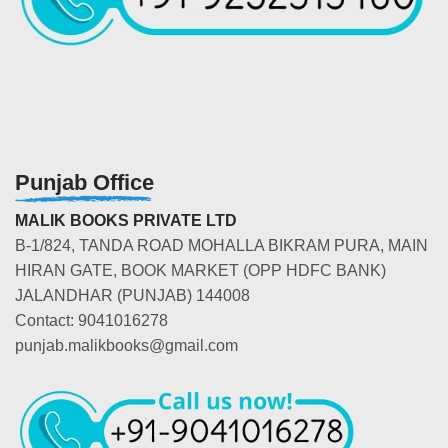
Punjab Office
MALIK BOOKS PRIVATE LTD
B-1/824, TANDA ROAD MOHALLA BIKRAM PURA, MAIN
HIRAN GATE, BOOK MARKET (OPP HDFC BANK)
JALANDHAR (PUNJAB) 144008
Contact: 9041016278
punjab.malikbooks@gmail.com