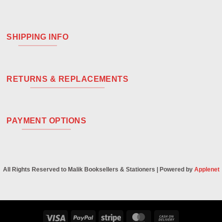
SHIPPING INFO
RETURNS & REPLACEMENTS
PAYMENT OPTIONS
All Rights Reserved to Malik Booksellers & Stationers | Powered by
Applenet
Visa
PayPal
Stripe
MasterCard
Cash