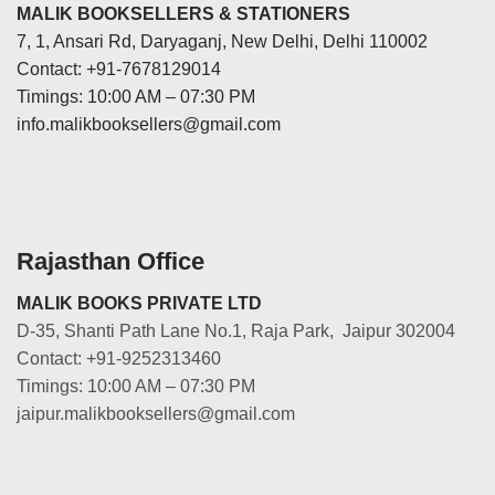
MALIK BOOKSELLERS & STATIONERS
7, 1, Ansari Rd, Daryaganj, New Delhi, Delhi 110002
Contact: +91-7678129014
Timings: 10:00 AM – 07:30 PM
info.malikbooksellers@gmail.com
Rajasthan Office
MALIK BOOKS PRIVATE LTD
D-35, Shanti Path Lane No.1, Raja Park, Jaipur 302004
Contact: +91-9252313460
Timings: 10:00 AM – 07:30 PM
jaipur.malikbooksellers@gmail.com