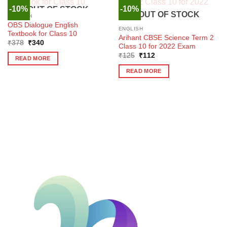
-10%
-10%
OUT OF STOCK
OUT OF STOCK
ENGLISH
OBS Dialogue English
ENGLISH
Textbook for Class 10
Arihant CBSE Science Term 2
Original
Current
₹
378
₹
340
Class 10 for 2022 Exam
price
price
Original
Current
was:
is:
₹
125
₹
112
READ MORE
price
price
₹378.
₹340.
was:
is:
READ MORE
₹125.
₹112.