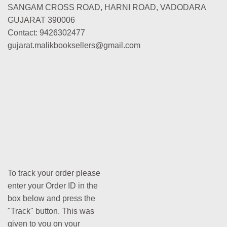
SANGAM CROSS ROAD, HARNI ROAD, VADODARA
GUJARAT 390006
Contact: 9426302477
gujarat.malikbooksellers@gmail.com
To track your order please
enter your Order ID in the
box below and press the
"Track" button. This was
given to you on your