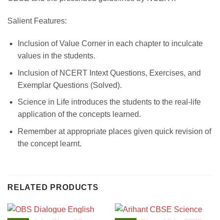
Salient Features:
Inclusion of Value Corner in each chapter to inculcate
values in the students.
Inclusion of NCERT Intext Questions, Exercises, and
Exemplar Questions (Solved).
Science in Life introduces the students to the real-life
application of the concepts learned.
Remember at appropriate places given quick revision of
the concept learnt.
RELATED PRODUCTS