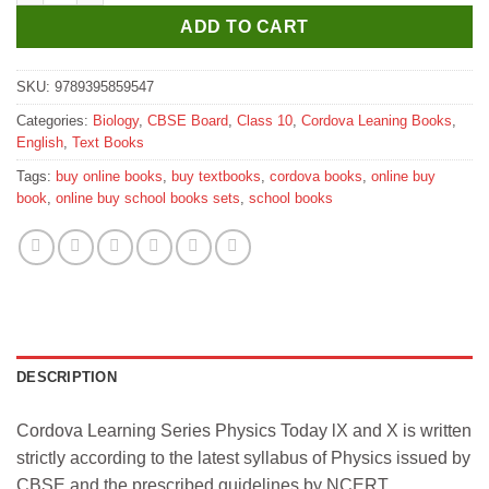
ADD TO CART
SKU:
9789395859547
Categories:
Biology
,
CBSE Board
,
Class 10
,
Cordova Leaning Books
,
English
,
Text Books
Tags:
buy online books
,
buy textbooks
,
cordova books
,
online buy
book
,
online buy school books sets
,
school books
DESCRIPTION
Cordova Learning Series Physics Today lX and X is written
strictly according to the latest syllabus of Physics issued by
CBSE and the prescribed guidelines by NCERT.