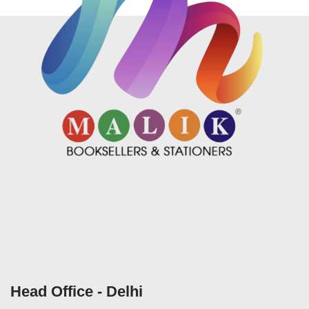
Head Office - Delhi