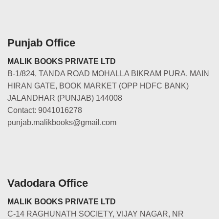
Punjab Office
MALIK BOOKS PRIVATE LTD
B-1/824, TANDA ROAD MOHALLA BIKRAM PURA, MAIN
HIRAN GATE, BOOK MARKET (OPP HDFC BANK)
JALANDHAR (PUNJAB) 144008
Contact: 9041016278
punjab.malikbooks@gmail.com
Vadodara Office
MALIK BOOKS PRIVATE LTD
C-14 RAGHUNATH SOCIETY, VIJAY NAGAR, NR