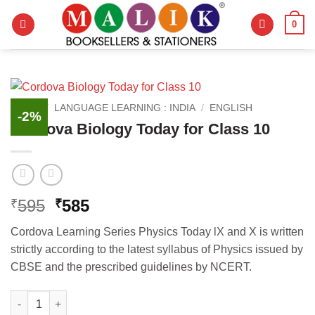
Skip
0
to
content
HOME
/
LANGUAGE LEARNING : INDIA
/
ENGLISH
-2%
Cordova Biology Today for Class 10
Original
Current
595
585
₹
₹
price
price
Cordova Learning Series Physics Today lX and X is written
was:
is:
strictly according to the latest syllabus of Physics issued by
₹595.
₹585.
CBSE and the prescribed guidelines by NCERT.
Cordova Biology Today for Class 10 quantity