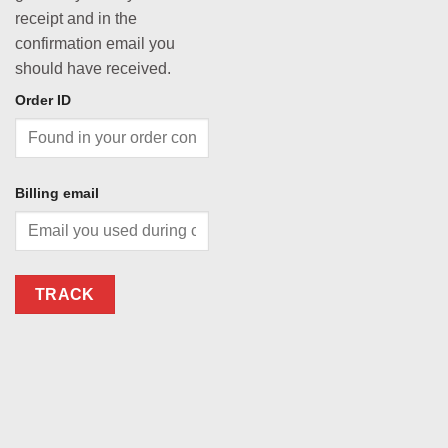
receipt and in the
confirmation email you
should have received.
Order ID
Billing email
TRACK