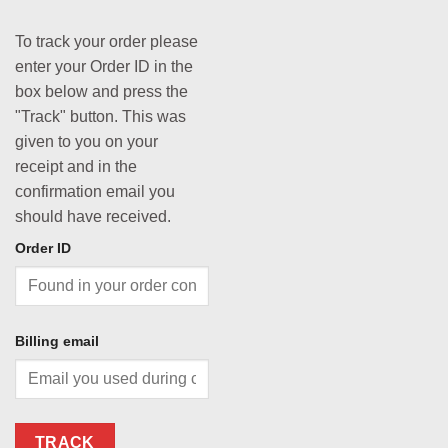
To track your order please
enter your Order ID in the
box below and press the
"Track" button. This was
given to you on your
receipt and in the
confirmation email you
should have received.
Order ID
Billing email
TRACK