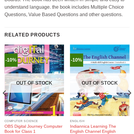
understand language. the book includes Multiple Choice
Questions, Value Based Questions and other questions.
RELATED PRODUCTS
-10%
-10%
OUT OF STOCK
OUT OF STOCK
COMPUTER SCIENCE
ENGLISH
OBS Digital Journey Computer
Indiannica Learning The
Book for Class 1
English Channel English