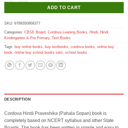
ADD TO CART
SKU:
9789350958377
Categories:
CBSE Board
,
Cordova Leaning Books
,
Hindi
,
Hindi
,
Kindergarten & Pre Primary
,
Text Books
Tags:
buy online books
,
buy textbooks
,
cordova books
,
online buy
book
,
online buy school books sets
,
school books
DESCRIPTION
Cordova Hindi Praveshika (Pahala Sopan) book is
completely based on NCERT syllabus and other State
Boards. The book has been written in simple and easy to