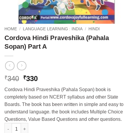
HOME
/
LANGUAGE LEARNING : INDIA
/
HINDI
Cordova Hindi Praveshika (Pahala
Sopan) Part A
Original
Current
340
330
₹
₹
price
price
Cordova Hindi Praveshika (Pahala Sopan) book is
was:
is:
completely based on NCERT syllabus and other State
₹340.
₹330.
Boards. The book has been written in simple and easy to
understand language. the book includes Multiple Choice
Questions, Value Based Questions and other questions.
Cordova Hindi Praveshika (Pahala Sopan) Part A quantity