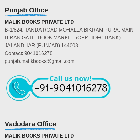
Punjab Office
MALIK BOOKS PRIVATE LTD
B-1/824, TANDA ROAD MOHALLA BIKRAM PURA, MAIN
HIRAN GATE, BOOK MARKET (OPP HDFC BANK)
JALANDHAR (PUNJAB) 144008
Contact: 9041016278
punjab.malikbooks@gmail.com
Vadodara Office
MALIK BOOKS PRIVATE LTD