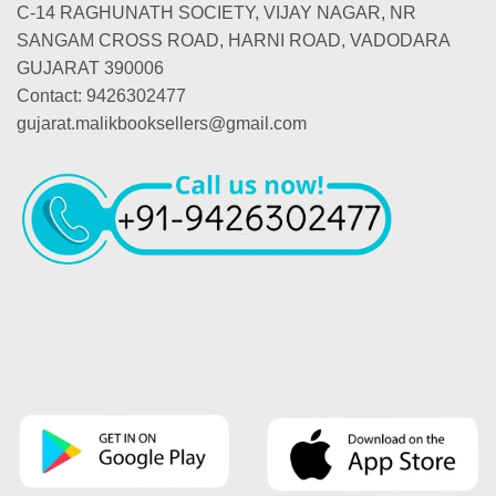
C-14 RAGHUNATH SOCIETY, VIJAY NAGAR, NR
SANGAM CROSS ROAD, HARNI ROAD, VADODARA
GUJARAT 390006
Contact: 9426302477
gujarat.malikbooksellers@gmail.com