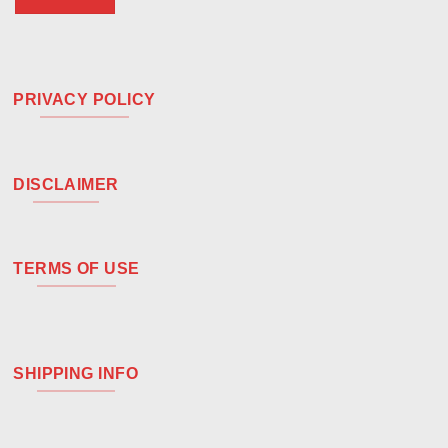
PRIVACY POLICY
DISCLAIMER
TERMS OF USE
SHIPPING INFO