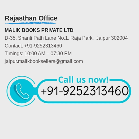
Rajasthan Office
MALIK BOOKS PRIVATE LTD
D-35, Shanti Path Lane No.1, Raja Park, Jaipur 302004
Contact: +91-9252313460
Timings: 10:00 AM – 07:30 PM
jaipur.malikbooksellers@gmail.com