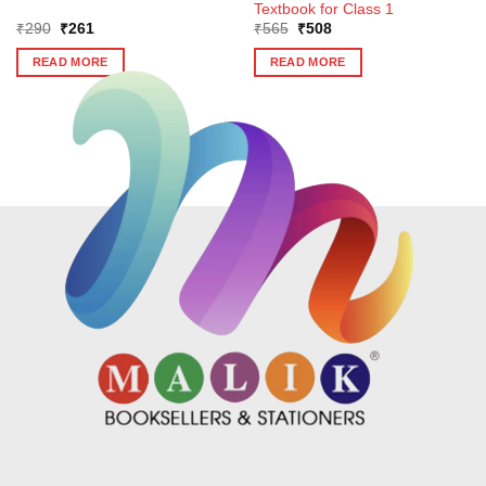
Textbook for Class 1
Original
Current
Original
Current
₹
290
₹
261
₹
565
₹
508
price
price
price
price
was:
is:
was:
is:
READ MORE
READ MORE
₹290.
₹261.
₹565.
₹508.