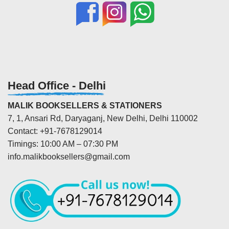
Head Office - Delhi
MALIK BOOKSELLERS & STATIONERS
7, 1, Ansari Rd, Daryaganj, New Delhi, Delhi 110002
Contact: +91-7678129014
Timings: 10:00 AM – 07:30 PM
info.malikbooksellers@gmail.com