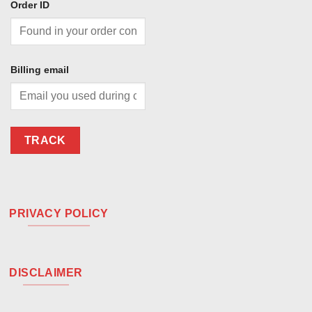
Order ID
Billing email
TRACK
PRIVACY POLICY
DISCLAIMER