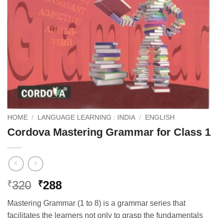
HOME
/
LANGUAGE LEARNING : INDIA
/
ENGLISH
Cordova Mastering Grammar for Class 1
Original
Current
320
288
₹
₹
price
price
Mastering Grammar (1 to 8) is a grammar series that
was:
is:
facilitates the learners not only to grasp the fundamentals