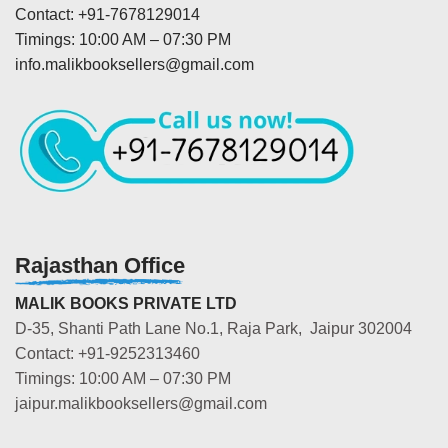
Contact: +91-7678129014
Timings: 10:00 AM – 07:30 PM
info.malikbooksellers@gmail.com
Rajasthan Office
MALIK BOOKS PRIVATE LTD
D-35, Shanti Path Lane No.1, Raja Park, Jaipur 302004
Contact: +91-9252313460
Timings: 10:00 AM – 07:30 PM
jaipur.malikbooksellers@gmail.com