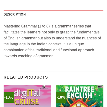
DESCRIPTION
Mastering Grammar (1 to 8) is a grammar series that
facilitates the learners not only to grasp the fundamentals
of English grammar but also to understand the nuances of
the language in the Indian context. It is a unique
combination of the traditional and functional approach
towards teaching of grammar.
RELATED PRODUCTS
-10%
-10%