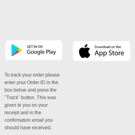
To track your order please
enter your Order ID in the
box below and press the
"Track" button. This was
given to you on your
receipt and in the
confirmation email you
should have received.