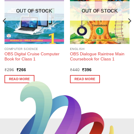
OUT OF STOCK
OUT OF STOCK
COMPUTER SCIENCE
ENGLISH
OBS Digital Cruise Computer
OBS Dialogue Raintree Main
Book for Class 1
Coursebook for Class 1
Original
Current
Original
Current
₹
296
₹
266
₹
440
₹
396
price
price
price
price
was:
is:
was:
is:
READ MORE
READ MORE
₹296.
₹266.
₹440.
₹396.