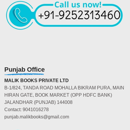
Punjab Office
MALIK BOOKS PRIVATE LTD
B-1/824, TANDA ROAD MOHALLA BIKRAM PURA, MAIN
HIRAN GATE, BOOK MARKET (OPP HDFC BANK)
JALANDHAR (PUNJAB) 144008
Contact: 9041016278
punjab.malikbooks@gmail.com