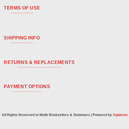
TERMS OF USE
SHIPPING INFO
RETURNS & REPLACEMENTS
PAYMENT OPTIONS
All Rights Reserved to Malik Booksellers & Stationers | Powered by
Applenet