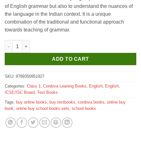
₹320.
₹288.
of English grammar but also to understand the nuances of
the language in the Indian context. It is a unique
combination of the traditional and functional approach
towards teaching of grammar.
Cordova Mastering Grammar for Class 1 quantity
ADD TO CART
SKU:
9789350951927
Categories:
Class 1
,
Cordova Leaning Books
,
English
,
English
,
ICSE/ISC Board
,
Text Books
Tags:
buy online books
,
buy textbooks
,
cordova books
,
online buy
book
,
online buy school books sets
,
school books