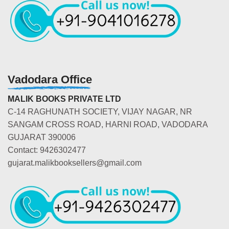
Vadodara Office
MALIK BOOKS PRIVATE LTD
C-14 RAGHUNATH SOCIETY, VIJAY NAGAR, NR
SANGAM CROSS ROAD, HARNI ROAD, VADODARA
GUJARAT 390006
Contact: 9426302477
gujarat.malikbooksellers@gmail.com