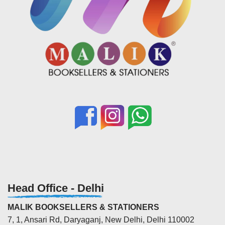
Head Office - Delhi
MALIK BOOKSELLERS & STATIONERS
7, 1, Ansari Rd, Daryaganj, New Delhi, Delhi 110002