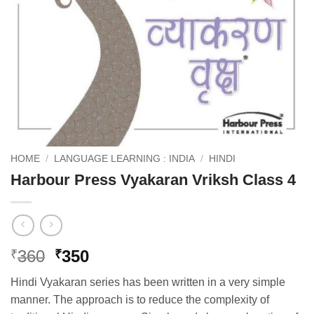
HOME
/
LANGUAGE LEARNING : INDIA
/
HINDI
Harbour Press Vyakaran Vriksh Class 4
Original
Current
360
350
₹
₹
price
price
Hindi Vyakaran series has been written in a very simple
was:
is:
manner. The approach is to reduce the complexity of
₹360.
₹350.