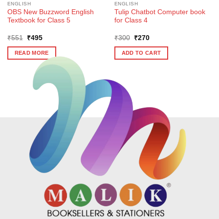
ENGLISH
ENGLISH
OBS New Buzzword English
Tulip Chatbot Computer book
Textbook for Class 5
for Class 4
Original
Current
Original
Current
₹
551
₹
495
₹
300
₹
270
price
price
price
price
was:
is:
was:
is:
READ MORE
ADD TO CART
₹551.
₹495.
₹300.
₹270.