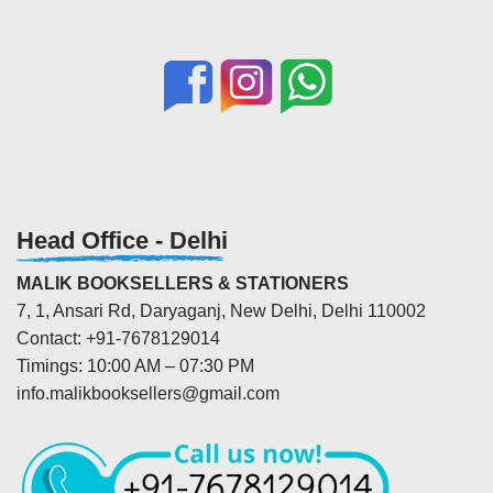
Head Office - Delhi
MALIK BOOKSELLERS & STATIONERS
7, 1, Ansari Rd, Daryaganj, New Delhi, Delhi 110002
Contact: +91-7678129014
Timings: 10:00 AM – 07:30 PM
info.malikbooksellers@gmail.com