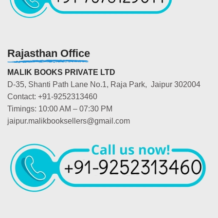
Rajasthan Office
MALIK BOOKS PRIVATE LTD
D-35, Shanti Path Lane No.1, Raja Park, Jaipur 302004
Contact: +91-9252313460
Timings: 10:00 AM – 07:30 PM
jaipur.malikbooksellers@gmail.com