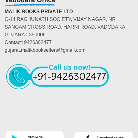
MALIK BOOKS PRIVATE LTD
C-14 RAGHUNATH SOCIETY, VIJAY NAGAR, NR
SANGAM CROSS ROAD, HARNI ROAD, VADODARA
GUJARAT 390006
Contact: 9426302477
gujarat.malikbooksellers@gmail.com