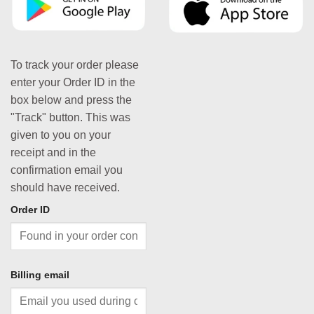
To track your order please
enter your Order ID in the
box below and press the
"Track" button. This was
given to you on your
receipt and in the
confirmation email you
should have received.
Order ID
Billing email