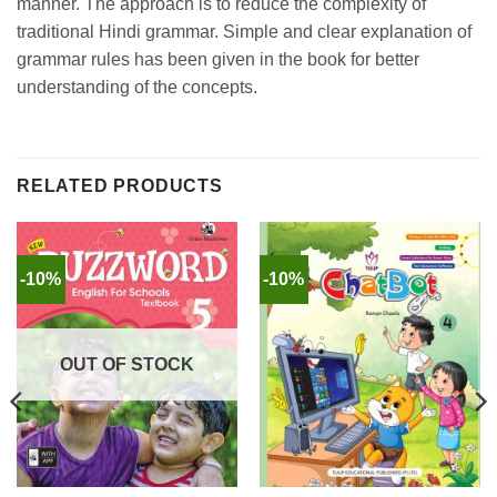
manner. The approach is to reduce the complexity of
traditional Hindi grammar. Simple and clear explanation of
grammar rules has been given in the book for better
understanding of the concepts.
RELATED PRODUCTS
-10%
-10%
OUT OF STOCK