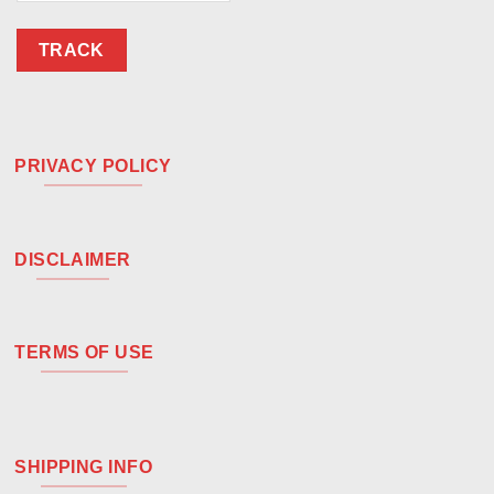
TRACK
PRIVACY POLICY
DISCLAIMER
TERMS OF USE
SHIPPING INFO