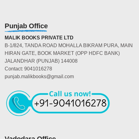
Punjab Office
MALIK BOOKS PRIVATE LTD
B-1/824, TANDA ROAD MOHALLA BIKRAM PURA, MAIN
HIRAN GATE, BOOK MARKET (OPP HDFC BANK)
JALANDHAR (PUNJAB) 144008
Contact: 9041016278
punjab.malikbooks@gmail.com
Vadodara Office