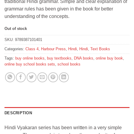
traditional Hindi grammar. Simple and clear explanation of
grammar rules has been given in the book for better
understanding of the concepts.
Out of stock
SKU:
9789387101401
Categories:
Class 4
,
Harbour Press
,
Hindi
,
Hindi
,
Text Books
Tags:
buy online books
,
buy textbooks
,
DNA books
,
online buy book
,
online buy school books sets
,
school books
DESCRIPTION
Hindi Vyakaran series has been written in a very simple