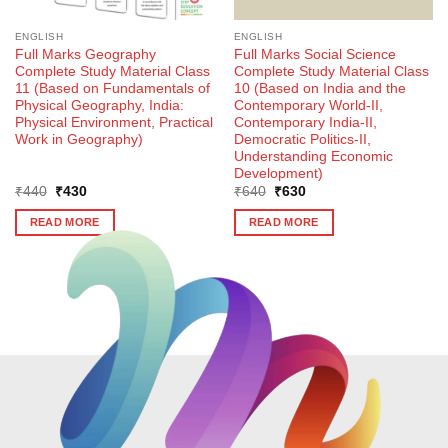
ENGLISH
ENGLISH
Full Marks Geography
Full Marks Social Science
Complete Study Material Class
Complete Study Material Class
11 (Based on Fundamentals of
10 (Based on India and the
Physical Geography, India:
Contemporary World-II,
Physical Environment, Practical
Contemporary India-II,
Work in Geography)
Democratic Politics-II,
Understanding Economic
Development)
Original
Current
Original
Current
₹
440
₹
430
₹
640
₹
630
price
price
price
price
was:
is:
was:
is:
READ MORE
READ MORE
₹440.
₹430.
₹640.
₹630.