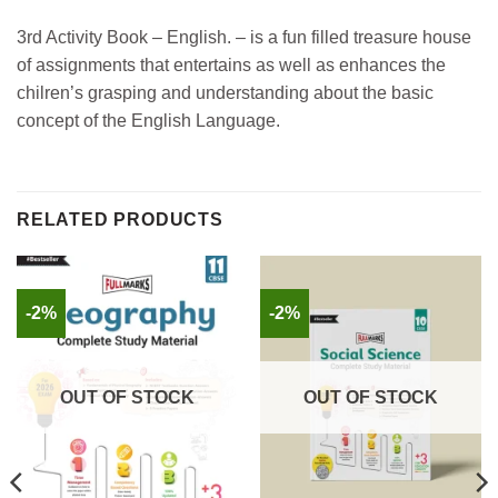
3rd Activity Book – English. – is a fun filled treasure house
of assignments that entertains as well as enhances the
chilren’s grasping and understanding about the basic
concept of the English Language.
RELATED PRODUCTS
-2%
-2%
OUT OF STOCK
OUT OF STOCK