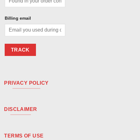
Billing email
TRACK
PRIVACY POLICY
DISCLAIMER
TERMS OF USE