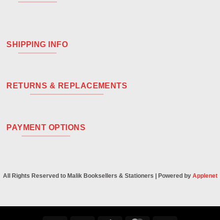
SHIPPING INFO
RETURNS & REPLACEMENTS
PAYMENT OPTIONS
All Rights Reserved to Malik Booksellers & Stationers | Powered by
Applenet