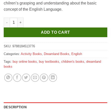
chilren’s grasping and understanding about the basic
concept of the English Language.
Dreamland 3rd Activity Book - English quantity
ADD TO CART
SKU:
9788184513776
Categories:
Activity Books
,
Dreamland Books
,
English
Tags:
buy online books
,
buy textbooks
,
children's books
,
dreamland
books
DESCRIPTION