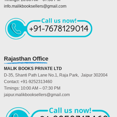
info.malikbooksellers@gmail.com
Rajasthan Office
MALIK BOOKS PRIVATE LTD
D-35, Shanti Path Lane No.1, Raja Park, Jaipur 302004
Contact: +91-9252313460
Timings: 10:00 AM – 07:30 PM
jaipur.malikbooksellers@gmail.com