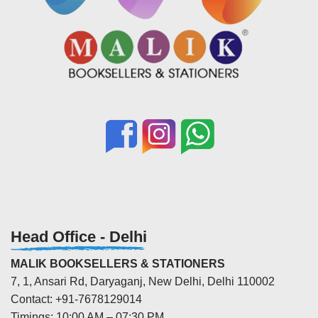
Head Office - Delhi
MALIK BOOKSELLERS & STATIONERS
7, 1, Ansari Rd, Daryaganj, New Delhi, Delhi 110002
Contact: +91-7678129014
Timings: 10:00 AM – 07:30 PM