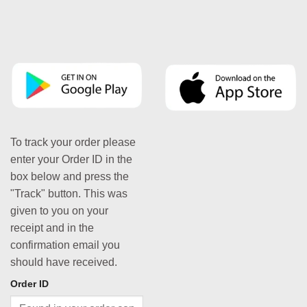
To track your order please
enter your Order ID in the
box below and press the
"Track" button. This was
given to you on your
receipt and in the
confirmation email you
should have received.
Order ID