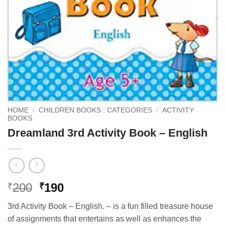
HOME
/
CHILDREN BOOKS : CATEGORIES
/
ACTIVITY
BOOKS
Dreamland 3rd Activity Book – English
Original
Current
200
190
₹
₹
price
price
3rd Activity Book – English. – is a fun filled treasure house
was:
is:
of assignments that entertains as well as enhances the
₹200.
₹190.