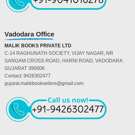
Vadodara Office
MALIK BOOKS PRIVATE LTD
C-14 RAGHUNATH SOCIETY, VIJAY NAGAR, NR
SANGAM CROSS ROAD, HARNI ROAD, VADODARA
GUJARAT 390006
Contact: 9426302477
gujarat.malikbooksellers@gmail.com