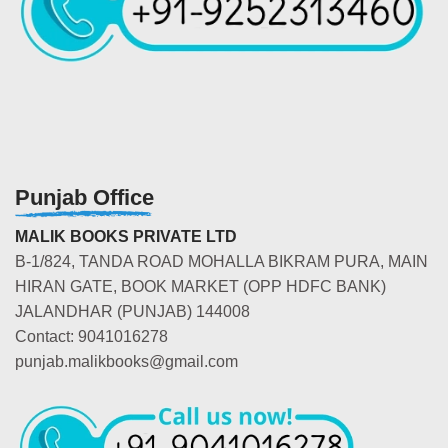
Punjab Office
MALIK BOOKS PRIVATE LTD
B-1/824, TANDA ROAD MOHALLA BIKRAM PURA, MAIN
HIRAN GATE, BOOK MARKET (OPP HDFC BANK)
JALANDHAR (PUNJAB) 144008
Contact: 9041016278
punjab.malikbooks@gmail.com