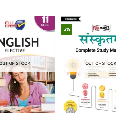
-2%
OUT OF STOCK
OUT OF STOC