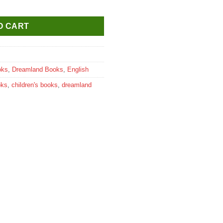
 Acids quantity
O CART
oks
,
Dreamland Books
,
English
oks
,
children's books
,
dreamland