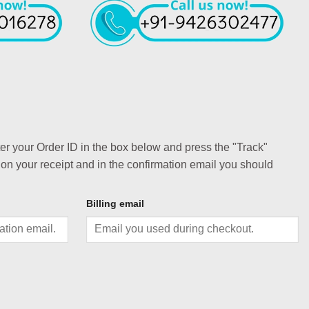
ter your Order ID in the box below and press the "Track"
 on your receipt and in the confirmation email you should
Billing email