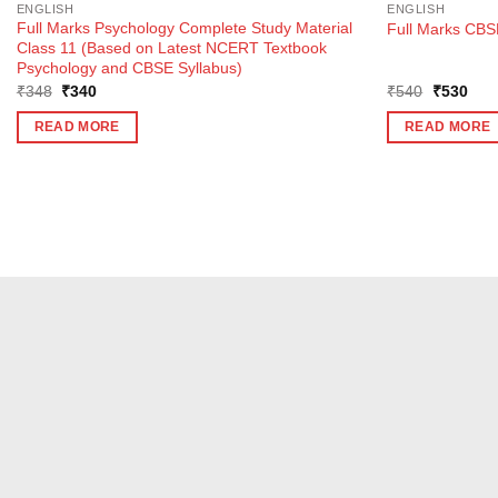
ENGLISH
ENGLISH
Full Marks Psychology Complete Study Material
Full Marks CBSE
Class 11 (Based on Latest NCERT Textbook
Psychology and CBSE Syllabus)
Original
Current
Original
Curr
₹
348
₹
340
₹
540
₹
530
price
price
price
pric
was:
is:
was:
is:
READ MORE
READ MORE
₹348.
₹340.
₹540.
₹53