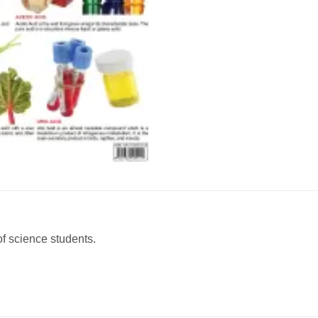
of science students.