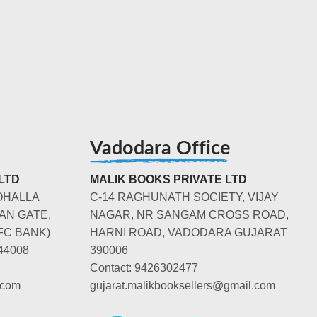
Vadodara Office
LTD
MALIK BOOKS PRIVATE LTD
OHALLA
C-14 RAGHUNATH SOCIETY, VIJAY
AN GATE,
NAGAR, NR SANGAM CROSS ROAD,
FC BANK)
HARNI ROAD, VADODARA GUJARAT
44008
390006
Contact: 9426302477
.com
gujarat.malikbooksellers@gmail.com