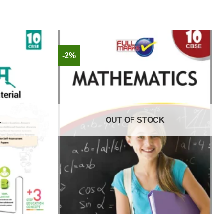
-2%
K
OUT OF STOCK