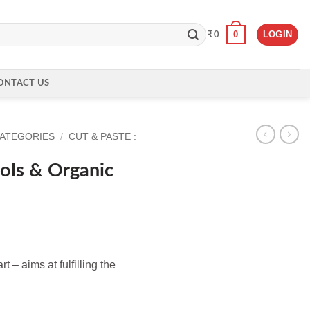
0
LOGIN
₹
0
ONTACT US
CATEGORIES
/
CUT & PASTE :
ols & Organic
 – aims at fulfilling the