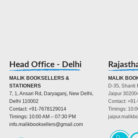
Head Office - Delhi
Rajasth
MALIK BOOKSELLERS &
MALIK BOOK
STATIONERS
D-35, Shanti 
7, 1, Ansari Rd, Daryaganj, New Delhi,
Jaipur 30200
Delhi 110002
Contact: +91
Contact: +91-7678129014
Timings: 10:
Timings: 10:00 AM – 07:30 PM
jaipur.malik
info.malikbooksellers@gmail.com