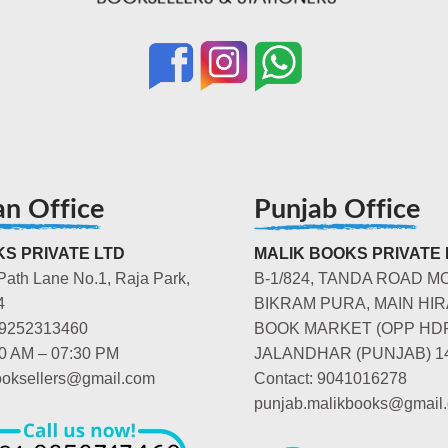
an Office
Punjab Office
S PRIVATE LTD
MALIK BOOKS PRIVATE 
Path Lane No.1, Raja Park,
B-1/824, TANDA ROAD M
4
BIKRAM PURA, MAIN HIR
-9252313460
BOOK MARKET (OPP HD
00 AM – 07:30 PM
JALANDHAR (PUNJAB) 1
booksellers@gmail.com
Contact: 9041016278
punjab.malikbooks@gmail