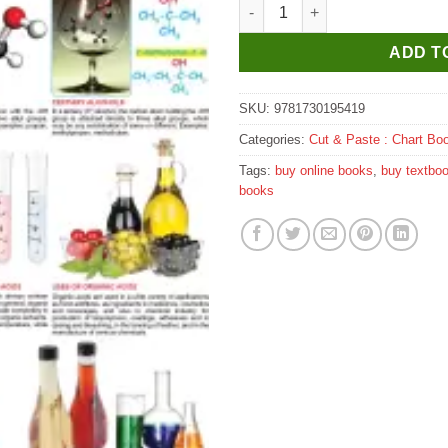
Dreamland Alcohols & Organic
ADD T
SKU:
9781730195419
Categories:
Cut & Paste : Chart Bo
Tags:
buy online books
,
buy textbo
books