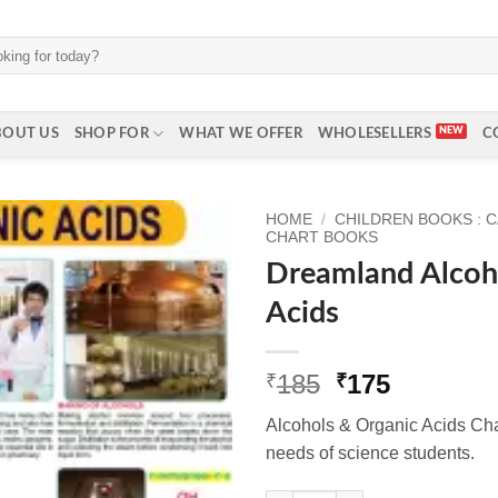
BOUT US
SHOP FOR
WHAT WE OFFER
WHOLESELLERS
C
HOME
/
CHILDREN BOOKS : 
CHART BOOKS
Dreamland Alcoh
Acids
Original
Current
185
175
₹
₹
price
price
Alcohols & Organic Acids Chart
was:
is:
needs of science students.
₹185.
₹175.