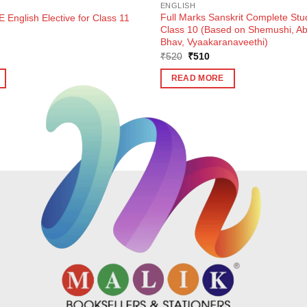
ENGLISH
Full Marks Sanskrit Complete Stu
 English Elective for Class 11
Class 10 (Based on Shemushi, 
Bhav, Vyaakaranaveethi)
ent
Original
Current
₹
520
₹
510
e
price
price
was:
is:
READ MORE
0.
₹520.
₹510.