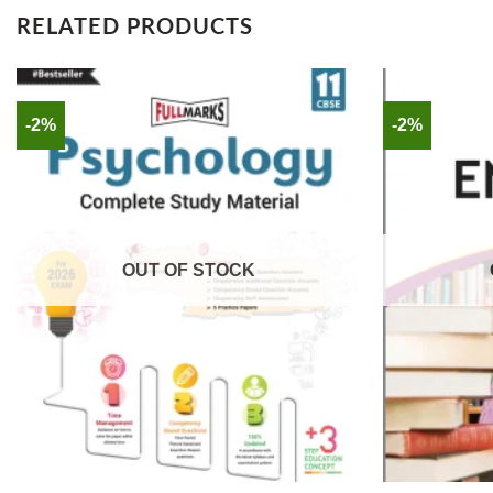
RELATED PRODUCTS
-2%
-2%
OUT OF STOCK