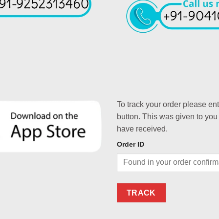
To track your order please en
button. This was given to you
have received.
Order ID
TRACK