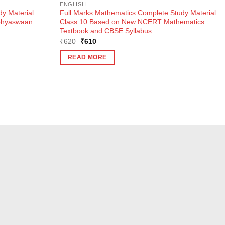
ENGLISH
dy Material
Full Marks Mathematics Complete Study Material
Abhyaswaan
Class 10 Based on New NCERT Mathematics
Textbook and CBSE Syllabus
Original
Current
₹
620
₹
610
price
price
was:
is:
READ MORE
₹620.
₹610.