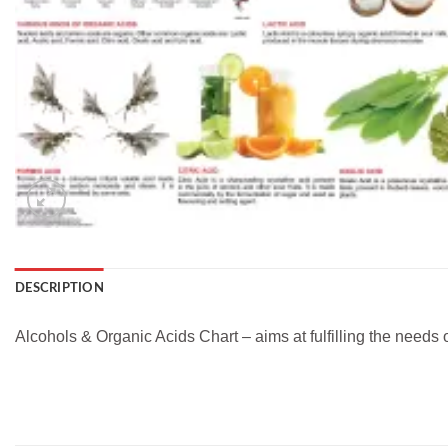
DESCRIPTION
Alcohols & Organic Acids Chart – aims at fulfilling the needs 