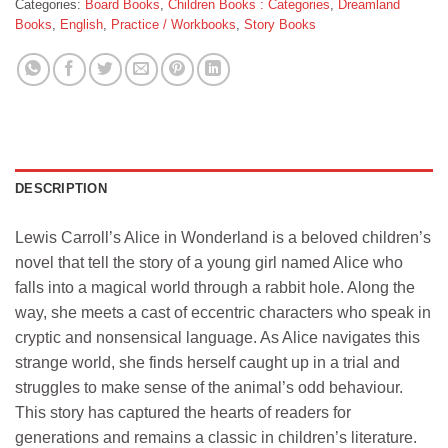
Categories:
Board Books
,
Children Books : Categories
,
Dreamland
Books
,
English
,
Practice / Workbooks
,
Story Books
DESCRIPTION
Lewis Carroll’s Alice in Wonderland is a beloved children’s
novel that tell the story of a young girl named Alice who
falls into a magical world through a rabbit hole. Along the
way, she meets a cast of eccentric characters who speak in
cryptic and nonsensical language. As Alice navigates this
strange world, she finds herself caught up in a trial and
struggles to make sense of the animal’s odd behaviour.
This story has captured the hearts of readers for
generations and remains a classic in children’s literature.