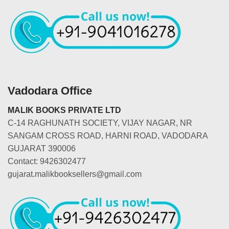
Vadodara Office
MALIK BOOKS PRIVATE LTD
C-14 RAGHUNATH SOCIETY, VIJAY NAGAR, NR
SANGAM CROSS ROAD, HARNI ROAD, VADODARA
GUJARAT 390006
Contact: 9426302477
gujarat.malikbooksellers@gmail.com