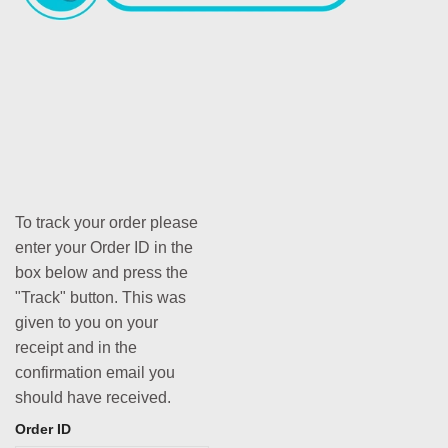
To track your order please
enter your Order ID in the
box below and press the
"Track" button. This was
given to you on your
receipt and in the
confirmation email you
should have received.
Order ID