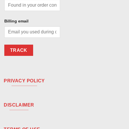
Billing email
TRACK
PRIVACY POLICY
DISCLAIMER