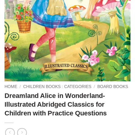
HOME
/
CHILDREN BOOKS : CATEGORIES
/
BOARD BOOKS
Dreamland Alice in Wonderland-
Illustrated Abridged Classics for
Children with Practice Questions