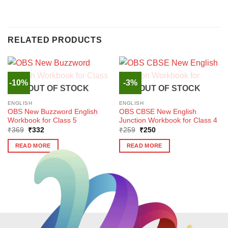
RELATED PRODUCTS
-10%
-3%
OUT OF STOCK
OUT OF STOCK
ENGLISH
ENGLISH
OBS New Buzzword English
OBS CBSE New English
Workbook for Class 5
Junction Workbook for Class 4
Original
Current
Original
Current
₹
369
₹
332
₹
259
₹
250
price
price
price
price
was:
is:
was:
is:
READ MORE
READ MORE
₹369.
₹332.
₹259.
₹250.