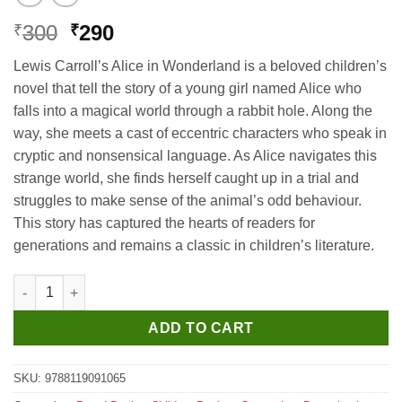
Original
Current
300
290
₹
₹
price
price
Lewis Carroll’s Alice in Wonderland is a beloved children’s
was:
is:
novel that tell the story of a young girl named Alice who
₹300.
₹290.
falls into a magical world through a rabbit hole. Along the
way, she meets a cast of eccentric characters who speak in
cryptic and nonsensical language. As Alice navigates this
strange world, she finds herself caught up in a trial and
struggles to make sense of the animal’s odd behaviour.
This story has captured the hearts of readers for
generations and remains a classic in children’s literature.
Dreamland Alice in Wonderland- Illustrated Abridged Classics f
ADD TO CART
SKU:
9788119091065