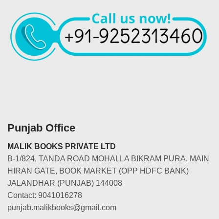
Punjab Office
MALIK BOOKS PRIVATE LTD
B-1/824, TANDA ROAD MOHALLA BIKRAM PURA, MAIN
HIRAN GATE, BOOK MARKET (OPP HDFC BANK)
JALANDHAR (PUNJAB) 144008
Contact: 9041016278
punjab.malikbooks@gmail.com