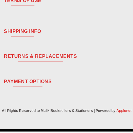
TERMS OF USE
SHIPPING INFO
RETURNS & REPLACEMENTS
PAYMENT OPTIONS
All Rights Reserved to Malik Booksellers & Stationers | Powered by
Applenet