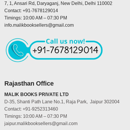
7, 1, Ansari Rd, Daryaganj, New Delhi, Delhi 110002
Contact: +91-7678129014
Timings: 10:00 AM – 07:30 PM
info.malikbooksellers@gmail.com
Rajasthan Office
MALIK BOOKS PRIVATE LTD
D-35, Shanti Path Lane No.1, Raja Park, Jaipur 302004
Contact: +91-9252313460
Timings: 10:00 AM – 07:30 PM
jaipur.malikbooksellers@gmail.com