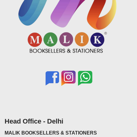
Head Office - Delhi
MALIK BOOKSELLERS & STATIONERS