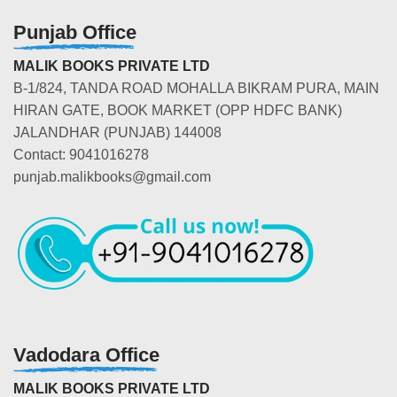
Punjab Office
MALIK BOOKS PRIVATE LTD
B-1/824, TANDA ROAD MOHALLA BIKRAM PURA, MAIN
HIRAN GATE, BOOK MARKET (OPP HDFC BANK)
JALANDHAR (PUNJAB) 144008
Contact: 9041016278
punjab.malikbooks@gmail.com
Vadodara Office
MALIK BOOKS PRIVATE LTD