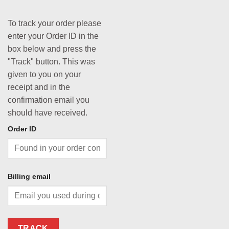
To track your order please
enter your Order ID in the
box below and press the
"Track" button. This was
given to you on your
receipt and in the
confirmation email you
should have received.
Order ID
Billing email
TRACK