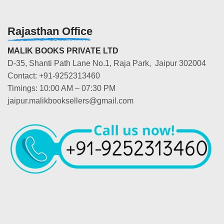
Rajasthan Office
MALIK BOOKS PRIVATE LTD
D-35, Shanti Path Lane No.1, Raja Park, Jaipur 302004
Contact: +91-9252313460
Timings: 10:00 AM – 07:30 PM
jaipur.malikbooksellers@gmail.com