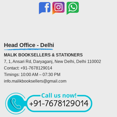
Head Office - Delhi
MALIK BOOKSELLERS & STATIONERS
7, 1, Ansari Rd, Daryaganj, New Delhi, Delhi 110002
Contact: +91-7678129014
Timings: 10:00 AM – 07:30 PM
info.malikbooksellers@gmail.com