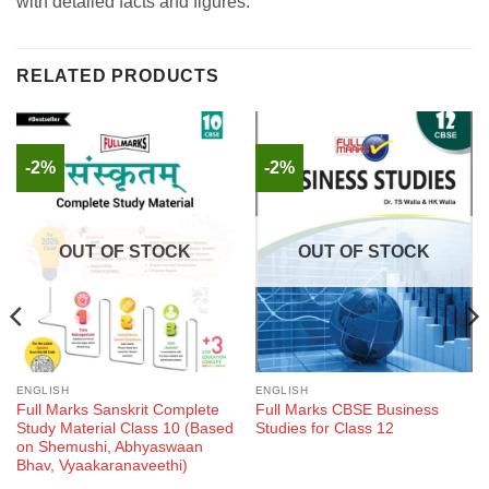
with detailed facts and figures.
RELATED PRODUCTS
-2%
-2%
OUT OF STOCK
OUT OF STOCK
ENGLISH
ENGLISH
Full Marks Sanskrit Complete
Full Marks CBSE Business
Study Material Class 10 (Based
Studies for Class 12
on Shemushi, Abhyaswaan
Bhav, Vyaakaranaveethi)