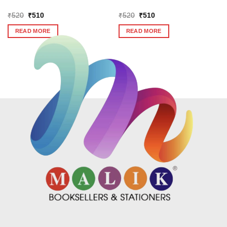
Original
Current
Original
Current
₹
520
₹
510
₹
520
₹
510
price
price
price
price
was:
is:
was:
is:
READ MORE
READ MORE
₹520.
₹510.
₹520.
₹510.