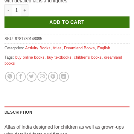
with detailed facts and figures.
₹400.
₹360.
Dreamland Atlas of India quantity
ADD TO CART
SKU:
9781730148095
Categories:
Activity Books
,
Atlas
,
Dreamland Books
,
English
Tags:
buy online books
,
buy textbooks
,
children's books
,
dreamland
books
DESCRIPTION
Atlas of India designed for children as well as grown-ups