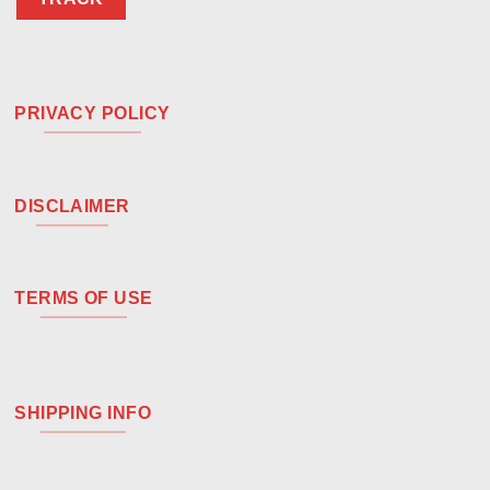
PRIVACY POLICY
DISCLAIMER
TERMS OF USE
SHIPPING INFO