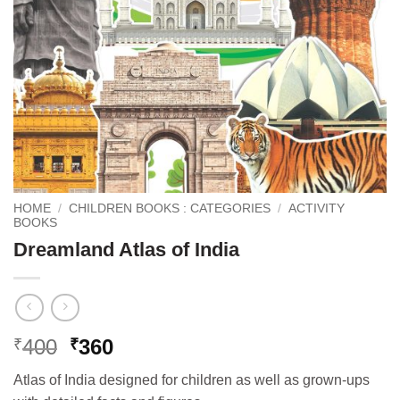
HOME
/
CHILDREN BOOKS : CATEGORIES
/
ACTIVITY
BOOKS
Dreamland Atlas of India
Original
Current
400
360
₹
₹
price
price
Atlas of India designed for children as well as grown-ups
was:
is: