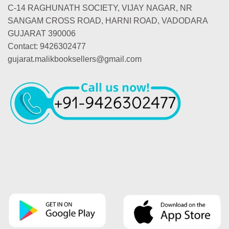
C-14 RAGHUNATH SOCIETY, VIJAY NAGAR, NR
SANGAM CROSS ROAD, HARNI ROAD, VADODARA
GUJARAT 390006
Contact: 9426302477
gujarat.malikbooksellers@gmail.com