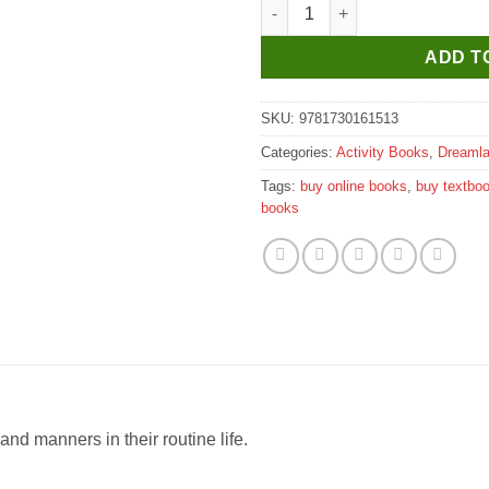
Dreamland Character Building -
ADD T
SKU:
9781730161513
Categories:
Activity Books
,
Dreaml
Tags:
buy online books
,
buy textbo
books
 and manners in their routine life.