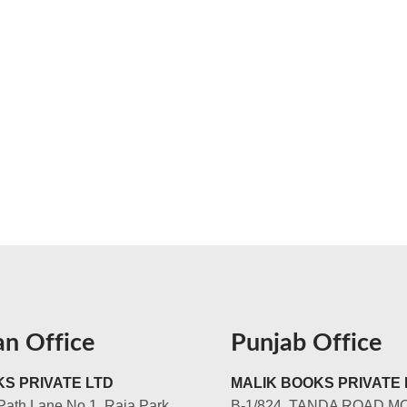
an Office
Punjab Office
S PRIVATE LTD
MALIK BOOKS PRIVATE 
Path Lane No.1, Raja Park,
B-1/824, TANDA ROAD M