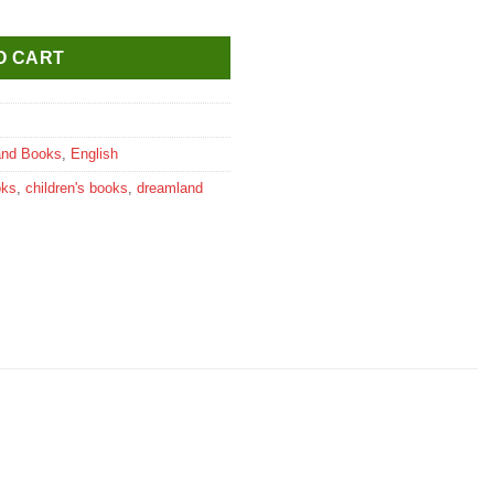
 Friendly quantity
O CART
and Books
,
English
oks
,
children's books
,
dreamland