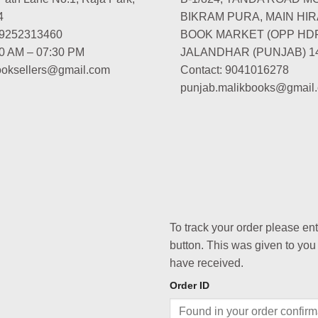
4
BIKRAM PURA, MAIN HIR
-9252313460
BOOK MARKET (OPP HD
00 AM – 07:30 PM
JALANDHAR (PUNJAB) 1
booksellers@gmail.com
Contact: 9041016278
punjab.malikbooks@gmail
To track your order please en
button. This was given to you
have received.
Order ID