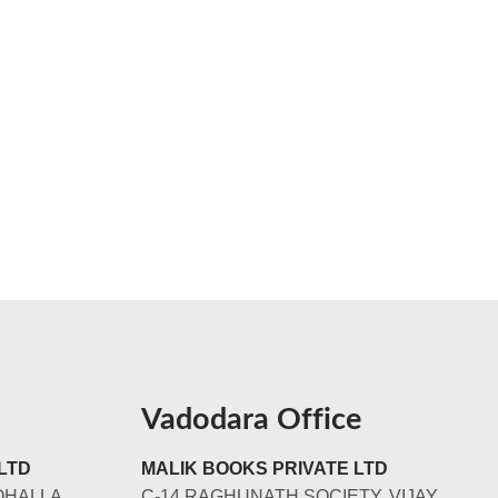
Vadodara Office
LTD
MALIK BOOKS PRIVATE LTD
OHALLA
C-14 RAGHUNATH SOCIETY, VIJAY