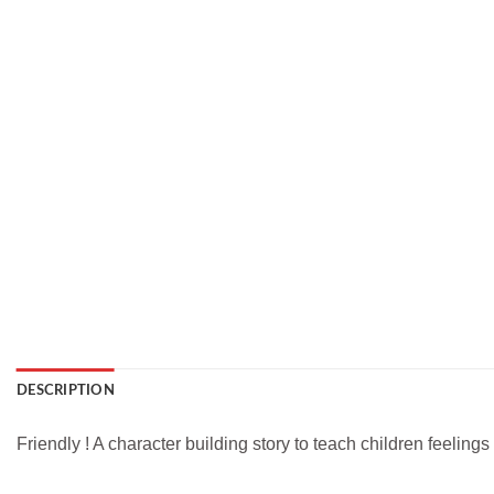
DESCRIPTION
Friendly ! A character building story to teach children feelings