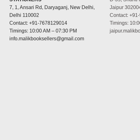
7, 1, Ansari Rd, Daryaganj, New Delhi,
Jaipur 30200
Delhi 110002
Contact: +91
Contact: +91-7678129014
Timings: 10:
Timings: 10:00 AM – 07:30 PM
jaipur.malik
info.malikbooksellers@gmail.com