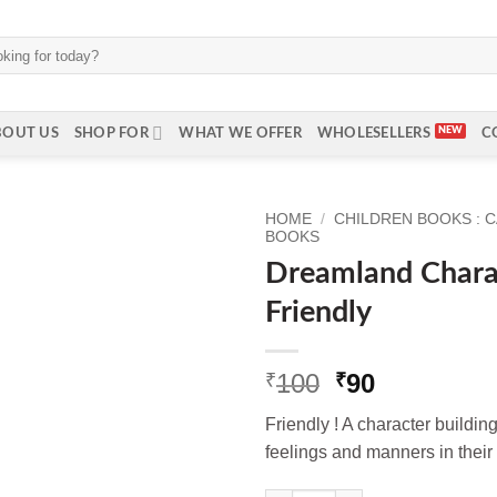
BOUT US
SHOP FOR
WHAT WE OFFER
WHOLESELLERS
C
HOME
/
CHILDREN BOOKS : 
BOOKS
Dreamland Charac
Friendly
Original
Current
100
90
₹
₹
price
price
Friendly ! A character building
was:
is:
feelings and manners in their r
₹100.
₹90.