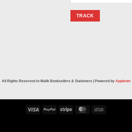
TRACK
All Rights Reserved to Malik Booksellers & Stationers | Powered by
Applenet
Visa
PayPal
Stripe
MasterCard
Cash
On
Delivery