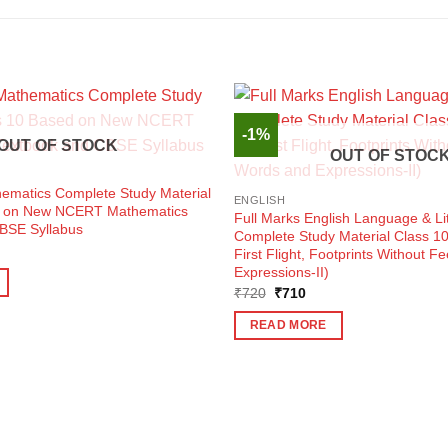
-1%
OUT OF STOCK
OUT OF STOC
hematics Complete Study Material
ENGLISH
d on New NCERT Mathematics
Full Marks English Language & Li
BSE Syllabus
Complete Study Material Class 1
ent
First Flight, Footprints Without F
e
Expressions-II)
0.
Original
Current
₹
720
₹
710
price
price
was:
is:
READ MORE
₹720.
₹710.