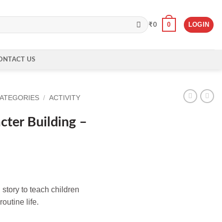
0
LOGIN
₹
0
ONTACT US
CATEGORIES
/
ACTIVITY
ter Building –
 story to teach children
outine life.