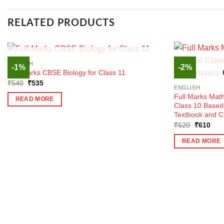
RELATED PRODUCTS
OUT OF STOCK
ENGLISH
-1%
-2%
Full Marks CBSE Biology for Class 11
Original
Current
₹
540
₹
535
ENGLISH
price
price
was:
is:
Full Marks Mat
READ MORE
₹540.
₹535.
Class 10 Base
Textbook and C
Original
Curr
₹
620
₹
610
price
pric
was:
is:
READ MORE
₹620.
₹61