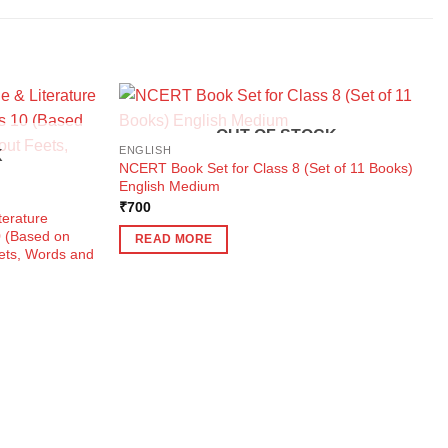
OUT OF STOCK
ENGLISH
K
NCERT Book Set for Class 8 (Set of 11 Books)
English Medium
₹
700
terature
0 (Based on
READ MORE
eets, Words and