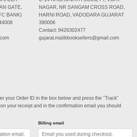
AN GATE,
NAGAR, NR SANGAM CROSS ROAD,
FC BANK)
HARNI ROAD, VADODARA GUJARAT
44008
390006
Contact: 9426302477
.com
gujarat.malikbooksellers@gmail.com
ter your Order ID in the box below and press the "Track"
 on your receipt and in the confirmation email you should
Billing email