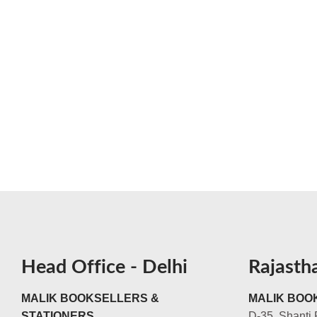
Head Office - Delhi
Rajasth
MALIK BOOKSELLERS &
MALIK BOOK
STATIONERS
D-35, Shanti 