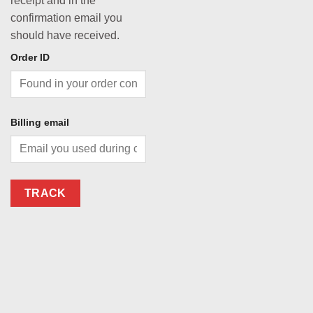
receipt and in the
confirmation email you
should have received.
Order ID
Billing email
TRACK