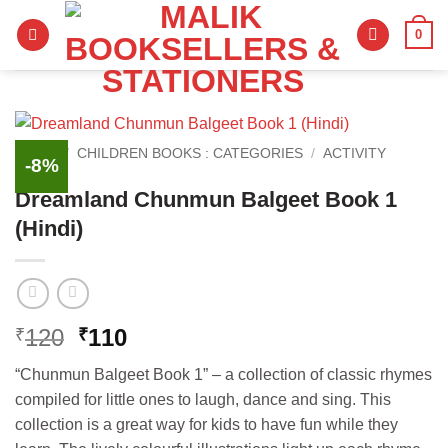
Skip
0
to
content
HOME
/
CHILDREN BOOKS : CATEGORIES
/
ACTIVITY
-8%
BOOKS
Dreamland Chunmun Balgeet Book 1
(Hindi)
Original
Current
120
110
₹
₹
price
price
“Chunmun Balgeet Book 1” – a collection of classic rhymes
was:
is:
compiled for little ones to laugh, dance and sing. This
₹120.
₹110.
collection is a great way for kids to have fun while they