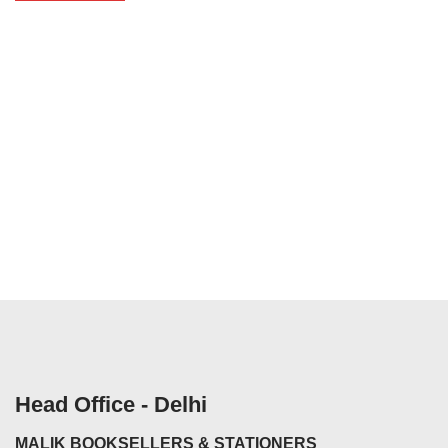
Head Office - Delhi
MALIK BOOKSELLERS & STATIONERS