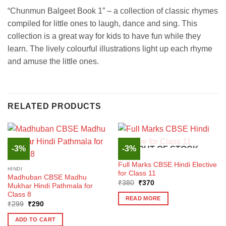
“Chunmun Balgeet Book 1” – a collection of classic rhymes
compiled for little ones to laugh, dance and sing. This
collection is a great way for kids to have fun while they
learn. The lively colourful illustrations light up each rhyme
and amuse the little ones.
RELATED PRODUCTS
-3%
-3%
OUT OF STOCK
HINDI
Full Marks CBSE Hindi Elective
HINDI
for Class 11
Madhuban CBSE Madhu
Original
Current
₹
380
₹
370
Mukhar Hindi Pathmala for
price
price
Class 8
was:
is:
READ MORE
₹380.
₹370.
Original
Current
₹
299
₹
290
price
price
was:
is:
ADD TO CART
₹299.
₹290.