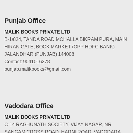
Punjab Office
MALIK BOOKS PRIVATE LTD
B-1/824, TANDA ROAD MOHALLA BIKRAM PURA, MAIN
HIRAN GATE, BOOK MARKET (OPP HDFC BANK)
JALANDHAR (PUNJAB) 144008
Contact: 9041016278
punjab.malikbooks@gmail.com
Vadodara Office
MALIK BOOKS PRIVATE LTD
C-14 RAGHUNATH SOCIETY, VIJAY NAGAR, NR
SANGAM CROSS ROAD, HARNI ROAD, VADODARA