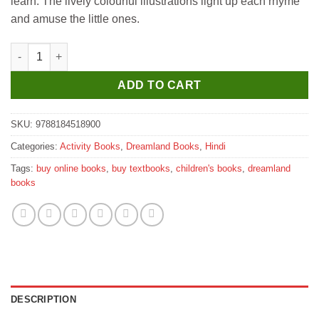
learn. The lively colourful illustrations light up each rhyme
and amuse the little ones.
Dreamland Chunmun Balgeet Book 1 (Hindi) quantity
ADD TO CART
SKU:
9788184518900
Categories:
Activity Books
,
Dreamland Books
,
Hindi
Tags:
buy online books
,
buy textbooks
,
children's books
,
dreamland
books
DESCRIPTION