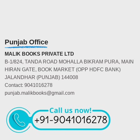
Punjab Office
MALIK BOOKS PRIVATE LTD
B-1/824, TANDA ROAD MOHALLA BIKRAM PURA, MAIN
HIRAN GATE, BOOK MARKET (OPP HDFC BANK)
JALANDHAR (PUNJAB) 144008
Contact: 9041016278
punjab.malikbooks@gmail.com