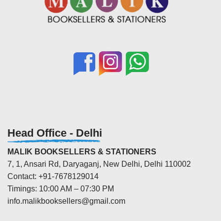
Head Office - Delhi
MALIK BOOKSELLERS & STATIONERS
7, 1, Ansari Rd, Daryaganj, New Delhi, Delhi 110002
Contact: +91-7678129014
Timings: 10:00 AM – 07:30 PM
info.malikbooksellers@gmail.com