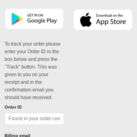
To track your order please
enter your Order ID in the
box below and press the
"Track" button. This was
given to you on your
receipt and in the
confirmation email you
should have received.
Order ID
Billing email