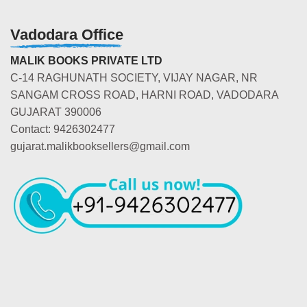
Vadodara Office
MALIK BOOKS PRIVATE LTD
C-14 RAGHUNATH SOCIETY, VIJAY NAGAR, NR
SANGAM CROSS ROAD, HARNI ROAD, VADODARA
GUJARAT 390006
Contact: 9426302477
gujarat.malikbooksellers@gmail.com