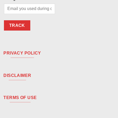
TRACK
PRIVACY POLICY
DISCLAIMER
TERMS OF USE