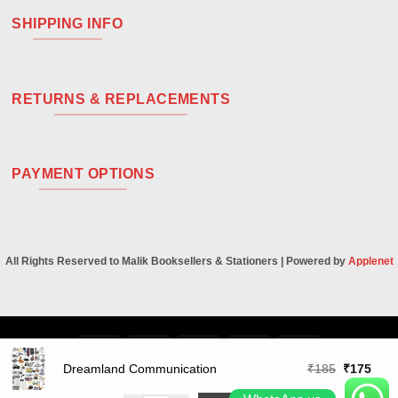
SHIPPING INFO
RETURNS & REPLACEMENTS
PAYMENT OPTIONS
All Rights Reserved to Malik Booksellers & Stationers | Powered by
Applenet
Visa
PayPal
Stripe
MasterCard
Cash
On
Original
Curr
Dreamland Communication
₹
185
₹
175
Delivery
price
price