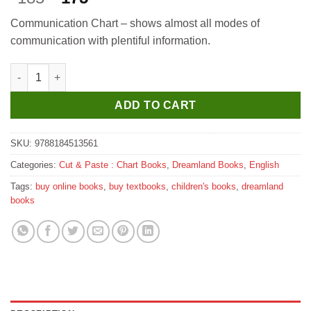
price
price
Communication Chart – shows almost all modes of
was:
is:
communication with plentiful information.
₹185.
₹175.
Dreamland Communication quantity
ADD TO CART
SKU:
9788184513561
Categories:
Cut & Paste : Chart Books
,
Dreamland Books
,
English
Tags:
buy online books
,
buy textbooks
,
children's books
,
dreamland
books