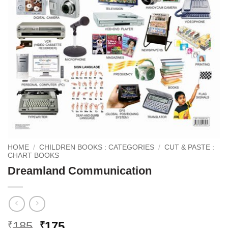
HOME
/
CHILDREN BOOKS : CATEGORIES
/
CUT & PASTE :
CHART BOOKS
Dreamland Communication
Original
Current
185
175
₹
₹