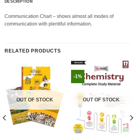
DESCRIPTION
Communication Chart – shows almost all modes of
communication with plentiful information.
RELATED PRODUCTS
-1%
OUT OF STOCK
OUT OF STOCK