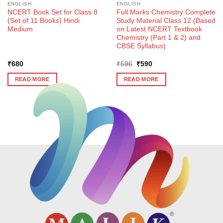
ENGLISH
ENGLISH
NCERT Book Set for Class 8
Full Marks Chemistry Complete
(Set of 11 Books) Hindi
Study Material Class 12 (Based
Medium
on Latest NCERT Textbook
Chemistry (Part 1 & 2) and
CBSE Syllabus)
Original
Current
₹
680
₹
596
₹
590
price
price
was:
is:
READ MORE
READ MORE
₹596.
₹590.