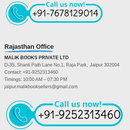
Rajasthan Office
MALIK BOOKS PRIVATE LTD
D-35, Shanti Path Lane No.1, Raja Park, Jaipur 302004
Contact: +91-9252313460
Timings: 10:00 AM – 07:30 PM
jaipur.malikbooksellers@gmail.com