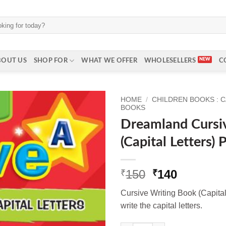
BOUT US
SHOP FOR
WHAT WE OFFER
WHOLESELLERS
C
HOME
/
CHILDREN BOOKS : 
BOOKS
Dreamland Cursi
(Capital Letters) 
Original
Current
150
140
₹
₹
price
price
Cursive Writing Book (Capital
was:
is:
write the capital letters.
₹150.
₹140.