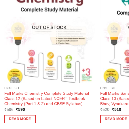
OUT OF STOCK
ENGLISH
ENGLISH
Full Marks Chemistry Complete Study Material
Full Marks Sans
Class 12 (Based on Latest NCERT Textbook
Class 10 (Bas
Chemistry (Part 1 & 2) and CBSE Syllabus)
Bhav, Vyaakara
Original
Current
Original
Curr
₹
596
₹
590
₹
520
₹
510
price
price
price
pric
was:
is:
was:
is:
READ MORE
READ MORE
₹596.
₹590.
₹520.
₹51