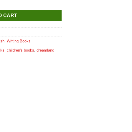
 (Capital Letters) Part A quantity
O CART
ish
,
Writing Books
oks
,
children's books
,
dreamland