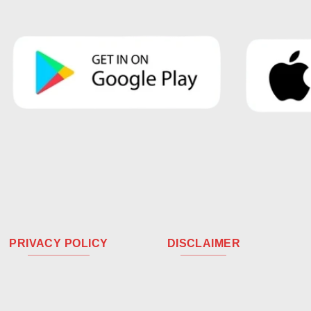
PRIVACY POLICY
DISCLAIMER