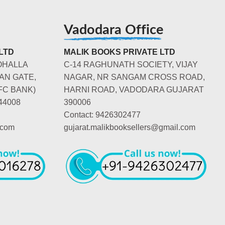
Vadodara Office
LTD
MALIK BOOKS PRIVATE LTD
OHALLA
C-14 RAGHUNATH SOCIETY, VIJAY
AN GATE,
NAGAR, NR SANGAM CROSS ROAD,
FC BANK)
HARNI ROAD, VADODARA GUJARAT
44008
390006
Contact: 9426302477
.com
gujarat.malikbooksellers@gmail.com