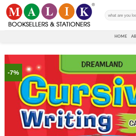
Skip
to
Search
content
for:
HOME
A
-7%