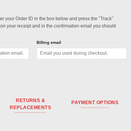
ter your Order ID in the box below and press the "Track"
 on your receipt and in the confirmation email you should
Billing email
RETURNS &
PAYMENT OPTIONS
REPLACEMENTS