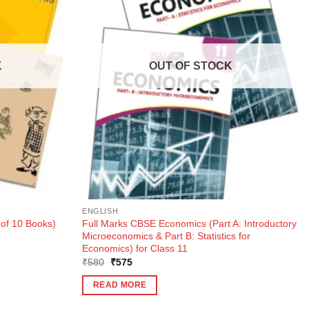
K
OUT OF STOCK
ENGLISH
 of 10 Books)
Full Marks CBSE Economics (Part A: Introductory
Microeconomics & Part B: Statistics for
Economics) for Class 11
Original
Current
₹
580
₹
575
price
price
was:
is:
READ MORE
₹580.
₹575.