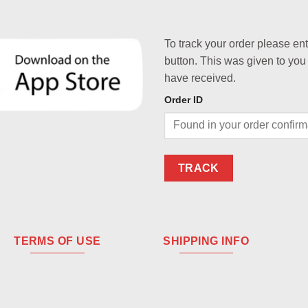
To track your order please en
button. This was given to you
have received.
Order ID
TRACK
TERMS OF USE
SHIPPING INFO