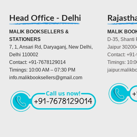
Head Office - Delhi
Rajasth
MALIK BOOKSELLERS &
MALIK BOOK
STATIONERS
D-35, Shanti 
7, 1, Ansari Rd, Daryaganj, New Delhi,
Jaipur 30200
Delhi 110002
Contact: +91
Contact: +91-7678129014
Timings: 10:
Timings: 10:00 AM – 07:30 PM
jaipur.malik
info.malikbooksellers@gmail.com