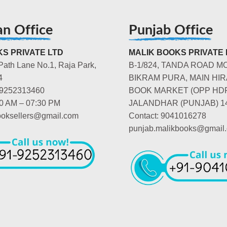
an Office
Punjab Office
S PRIVATE LTD
MALIK BOOKS PRIVATE 
Path Lane No.1, Raja Park,
B-1/824, TANDA ROAD M
4
BIKRAM PURA, MAIN HIR
-9252313460
BOOK MARKET (OPP HD
00 AM – 07:30 PM
JALANDHAR (PUNJAB) 1
booksellers@gmail.com
Contact: 9041016278
punjab.malikbooks@gmail