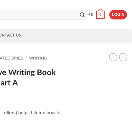
0
LOGIN
₹
0
ONTACT US
CATEGORIES
/
WRITING
ve Writing Book
Part A
 Letters) help children how to