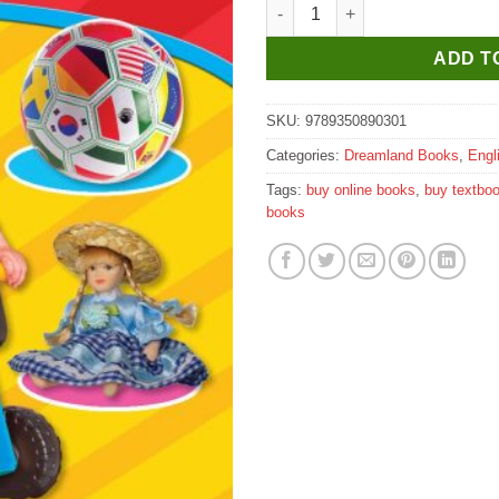
Dreamland Cursive Writing Book
ADD T
SKU:
9789350890301
Categories:
Dreamland Books
,
Engl
Tags:
buy online books
,
buy textbo
books