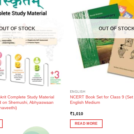
OUT OF STOCK
OUT OF STOC
ENGLISH
krit Complete Study Material
NCERT Book Set for Class 9 (Set
ed on Shemushi, Abhyaswaan
English Medium
naveethi)
ent
₹
1,010
e
READ MORE
0.