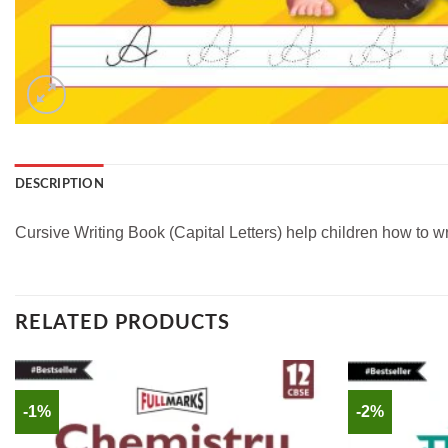
DESCRIPTION
Cursive Writing Book (Capital Letters) help children how to writ
RELATED PRODUCTS
-1%
-2%