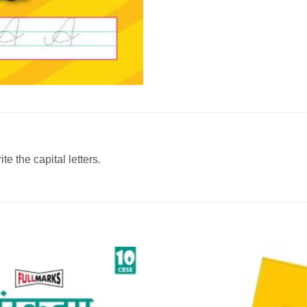
e the capital letters.