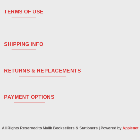
TERMS OF USE
SHIPPING INFO
RETURNS & REPLACEMENTS
PAYMENT OPTIONS
All Rights Reserved to Malik Booksellers & Stationers | Powered by
Applenet