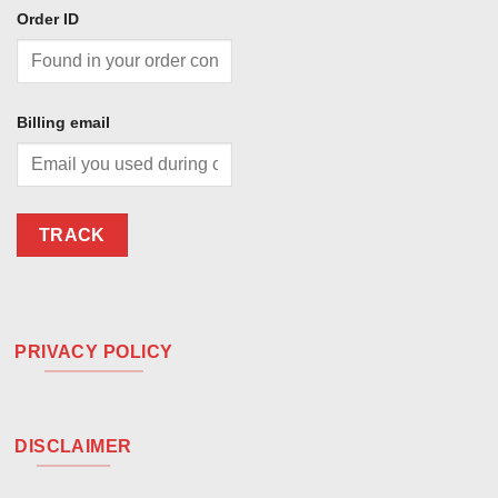
Order ID
Billing email
TRACK
PRIVACY POLICY
DISCLAIMER