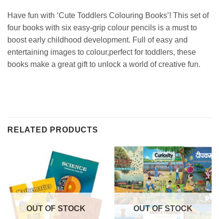
Have fun with ‘Cute Toddlers Colouring Books’! This set of
four books with six easy-grip colour pencils is a must to
boost early childhood development. Full of easy and
entertaining images to colour,perfect for toddlers, these
books make a great gift to unlock a world of creative fun.
RELATED PRODUCTS
OUT OF STOCK
OUT OF STOCK