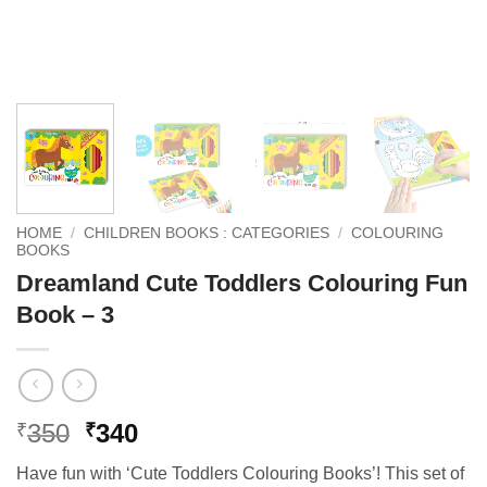
HOME
/
CHILDREN BOOKS : CATEGORIES
/
COLOURING
BOOKS
Dreamland Cute Toddlers Colouring Fun
Book – 3
Original
Current
350
340
₹
₹
price
price
Have fun with ‘Cute Toddlers Colouring Books’! This set of
was:
is: