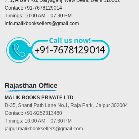
7, 1, Ansari Rd, Daryaganj, New Delhi, Delhi 110002
Contact: +91-7678129014
Timings: 10:00 AM – 07:30 PM
info.malikbooksellers@gmail.com
Rajasthan Office
MALIK BOOKS PRIVATE LTD
D-35, Shanti Path Lane No.1, Raja Park, Jaipur 302004
Contact: +91-9252313460
Timings: 10:00 AM – 07:30 PM
jaipur.malikbooksellers@gmail.com