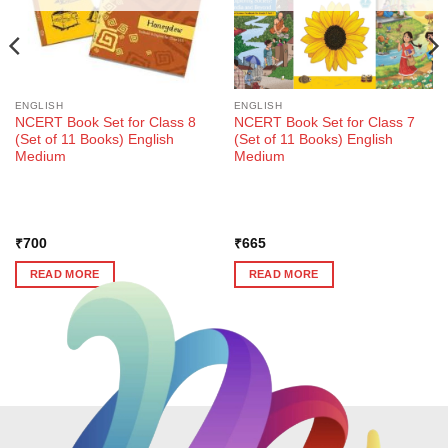
ENGLISH
ENGLISH
NCERT Book Set for Class 8
NCERT Book Set for Class 7
(Set of 11 Books) English
(Set of 11 Books) English
Medium
Medium
₹
700
₹
665
READ MORE
READ MORE