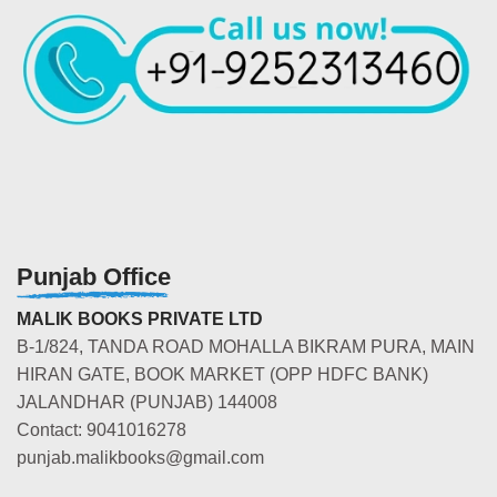
Punjab Office
MALIK BOOKS PRIVATE LTD
B-1/824, TANDA ROAD MOHALLA BIKRAM PURA, MAIN
HIRAN GATE, BOOK MARKET (OPP HDFC BANK)
JALANDHAR (PUNJAB) 144008
Contact: 9041016278
punjab.malikbooks@gmail.com