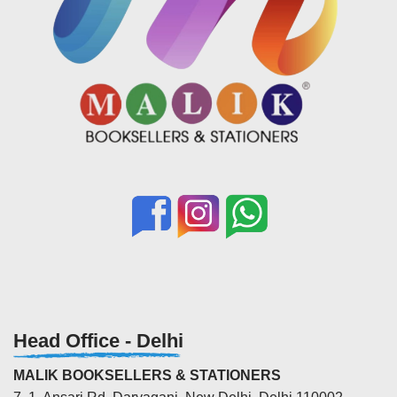
Head Office - Delhi
MALIK BOOKSELLERS & STATIONERS