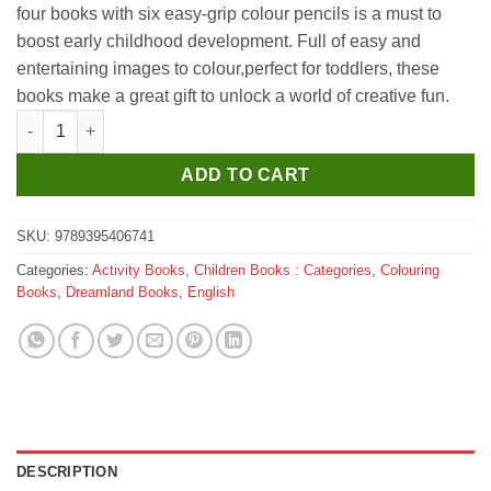
four books with six easy-grip colour pencils is a must to
₹350.
₹340.
boost early childhood development. Full of easy and
entertaining images to colour,perfect for toddlers, these
books make a great gift to unlock a world of creative fun.
Dreamland Cute Toddlers Colouring Fun Book - 3 quantity
ADD TO CART
SKU:
9789395406741
Categories:
Activity Books
,
Children Books : Categories
,
Colouring
Books
,
Dreamland Books
,
English
DESCRIPTION