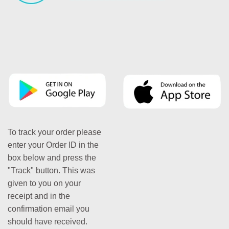
To track your order please
enter your Order ID in the
box below and press the
"Track" button. This was
given to you on your
receipt and in the
confirmation email you
should have received.