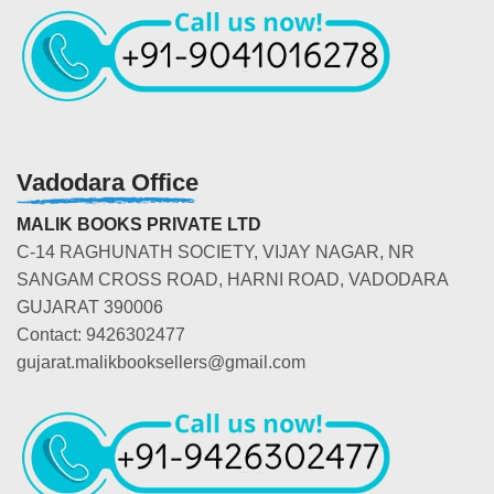
Vadodara Office
MALIK BOOKS PRIVATE LTD
C-14 RAGHUNATH SOCIETY, VIJAY NAGAR, NR
SANGAM CROSS ROAD, HARNI ROAD, VADODARA
GUJARAT 390006
Contact: 9426302477
gujarat.malikbooksellers@gmail.com