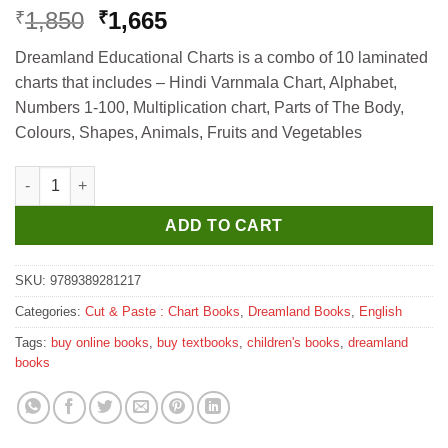
Original
Current
1,850
1,665
₹
₹
price
price
Dreamland Educational Charts is a combo of 10 laminated
was:
is:
charts that includes – Hindi Varnmala Chart, Alphabet,
₹1,850.
₹1,665.
Numbers 1-100, Multiplication chart, Parts of The Body,
Colours, Shapes, Animals, Fruits and Vegetables
Dreamland Educational Charts - Combo 1 (10 Charts)- Hindi Varn
ADD TO CART
SKU:
9789389281217
Categories:
Cut & Paste : Chart Books
,
Dreamland Books
,
English
Tags:
buy online books
,
buy textbooks
,
children's books
,
dreamland
books