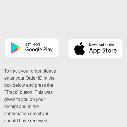
To track your order please
enter your Order ID in the
box below and press the
"Track" button. This was
given to you on your
receipt and in the
confirmation email you
should have received.