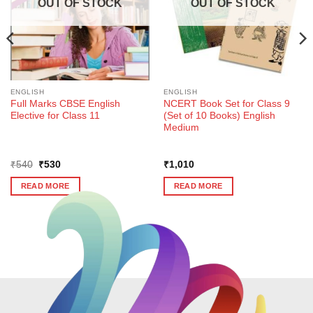
OUT OF STOCK
OUT OF STOCK
ENGLISH
ENGLISH
Full Marks CBSE English
NCERT Book Set for Class 9
Elective for Class 11
(Set of 10 Books) English
Medium
Original
Current
₹
540
₹
530
₹
1,010
price
price
was:
is:
READ MORE
READ MORE
₹540.
₹530.