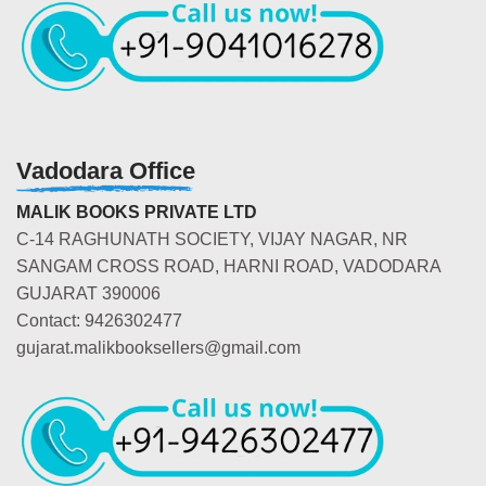
Vadodara Office
MALIK BOOKS PRIVATE LTD
C-14 RAGHUNATH SOCIETY, VIJAY NAGAR, NR
SANGAM CROSS ROAD, HARNI ROAD, VADODARA
GUJARAT 390006
Contact: 9426302477
gujarat.malikbooksellers@gmail.com