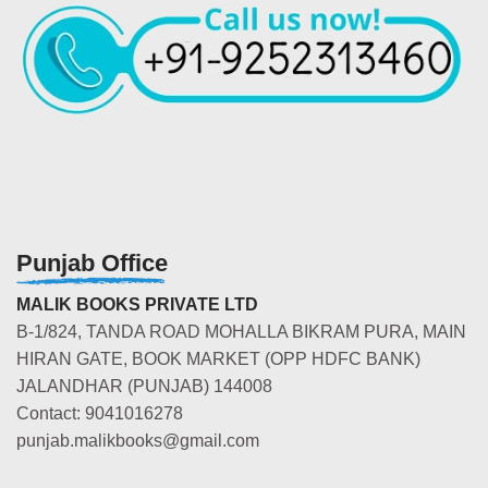
Punjab Office
MALIK BOOKS PRIVATE LTD
B-1/824, TANDA ROAD MOHALLA BIKRAM PURA, MAIN
HIRAN GATE, BOOK MARKET (OPP HDFC BANK)
JALANDHAR (PUNJAB) 144008
Contact: 9041016278
punjab.malikbooks@gmail.com