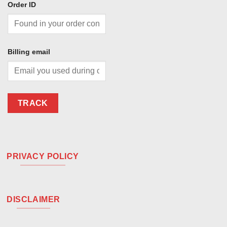
Order ID
Billing email
TRACK
PRIVACY POLICY
DISCLAIMER