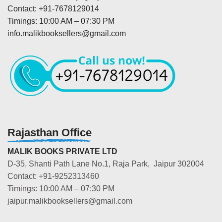
Contact: +91-7678129014
Timings: 10:00 AM – 07:30 PM
info.malikbooksellers@gmail.com
Rajasthan Office
MALIK BOOKS PRIVATE LTD
D-35, Shanti Path Lane No.1, Raja Park, Jaipur 302004
Contact: +91-9252313460
Timings: 10:00 AM – 07:30 PM
jaipur.malikbooksellers@gmail.com