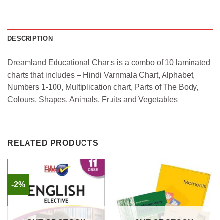
DESCRIPTION
Dreamland Educational Charts is a combo of 10 laminated
charts that includes – Hindi Varnmala Chart, Alphabet,
Numbers 1-100, Multiplication chart, Parts of The Body,
Colours, Shapes, Animals, Fruits and Vegetables
RELATED PRODUCTS
-2%