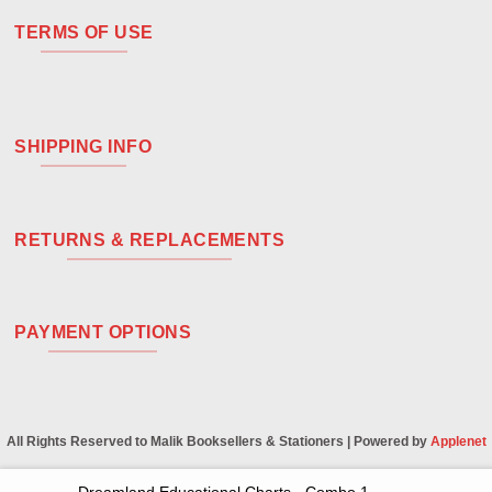
TERMS OF USE
SHIPPING INFO
RETURNS & REPLACEMENTS
PAYMENT OPTIONS
All Rights Reserved to Malik Booksellers & Stationers | Powered by
Applenet