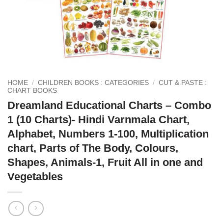
HOME
/
CHILDREN BOOKS : CATEGORIES
/
CUT & PASTE :
CHART BOOKS
Dreamland Educational Charts – Combo
1 (10 Charts)- Hindi Varnmala Chart,
Alphabet, Numbers 1-100, Multiplication
chart, Parts of The Body, Colours,
Shapes, Animals-1, Fruit All in one and
Vegetables