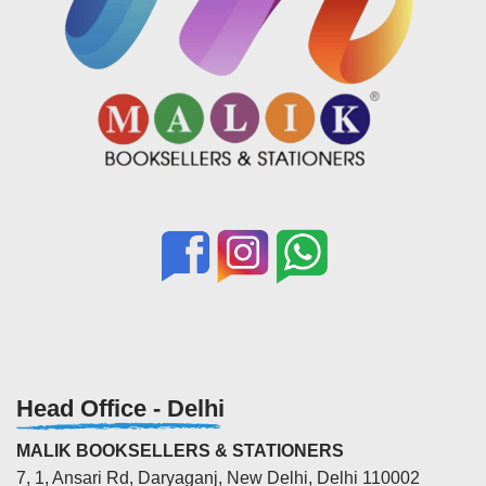
Head Office - Delhi
MALIK BOOKSELLERS & STATIONERS
7, 1, Ansari Rd, Daryaganj, New Delhi, Delhi 110002