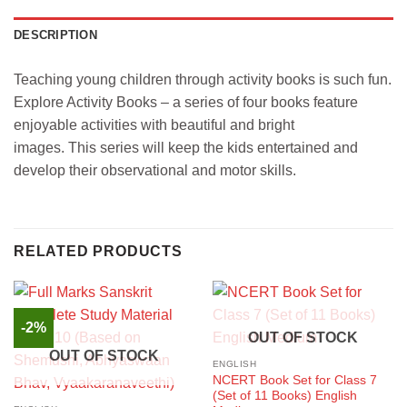
DESCRIPTION
Teaching young children through activity books is such fun.
Explore Activity Books – a series of four books feature
enjoyable activities with beautiful and bright
images. This series will keep the kids entertained and
develop their observational and motor skills.
RELATED PRODUCTS
-2%
OUT OF STOCK
OUT OF STOCK
ENGLISH
NCERT Book Set for Class 7
(Set of 11 Books) English