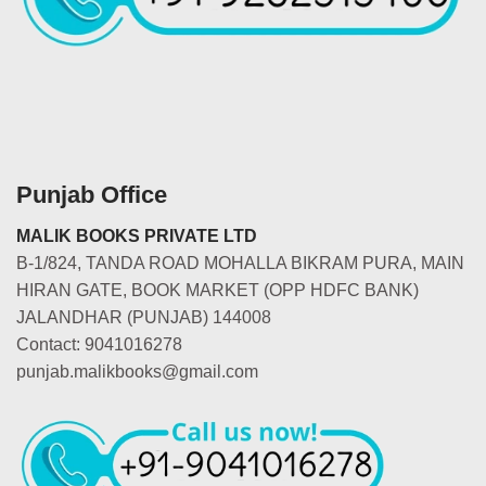
Punjab Office
MALIK BOOKS PRIVATE LTD
B-1/824, TANDA ROAD MOHALLA BIKRAM PURA, MAIN
HIRAN GATE, BOOK MARKET (OPP HDFC BANK)
JALANDHAR (PUNJAB) 144008
Contact: 9041016278
punjab.malikbooks@gmail.com