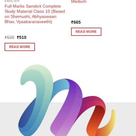
Medium
ENGLISH
Full Marks Sanskrit Complete
Study Material Class 10 (Based
on Shemushi, Abhyaswaan
Bhav, Vyaakaranaveethi)
₹
665
READ MORE
Original
Current
₹
520
₹
510
price
price
was:
is:
READ MORE
₹520.
₹510.