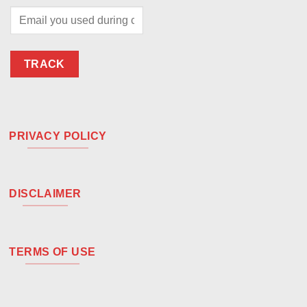
TRACK
PRIVACY POLICY
DISCLAIMER
TERMS OF USE