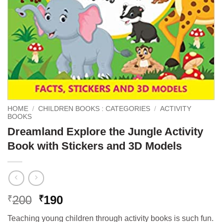
HOME
/
CHILDREN BOOKS : CATEGORIES
/
ACTIVITY
BOOKS
Dreamland Explore the Jungle Activity
Book with Stickers and 3D Models
Original
Current
200
190
₹
₹
price
price
Teaching young children through activity books is such fun.