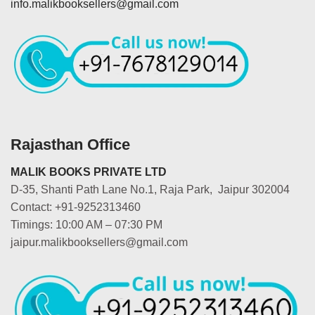
info.malikbooksellers@gmail.com
Rajasthan Office
MALIK BOOKS PRIVATE LTD
D-35, Shanti Path Lane No.1, Raja Park, Jaipur 302004
Contact: +91-9252313460
Timings: 10:00 AM – 07:30 PM
jaipur.malikbooksellers@gmail.com