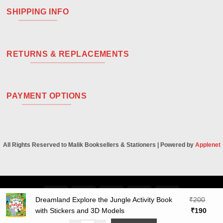
SHIPPING INFO
RETURNS & REPLACEMENTS
PAYMENT OPTIONS
All Rights Reserved to Malik Booksellers & Stationers | Powered by
Applenet
Visa
PayPal
Stripe
MasterCard
Cash
Dreamland Explore the Jungle Activity Book
₹
200
On
Original
Curre
with Stickers and 3D Models
₹
190
Delivery
price
price