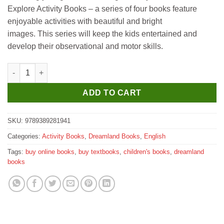
was:
is:
Explore Activity Books – a series of four books feature
₹200.
₹190.
enjoyable activities with beautiful and bright
images. This series will keep the kids entertained and
develop their observational and motor skills.
Dreamland Explore the Jungle Activity Book with Stickers and 
ADD TO CART
SKU:
9789389281941
Categories:
Activity Books
,
Dreamland Books
,
English
Tags:
buy online books
,
buy textbooks
,
children's books
,
dreamland
books