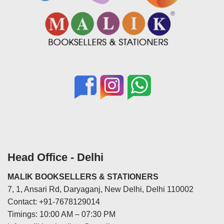
Head Office - Delhi
MALIK BOOKSELLERS & STATIONERS
7, 1, Ansari Rd, Daryaganj, New Delhi, Delhi 110002
Contact: +91-7678129014
Timings: 10:00 AM – 07:30 PM