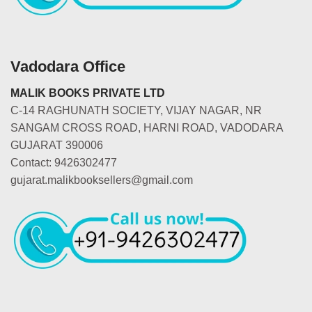
Vadodara Office
MALIK BOOKS PRIVATE LTD
C-14 RAGHUNATH SOCIETY, VIJAY NAGAR, NR
SANGAM CROSS ROAD, HARNI ROAD, VADODARA
GUJARAT 390006
Contact: 9426302477
gujarat.malikbooksellers@gmail.com