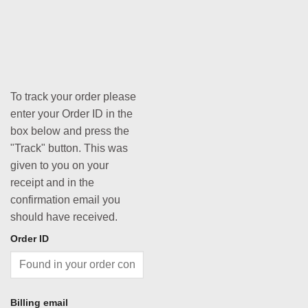
To track your order please
enter your Order ID in the
box below and press the
"Track" button. This was
given to you on your
receipt and in the
confirmation email you
should have received.
Order ID
Billing email