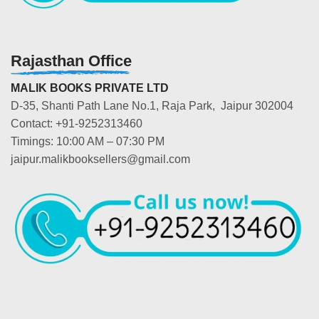
Rajasthan Office
MALIK BOOKS PRIVATE LTD
D-35, Shanti Path Lane No.1, Raja Park, Jaipur 302004
Contact: +91-9252313460
Timings: 10:00 AM – 07:30 PM
jaipur.malikbooksellers@gmail.com