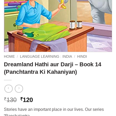
HOME
/
LANGUAGE LEARNING : INDIA
/
HINDI
Dreamland Hathi aur Darji – Book 14
(Panchtantra Ki Kahaniyan)
Original
Current
130
120
₹
₹
price
price
Stories have an important place in our lives. Our series
was:
is:
“Panchatantra