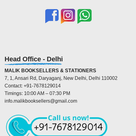
Head Office - Delhi
MALIK BOOKSELLERS & STATIONERS
7, 1, Ansari Rd, Daryaganj, New Delhi, Delhi 110002
Contact: +91-7678129014
Timings: 10:00 AM – 07:30 PM
info.malikbooksellers@gmail.com