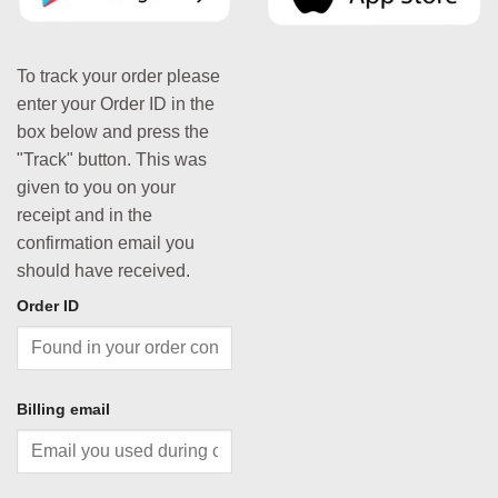
To track your order please
enter your Order ID in the
box below and press the
"Track" button. This was
given to you on your
receipt and in the
confirmation email you
should have received.
Order ID
Billing email