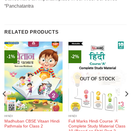
“Panchatantra
RELATED PRODUCTS
-1%
-2%
OUT OF STOCK
HINDI
HINDI
Madhuban CBSE Vitaan Hindi
Full Marks Hindi Course ‘A’
Pathmala for Class 2
Complete Study Material Class