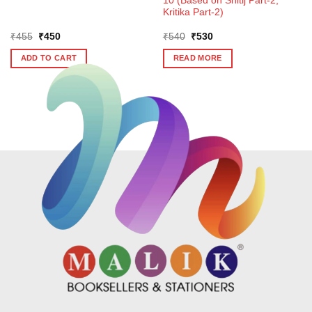
10 (Based on Shitij Part-2,
Kritika Part-2)
Original
Current
Original
Current
₹
455
₹
450
₹
540
₹
530
price
price
price
price
was:
is:
was:
is:
ADD TO CART
READ MORE
₹455.
₹450.
₹540.
₹530.