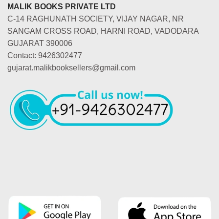
MALIK BOOKS PRIVATE LTD
C-14 RAGHUNATH SOCIETY, VIJAY NAGAR, NR
SANGAM CROSS ROAD, HARNI ROAD, VADODARA
GUJARAT 390006
Contact: 9426302477
gujarat.malikbooksellers@gmail.com