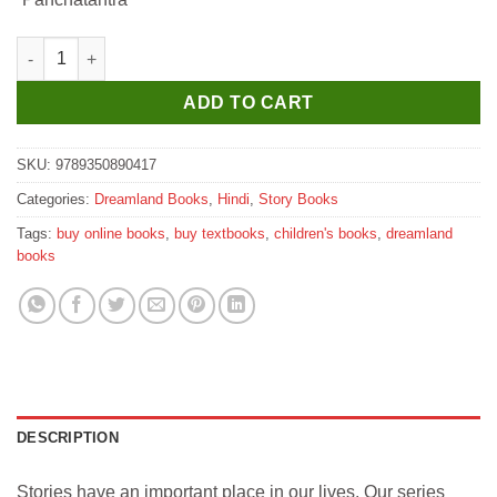
₹130.
₹120.
Dreamland Hathi aur Darji - Book 14 (Panchtantra Ki Kahaniyan)
ADD TO CART
SKU:
9789350890417
Categories:
Dreamland Books
,
Hindi
,
Story Books
Tags:
buy online books
,
buy textbooks
,
children's books
,
dreamland
books
DESCRIPTION
Stories have an important place in our lives. Our series