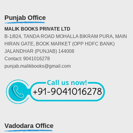
Punjab Office
MALIK BOOKS PRIVATE LTD
B-1/824, TANDA ROAD MOHALLA BIKRAM PURA, MAIN
HIRAN GATE, BOOK MARKET (OPP HDFC BANK)
JALANDHAR (PUNJAB) 144008
Contact: 9041016278
punjab.malikbooks@gmail.com
Vadodara Office