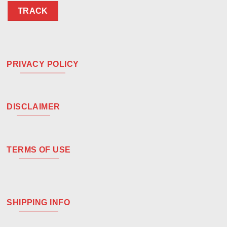
TRACK
PRIVACY POLICY
DISCLAIMER
TERMS OF USE
SHIPPING INFO