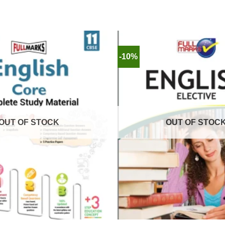
-10%
OUT OF STOCK
OUT OF STOC