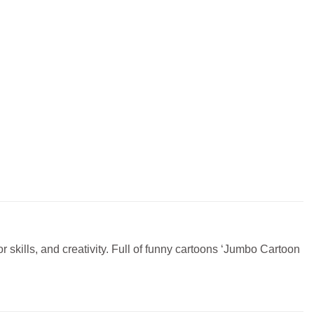
or skills, and creativity. Full of funny cartoons ‘Jumbo Cartoon