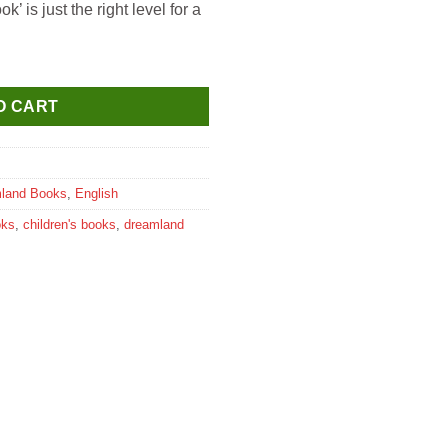
 is just the right level for a
ouring Book-3 quantity
O CART
land Books
,
English
oks
,
children's books
,
dreamland