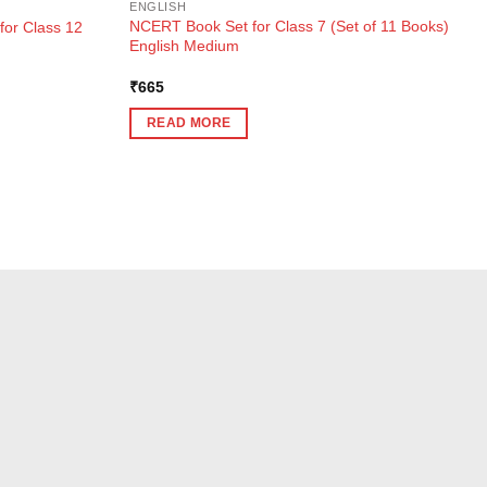
ENGLISH
NCERT Book Set for Class 7 (Set of 11 Books)
for Class 12
English Medium
₹
665
READ MORE