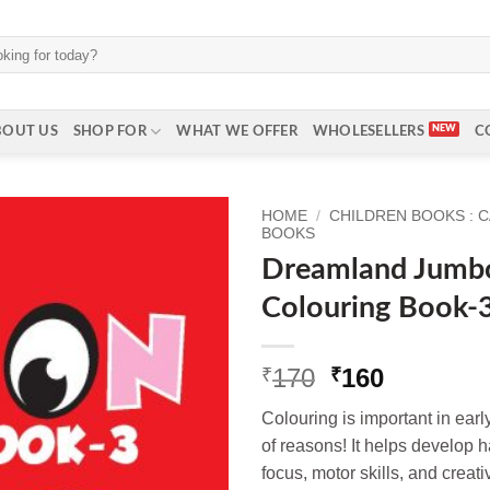
BOUT US
SHOP FOR
WHAT WE OFFER
WHOLESELLERS
C
HOME
/
CHILDREN BOOKS : 
BOOKS
Dreamland Jumb
Colouring Book-
Original
Current
170
160
₹
₹
price
price
Colouring is important in earl
was:
is:
of reasons! It helps develop h
₹170.
₹160.
focus, motor skills, and creati