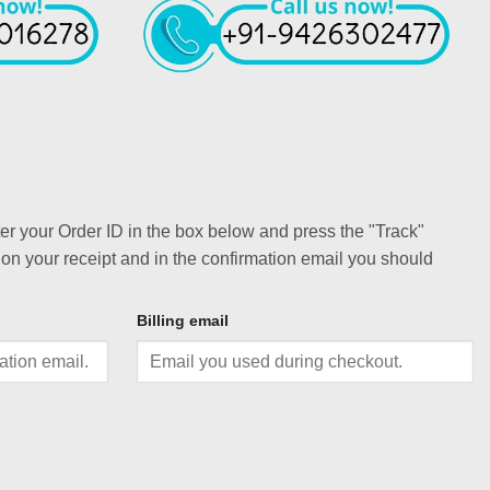
ter your Order ID in the box below and press the "Track"
 on your receipt and in the confirmation email you should
Billing email