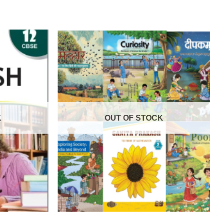
K
OUT OF STOCK