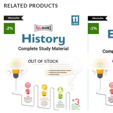
RELATED PRODUCTS
-2%
-1%
OUT OF STOCK