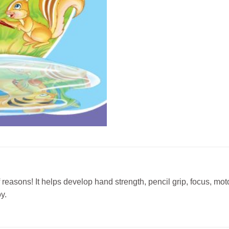
f reasons! It helps develop hand strength, pencil grip, focus, mot
y.