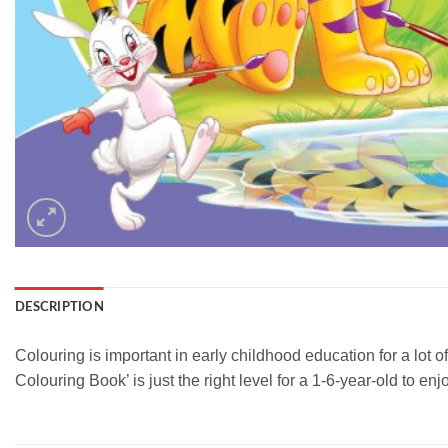
DESCRIPTION
Colouring is important in early childhood education for a lot o
Colouring Book’ is just the right level for a 1-6-year-old to enjo