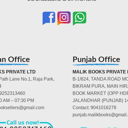
an Office
Punjab Office
S PRIVATE LTD
MALIK BOOKS PRIVATE 
Path Lane No.1, Raja Park,
B-1/824, TANDA ROAD M
4
BIKRAM PURA, MAIN HIR
-9252313460
BOOK MARKET (OPP HD
00 AM – 07:30 PM
JALANDHAR (PUNJAB) 1
booksellers@gmail.com
Contact: 9041016278
punjab.malikbooks@gmail