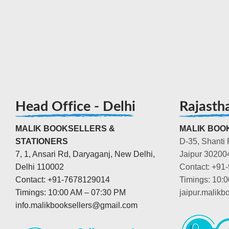
Head Office - Delhi
Rajasth
MALIK BOOKSELLERS &
MALIK BOOK
STATIONERS
D-35, Shanti 
7, 1, Ansari Rd, Daryaganj, New Delhi,
Jaipur 30200
Delhi 110002
Contact: +91
Contact: +91-7678129014
Timings: 10:
Timings: 10:00 AM – 07:30 PM
jaipur.malik
info.malikbooksellers@gmail.com