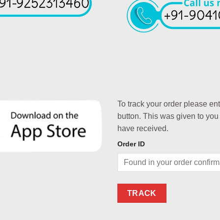
To track your order please en
button. This was given to you
have received.
Order ID
TRACK