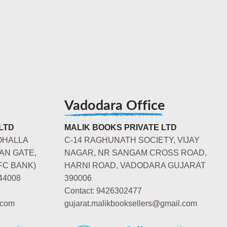
Vadodara Office
LTD
MALIK BOOKS PRIVATE LTD
OHALLA
C-14 RAGHUNATH SOCIETY, VIJAY
AN GATE,
NAGAR, NR SANGAM CROSS ROAD,
FC BANK)
HARNI ROAD, VADODARA GUJARAT
44008
390006
Contact: 9426302477
.com
gujarat.malikbooksellers@gmail.com