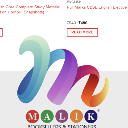
ENGLISH
ish Core Complete Study Material
Full Marks CBSE English Elective 
 on Hornbill, Snapshots)
ent
Original
Current
₹
540
₹
486
e
price
price
was:
is:
READ MORE
0.
₹540.
₹486.