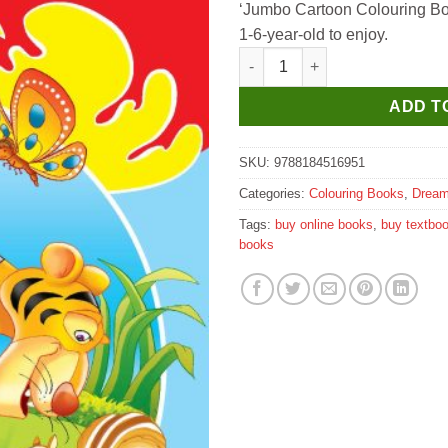
‘Jumbo Cartoon Colouring Book’
1-6-year-old to enjoy.
Dreamland Jumbo Cartoon Col
ADD T
SKU:
9788184516951
Categories:
Colouring Books
,
Dream
Tags:
buy online books
,
buy textbo
books