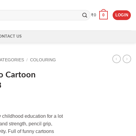
0
LOGIN
₹
0
ONTACT US
CATEGORIES
/
COLOURING
o Cartoon
3
y childhood education for a lot
and strength, pencil grip,
vity. Full of funny cartoons