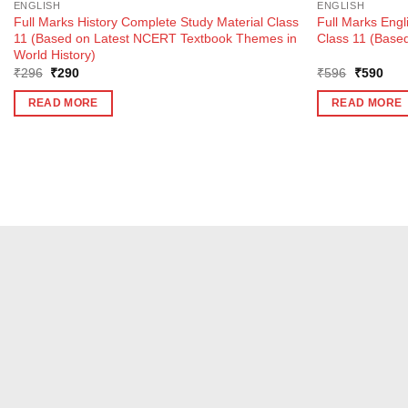
ENGLISH
ENGLISH
Full Marks History Complete Study Material Class
Full Marks Engl
11 (Based on Latest NCERT Textbook Themes in
Class 11 (Based
World History)
Original
Current
Original
Curr
₹
296
₹
290
₹
596
₹
590
price
price
price
pric
was:
is:
was:
is:
READ MORE
READ MORE
₹296.
₹290.
₹596.
₹59