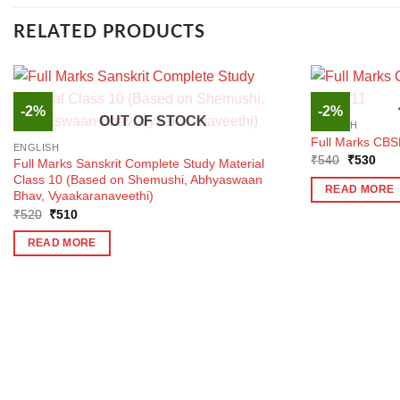
RELATED PRODUCTS
-2%
-2%
OUT OF STOCK
ENGLISH
Full Marks CBSE
ENGLISH
Original
Curr
₹
540
₹
530
Full Marks Sanskrit Complete Study Material
price
pric
Class 10 (Based on Shemushi, Abhyaswaan
was:
is:
READ MORE
Bhav, Vyaakaranaveethi)
₹540.
₹53
Original
Current
₹
520
₹
510
price
price
was:
is:
READ MORE
₹520.
₹510.