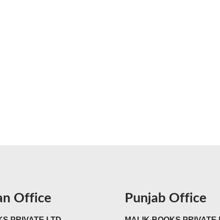
an Office
Punjab Office
S PRIVATE LTD
MALIK BOOKS PRIVATE 