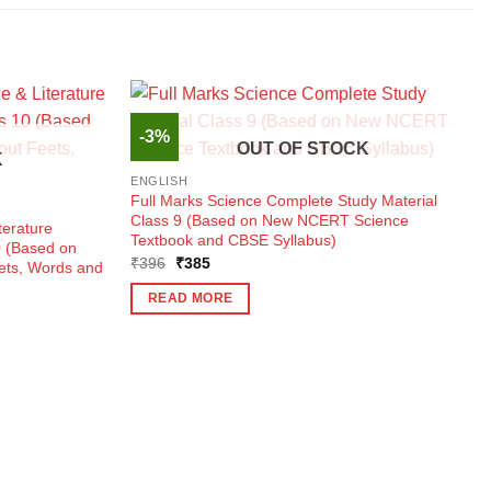
-3%
OUT OF STOCK
K
ENGLISH
Full Marks Science Complete Study Material
Class 9 (Based on New NCERT Science
terature
Textbook and CBSE Syllabus)
0 (Based on
Original
Current
₹
396
₹
385
eets, Words and
price
price
was:
is:
READ MORE
₹396.
₹385.