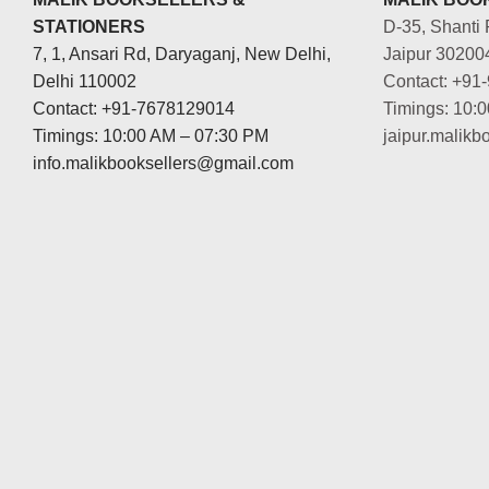
STATIONERS
D-35, Shanti 
7, 1, Ansari Rd, Daryaganj, New Delhi,
Jaipur 30200
Delhi 110002
Contact: +91
Contact: +91-7678129014
Timings: 10:
Timings: 10:00 AM – 07:30 PM
jaipur.malik
info.malikbooksellers@gmail.com