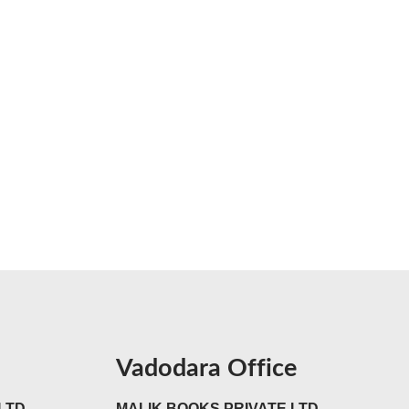
Vadodara Office
LTD
MALIK BOOKS PRIVATE LTD