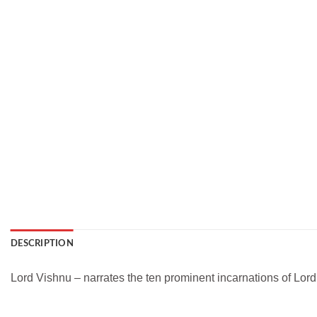
DESCRIPTION
Lord Vishnu – narrates the ten prominent incarnations of Lord V