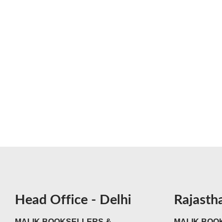
Head Office - Delhi
Rajasth
MALIK BOOKSELLERS &
MALIK BOOK