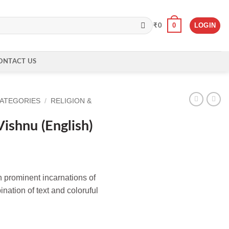
0
LOGIN
₹
0
ONTACT US
CATEGORIES
/
RELIGION &
ishnu (English)
n prominent incarnations of
nation of text and coloruful
h) quantity