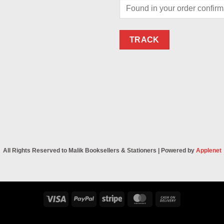
TRACK
All Rights Reserved to Malik Booksellers & Stationers | Powered by
Applenet
Visa
PayPal
Stripe
MasterCard
Cash
On
Delivery