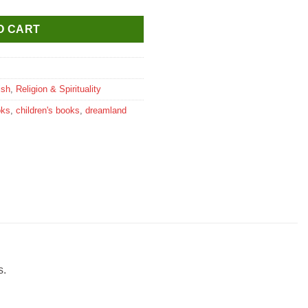
O CART
ish
,
Religion & Spirituality
oks
,
children's books
,
dreamland
s.