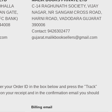
OHALLA
C-14 RAGHUNATH SOCIETY, VIJAY
AN GATE,
NAGAR, NR SANGAM CROSS ROAD,
FC BANK)
HARNI ROAD, VADODARA GUJARAT
44008
390006
Contact: 9426302477
.com
gujarat.malikbooksellers@gmail.com
ter your Order ID in the box below and press the "Track"
 on your receipt and in the confirmation email you should
Billing email