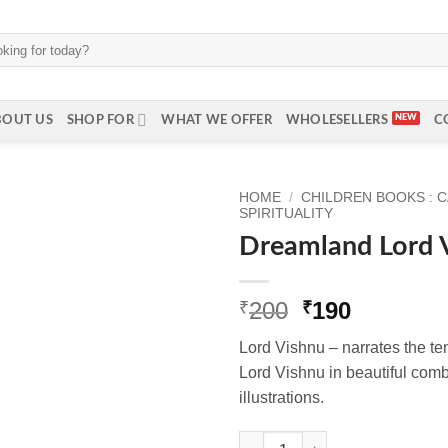
BOUT US
SHOP FOR
WHAT WE OFFER
WHOLESELLERS
C
HOME
/
CHILDREN BOOKS : 
SPIRITUALITY
Dreamland Lord V
Original
Current
200
190
₹
₹
price
price
Lord Vishnu – narrates the te
was:
is:
Lord Vishnu in beautiful combi
₹200.
₹190.
illustrations.
Dreamland Lord Vishnu (Englis