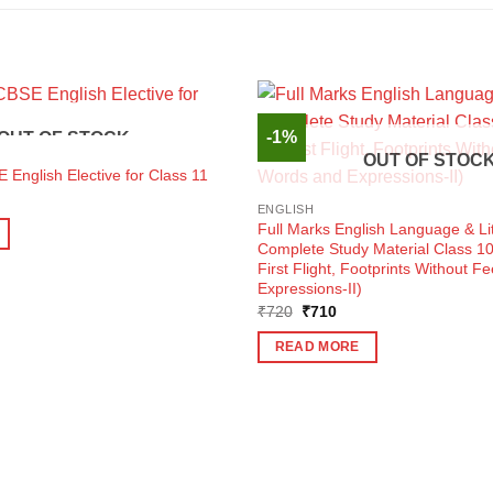
-1%
OUT OF STOCK
OUT OF STOC
 English Elective for Class 11
ent
e
ENGLISH
Full Marks English Language & Li
0.
Complete Study Material Class 1
First Flight, Footprints Without F
Expressions-II)
Original
Current
₹
720
₹
710
price
price
was:
is:
READ MORE
₹720.
₹710.