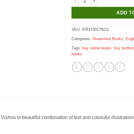
ADD T
SKU:
9781730179211
Categories:
Dreamland Books
,
Engl
Tags:
buy online books
,
buy textbo
books
ishnu in beautiful combination of text and coloruful illustration