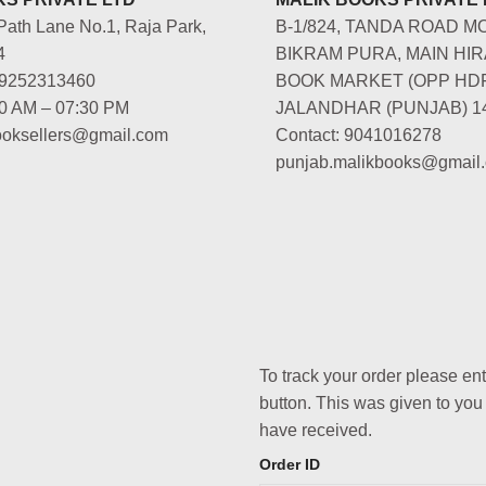
Path Lane No.1, Raja Park,
B-1/824, TANDA ROAD M
4
BIKRAM PURA, MAIN HIR
-9252313460
BOOK MARKET (OPP HD
00 AM – 07:30 PM
JALANDHAR (PUNJAB) 1
booksellers@gmail.com
Contact: 9041016278
punjab.malikbooks@gmail
To track your order please en
button. This was given to you
have received.
Order ID