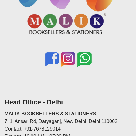
Head Office - Delhi
MALIK BOOKSELLERS & STATIONERS
7, 1, Ansari Rd, Daryaganj, New Delhi, Delhi 110002
Contact: +91-7678129014