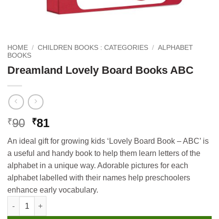
HOME
/
CHILDREN BOOKS : CATEGORIES
/
ALPHABET
BOOKS
Dreamland Lovely Board Books ABC
Original
Current
90
81
₹
₹
price
price
An ideal gift for growing kids ‘Lovely Board Book – ABC’ is
was:
is:
a useful and handy book to help them learn letters of the
₹90.
₹81.
alphabet in a unique way. Adorable pictures for each
alphabet labelled with their names help preschoolers
enhance early vocabulary.
Dreamland Lovely Board Books ABC quantity