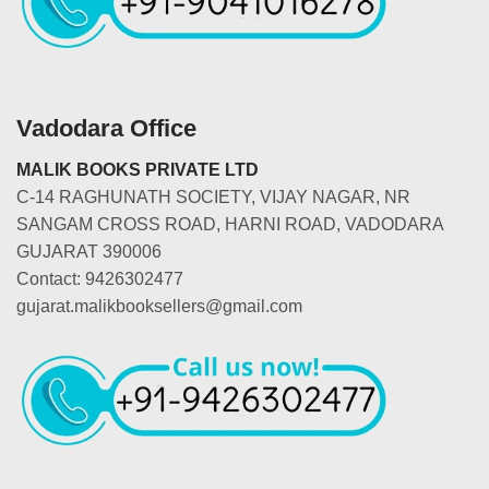
Vadodara Office
MALIK BOOKS PRIVATE LTD
C-14 RAGHUNATH SOCIETY, VIJAY NAGAR, NR
SANGAM CROSS ROAD, HARNI ROAD, VADODARA
GUJARAT 390006
Contact: 9426302477
gujarat.malikbooksellers@gmail.com