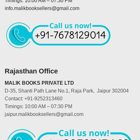
Timings: 10:00 AM – 07:30 PM
info.malikbooksellers@gmail.com
Rajasthan Office
MALIK BOOKS PRIVATE LTD
D-35, Shanti Path Lane No.1, Raja Park, Jaipur 302004
Contact: +91-9252313460
Timings: 10:00 AM – 07:30 PM
jaipur.malikbooksellers@gmail.com