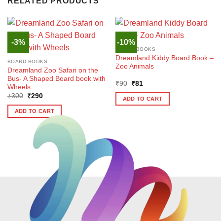
RELATED PRODUCTS
-3%
-10%
BOARD BOOKS
Dreamland Kiddy Board Book –
BOARD BOOKS
Zoo Animals
Dreamland Zoo Safari on the
Bus- A Shaped Board book with
Original
Current
₹
90
₹
81
Wheels
price
price
Original
Current
₹
300
₹
290
was:
is:
ADD TO CART
price
price
₹90.
₹81.
was:
is:
ADD TO CART
₹300.
₹290.