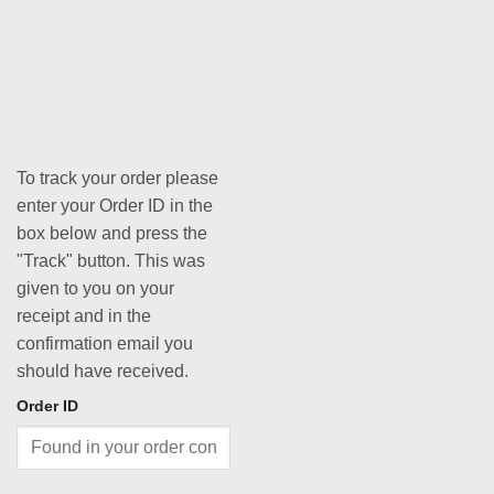
To track your order please
enter your Order ID in the
box below and press the
"Track" button. This was
given to you on your
receipt and in the
confirmation email you
should have received.
Order ID