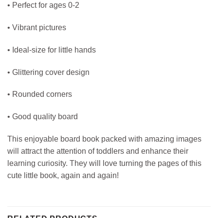
• Perfect for ages 0-2
• Vibrant pictures
• Ideal-size for little hands
• Glittering cover design
• Rounded corners
• Good quality board
This enjoyable board book packed with amazing images
will attract the attention of toddlers and enhance their
learning curiosity. They will love turning the pages of this
cute little book, again and again!