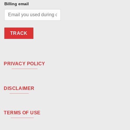
Billing email
TRACK
PRIVACY POLICY
DISCLAIMER
TERMS OF USE