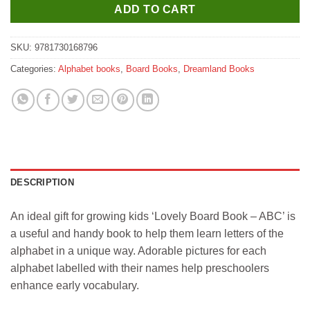
ADD TO CART
SKU:
9781730168796
Categories:
Alphabet books
,
Board Books
,
Dreamland Books
DESCRIPTION
An ideal gift for growing kids ‘Lovely Board Book – ABC’ is
a useful and handy book to help them learn letters of the
alphabet in a unique way. Adorable pictures for each
alphabet labelled with their names help preschoolers
enhance early vocabulary.