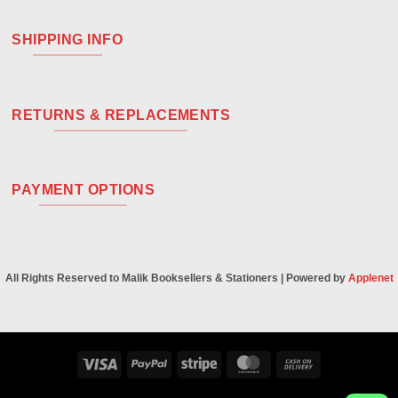
SHIPPING INFO
RETURNS & REPLACEMENTS
PAYMENT OPTIONS
All Rights Reserved to Malik Booksellers & Stationers | Powered by
Applenet
Visa
PayPal
Stripe
MasterCard
Cash
On