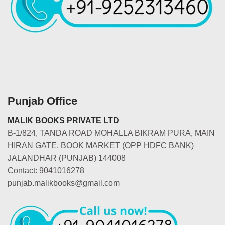
Punjab Office
MALIK BOOKS PRIVATE LTD
B-1/824, TANDA ROAD MOHALLA BIKRAM PURA, MAIN
HIRAN GATE, BOOK MARKET (OPP HDFC BANK)
JALANDHAR (PUNJAB) 144008
Contact: 9041016278
punjab.malikbooks@gmail.com