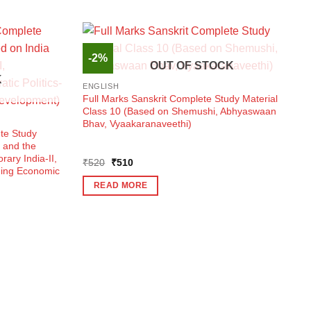
-2%
OUT OF STOCK
K
ENGLISH
Full Marks Sanskrit Complete Study Material
Class 10 (Based on Shemushi, Abhyaswaan
Bhav, Vyaakaranaveethi)
te Study
 and the
ary India-II,
Original
Current
₹
520
₹
510
nding Economic
price
price
was:
is:
READ MORE
₹520.
₹510.