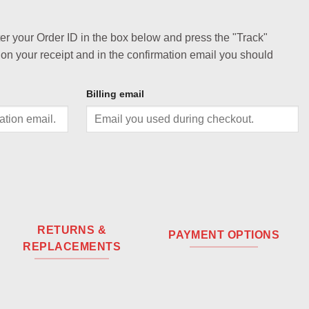
ter your Order ID in the box below and press the "Track"
 on your receipt and in the confirmation email you should
Billing email
RETURNS &
PAYMENT OPTIONS
REPLACEMENTS