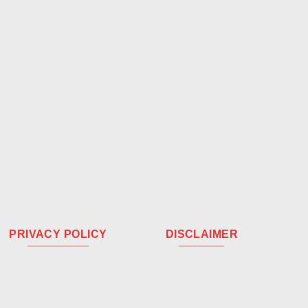
PRIVACY POLICY
DISCLAIMER