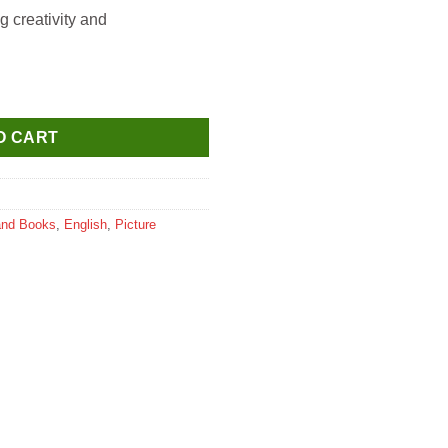
g creativity and
 Inspiration Illustrated Biography for Kids Age 6-12 Years quantit
O CART
and Books
,
English
,
Picture