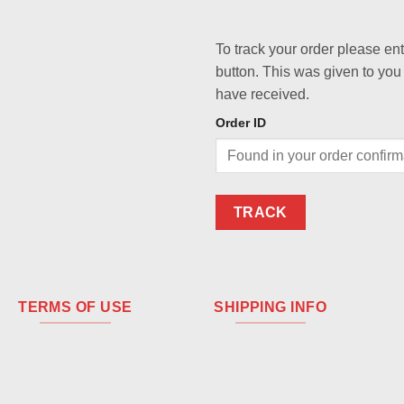
To track your order please en
button. This was given to you
have received.
Order ID
TRACK
TERMS OF USE
SHIPPING INFO