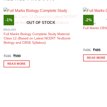
-1%
-2%
OUT OF STOCK
ENGLISH
Full Marks CBS
ENGLISH
Full Marks Biology Complete Study Material
Class 12 (Based on Latest NCERT Textbook
Biology and CBSE Syllabus)
Original
Curr
₹
496
₹
485
price
pric
Original
Current
₹
596
₹
590
was:
is:
READ MORE
price
price
₹496.
₹48
was:
is:
READ MORE
₹596.
₹590.