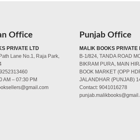
an Office
Punjab Office
S PRIVATE LTD
MALIK BOOKS PRIVATE 
Path Lane No.1, Raja Park,
B-1/824, TANDA ROAD M
4
BIKRAM PURA, MAIN HIR
-9252313460
BOOK MARKET (OPP HD
00 AM – 07:30 PM
JALANDHAR (PUNJAB) 1
booksellers@gmail.com
Contact: 9041016278
punjab.malikbooks@gmail