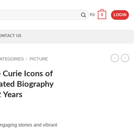
0
LOGIN
₹
0
ONTACT US
CATEGORIES
/
PICTURE
Curie Icons of
trated Biography
2 Years
ngaging stories and vibrant