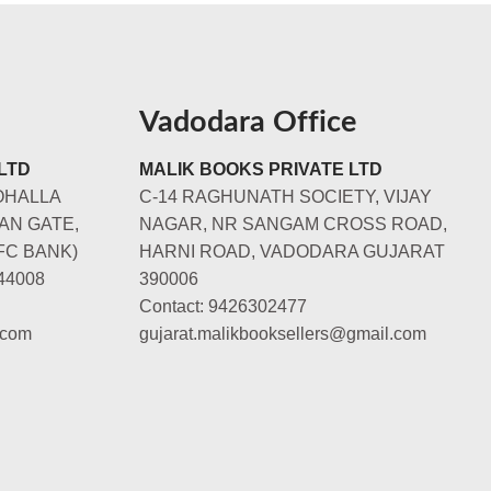
Vadodara Office
LTD
MALIK BOOKS PRIVATE LTD
OHALLA
C-14 RAGHUNATH SOCIETY, VIJAY
AN GATE,
NAGAR, NR SANGAM CROSS ROAD,
FC BANK)
HARNI ROAD, VADODARA GUJARAT
44008
390006
Contact: 9426302477
.com
gujarat.malikbooksellers@gmail.com