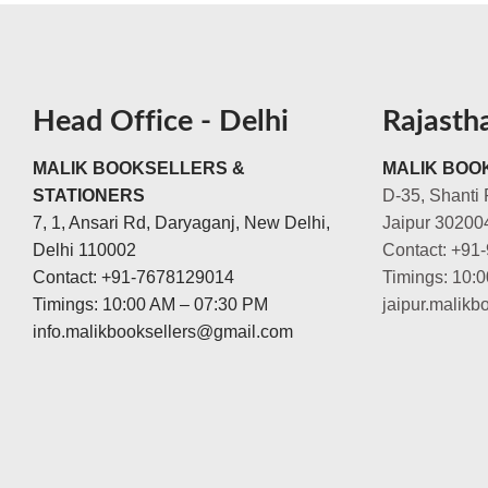
Head Office - Delhi
Rajasth
MALIK BOOKSELLERS &
MALIK BOOK
STATIONERS
D-35, Shanti 
7, 1, Ansari Rd, Daryaganj, New Delhi,
Jaipur 30200
Delhi 110002
Contact: +91
Contact: +91-7678129014
Timings: 10:
Timings: 10:00 AM – 07:30 PM
jaipur.malik
info.malikbooksellers@gmail.com