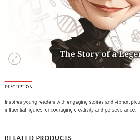
DESCRIPTION
Inspires young readers with engaging stories and vibrant pict
influential figures, encouraging creativity and perseverance.
RELATED PRODUCTS