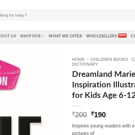
BOUT US
SHOP FOR
WHAT WE OFFER
WHOLESELLERS
C
HOME
/
CHILDREN BOOKS : 
DICTIONARY
Dreamland Marie 
Inspiration Illus
for Kids Age 6-1
Original
Current
200
190
₹
₹
price
price
Inspires young readers with e
was:
is:
pictures of