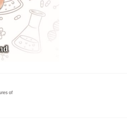
ures of