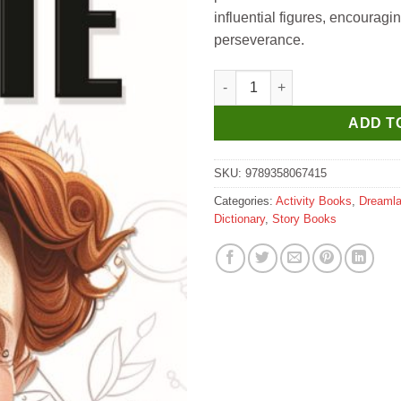
₹200.
₹190.
influential figures, encouragin
perseverance.
Dreamland Marie Curie Icons of
ADD T
SKU:
9789358067415
Categories:
Activity Books
,
Dreaml
Dictionary
,
Story Books