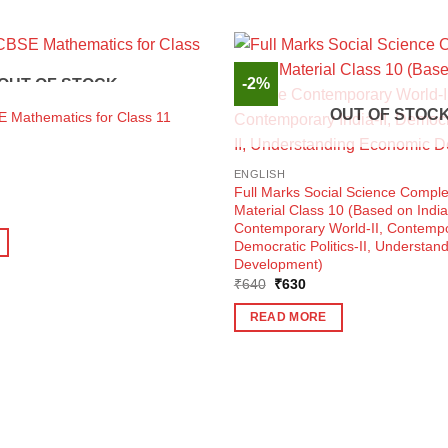
-2%
OUT OF STOCK
OUT OF STOC
E Mathematics for Class 11
ENGLISH
Full Marks Social Science Comple
ent
Material Class 10 (Based on India
e
Contemporary World-II, Contempor
Democratic Politics-II, Understa
5.
Development)
Original
Current
₹
640
₹
630
price
price
was:
is:
READ MORE
₹640.
₹630.