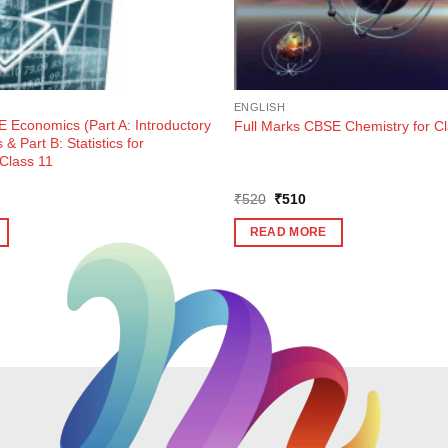
ENGLISH
 Economics (Part A: Introductory
Full Marks CBSE Chemistry for Cl
& Part B: Statistics for
 Class 11
ent
Original
Current
₹
520
₹
510
e
price
price
was:
is:
READ MORE
5.
₹520.
₹510.