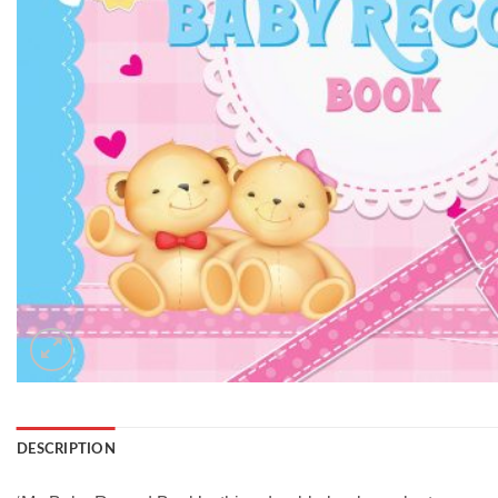
DESCRIPTION