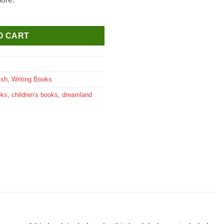
ok quantity
O CART
ish
,
Writing Books
oks
,
children's books
,
dreamland