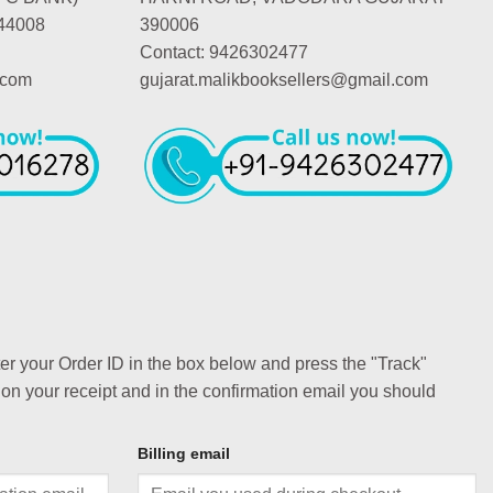
44008
390006
Contact: 9426302477
.com
gujarat.malikbooksellers@gmail.com
ter your Order ID in the box below and press the "Track"
 on your receipt and in the confirmation email you should
Billing email