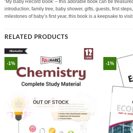
‘My Baby Record Book’ – this adorable book can be treasured 
introduction, family tree, baby shower, gifts, guests, first st
milestones of baby’s first year, this book is a keepsake to visit
RELATED PRODUCTS
-1%
-1%
OUT OF STOCK