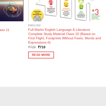
ENGLISH
Full Marks English Language & Literature
ass 11
Complete Study Material Class 10 (Based on
First Flight, Footprints Without Feets, Words and
Expressions-II)
Original
Current
₹
720
₹
710
price
price
was:
is:
READ MORE
₹720.
₹710.