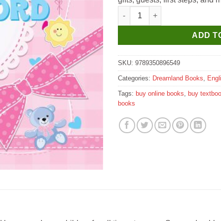
Dreamland My Baby Record Bo
ADD T
SKU:
9789350896549
Categories:
Dreamland Books
,
Engl
Tags:
buy online books
,
buy textbo
books