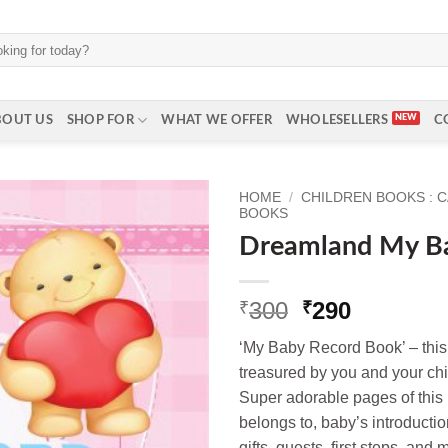
BOUT US
SHOP FOR
WHAT WE OFFER
WHOLESELLERS
C
HOME
/
CHILDREN BOOKS : 
BOOKS
Dreamland My B
Original
Current
300
290
₹
₹
price
price
‘My Baby Record Book’ – thi
was:
is:
treasured by you and your chil
₹300.
₹290.
Super adorable pages of this
belongs to, baby’s introductio
gifts, guests, first steps, and 