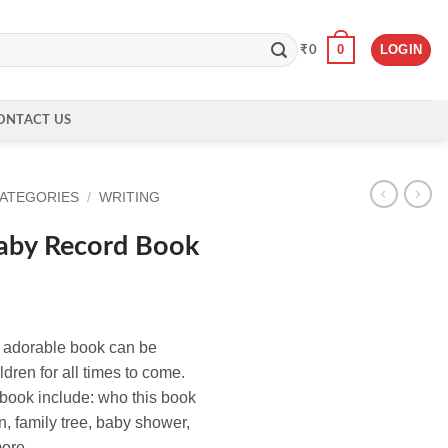
0
LOGIN
₹
0
ONTACT US
CATEGORIES
/
WRITING
aby Record Book
s adorable book can be
dren for all times to come.
 book include: who this book
n, family tree, baby shower,
more.