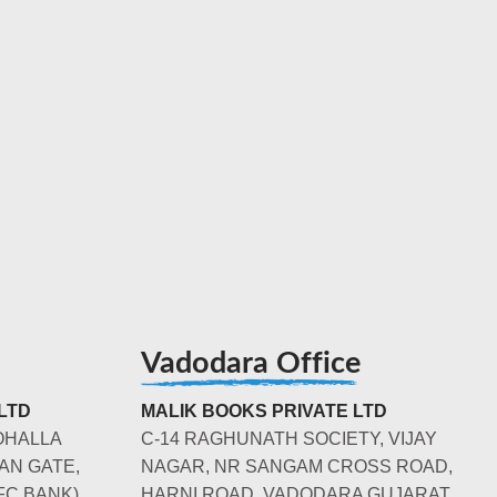
Vadodara Office
LTD
MALIK BOOKS PRIVATE LTD
OHALLA
C-14 RAGHUNATH SOCIETY, VIJAY
AN GATE,
NAGAR, NR SANGAM CROSS ROAD,
FC BANK)
HARNI ROAD, VADODARA GUJARAT