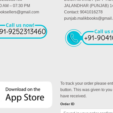
00 AM – 07:30 PM
JALANDHAR (PUNJAB) 1
booksellers@gmail.com
Contact: 9041016278
punjab.malikbooks@gmail
To track your order please en
button. This was given to you
have received.
Order ID