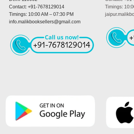
Contact: +91-7678129014
Timings: 10:
Timings: 10:00 AM – 07:30 PM
jaipur.malik
info.malikbooksellers@gmail.com