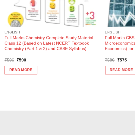
ENGLISH
ENGLISH
Full Marks Chemistry Complete Study Material
Full Marks CBSE
Class 12 (Based on Latest NCERT Textbook
Microeconomics 
Chemistry (Part 1 & 2) and CBSE Syllabus)
Economics) for
Original
Current
Original
Curr
₹
596
₹
590
₹
580
₹
575
price
price
price
pric
was:
is:
was:
is:
READ MORE
READ MORE
₹596.
₹590.
₹580.
₹57