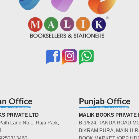
an Office
Punjab Office
S PRIVATE LTD
MALIK BOOKS PRIVATE 
Path Lane No.1, Raja Park,
B-1/824, TANDA ROAD M
4
BIKRAM PURA, MAIN HIR
-9252313460
BOOK MARKET (OPP HD