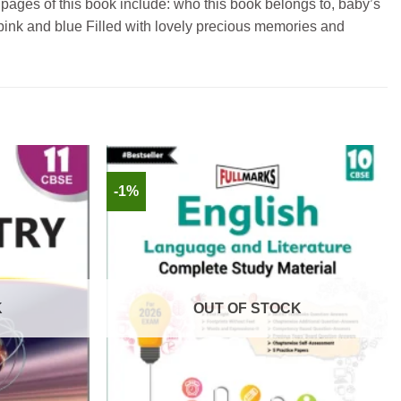
pages of this book include: who this book belongs to, baby’s
th pink and blue Filled with lovely precious memories and
-1%
K
OUT OF STOCK