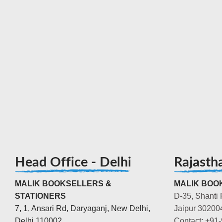
Head Office - Delhi
Rajasth
MALIK BOOKSELLERS &
MALIK BOOK
STATIONERS
D-35, Shanti 
7, 1, Ansari Rd, Daryaganj, New Delhi,
Jaipur 30200
Delhi 110002
Contact: +91