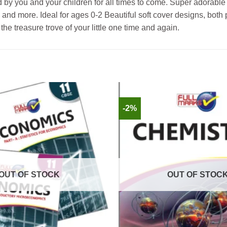
by you and your children for all times to come. Super adorable 
eps, and more. Ideal for ages 0-2 Beautiful soft cover designs, bo
 the treasure trove of your little one time and again.
-2%
OUT OF STOCK
OUT OF STOC