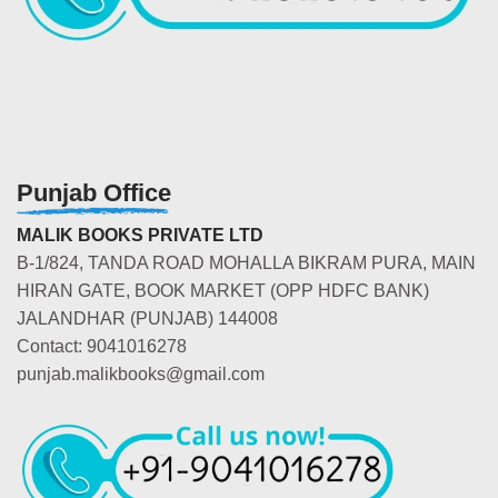
Punjab Office
MALIK BOOKS PRIVATE LTD
B-1/824, TANDA ROAD MOHALLA BIKRAM PURA, MAIN
HIRAN GATE, BOOK MARKET (OPP HDFC BANK)
JALANDHAR (PUNJAB) 144008
Contact: 9041016278
punjab.malikbooks@gmail.com