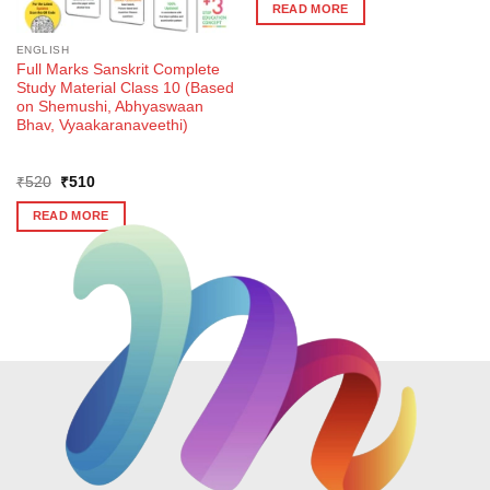
was:
is:
READ MORE
₹540.
₹530.
ENGLISH
Full Marks Sanskrit Complete
Study Material Class 10 (Based
on Shemushi, Abhyaswaan
Bhav, Vyaakaranaveethi)
Original
Current
₹
520
₹
510
price
price
was:
is:
READ MORE
₹520.
₹510.