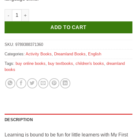
Dreamland My First Library in All in One Learning Book quantit
ADD TO CART
SKU:
9789388371360
Categories:
Activity Books
,
Dreamland Books
,
English
Tags:
buy online books
,
buy textbooks
,
children's books
,
dreamland
books
DESCRIPTION
Learning is bound to be fun for little learners with My First