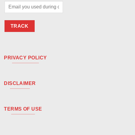
TRACK
PRIVACY POLICY
DISCLAIMER
TERMS OF USE