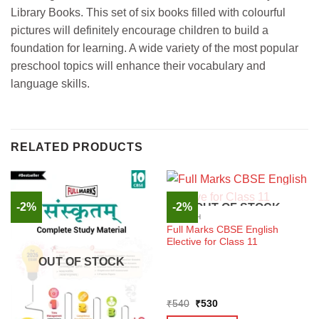
Library Books. This set of six books filled with colourful
pictures will definitely encourage children to build a
foundation for learning. A wide variety of the most popular
preschool topics will enhance their vocabulary and
language skills.
RELATED PRODUCTS
-2%
-2%
OUT OF STOCK
ENGLISH
Full Marks CBSE English
Elective for Class 11
OUT OF STOCK
Original
Current
₹
540
₹
530
price
price