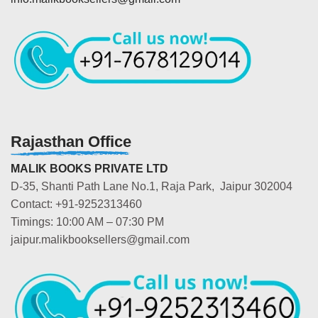
Rajasthan Office
MALIK BOOKS PRIVATE LTD
D-35, Shanti Path Lane No.1, Raja Park, Jaipur 302004
Contact: +91-9252313460
Timings: 10:00 AM – 07:30 PM
jaipur.malikbooksellers@gmail.com