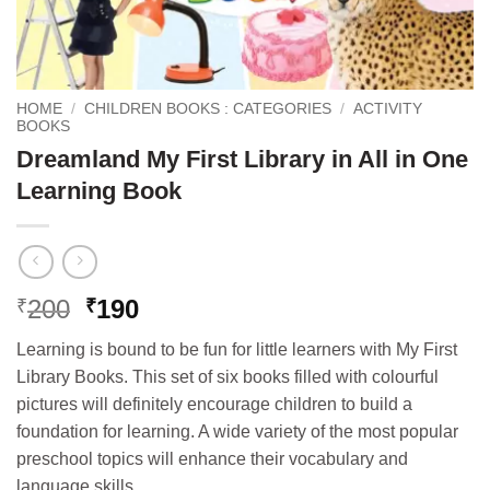
HOME
/
CHILDREN BOOKS : CATEGORIES
/
ACTIVITY
BOOKS
Dreamland My First Library in All in One
Learning Book
Original
Current
200
190
₹
₹
price
price
Learning is bound to be fun for little learners with My First
was:
is:
Library Books. This set of six books filled with colourful
₹200.
₹190.
pictures will definitely encourage children to build a
foundation for learning. A wide variety of the most popular
preschool topics will enhance their vocabulary and
language skills.