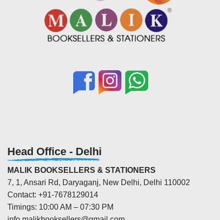
Head Office - Delhi
MALIK BOOKSELLERS & STATIONERS
7, 1, Ansari Rd, Daryaganj, New Delhi, Delhi 110002
Contact: +91-7678129014
Timings: 10:00 AM – 07:30 PM
info.malikbooksellers@gmail.com