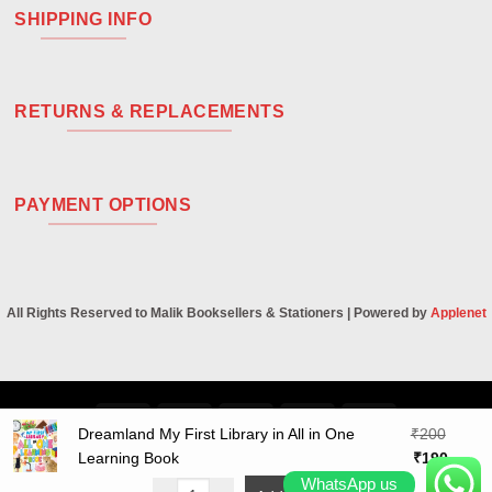
SHIPPING INFO
RETURNS & REPLACEMENTS
PAYMENT OPTIONS
All Rights Reserved to Malik Booksellers & Stationers | Powered by
Applenet
Visa
PayPal
Stripe
MasterCard
Cash
Dreamland My First Library in All in One
₹
200
On
Original
Curren
Learning Book
₹
190
Delivery
price
price
WhatsApp us