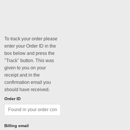
To track your order please
enter your Order ID in the
box below and press the
"Track" button. This was
given to you on your
receipt and in the
confirmation email you
should have received.
Order ID
Billing email