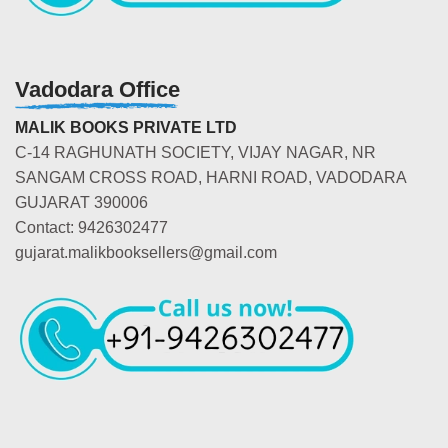
Vadodara Office
MALIK BOOKS PRIVATE LTD
C-14 RAGHUNATH SOCIETY, VIJAY NAGAR, NR
SANGAM CROSS ROAD, HARNI ROAD, VADODARA
GUJARAT 390006
Contact: 9426302477
gujarat.malikbooksellers@gmail.com