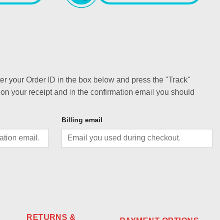
ter your Order ID in the box below and press the "Track"
 on your receipt and in the confirmation email you should
Billing email
RETURNS &