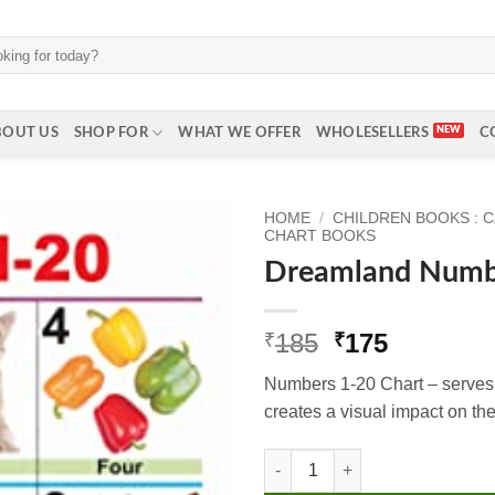
BOUT US
SHOP FOR
WHAT WE OFFER
WHOLESELLERS
C
HOME
/
CHILDREN BOOKS : 
CHART BOOKS
Dreamland Numb
Original
Current
185
175
₹
₹
price
price
Numbers 1-20 Chart – serves 
was:
is:
creates a visual impact on the
₹185.
₹175.
Dreamland Numbers 1-20 quant