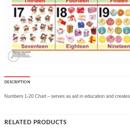
DESCRIPTION
Numbers 1-20 Chart – serves as aid in education and creates 
RELATED PRODUCTS