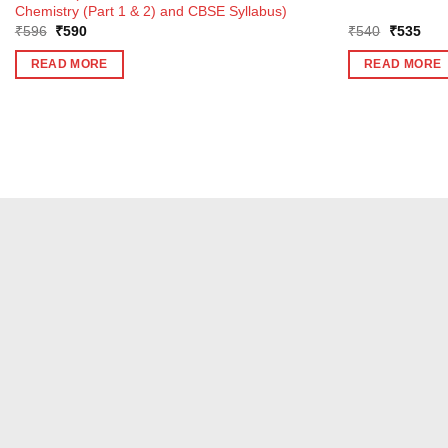
Chemistry (Part 1 & 2) and CBSE Syllabus)
Original
Current
Original
Curr
₹
596
₹
590
₹
540
₹
535
price
price
price
pric
was:
is:
was:
is:
READ MORE
READ MORE
₹596.
₹590.
₹540.
₹53