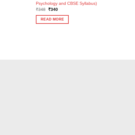
Psychology and CBSE Syllabus)
Original
Current
₹
348
₹
340
price
price
was:
is:
READ MORE
₹348.
₹340.