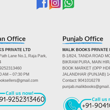
an Office
Punjab Office
S PRIVATE LTD
MALIK BOOKS PRIVATE 
Path Lane No.1, Raja Park,
B-1/824, TANDA ROAD M
4
BIKRAM PURA, MAIN HIR
-9252313460
BOOK MARKET (OPP HD
00 AM – 07:30 PM
JALANDHAR (PUNJAB) 1
booksellers@gmail.com
Contact: 9041016278
punjab.malikbooks@gmail