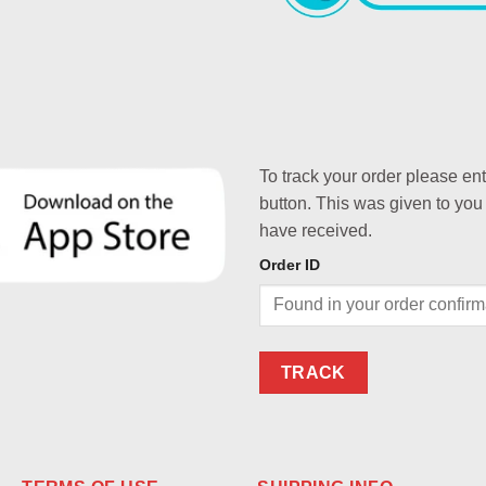
To track your order please en
button. This was given to you
have received.
Order ID
TRACK