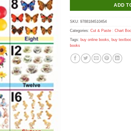
ADD T
SKU:
9788184510454
Categories:
Cut & Paste : Chart Bo
Tags:
buy online books
,
buy textbo
books