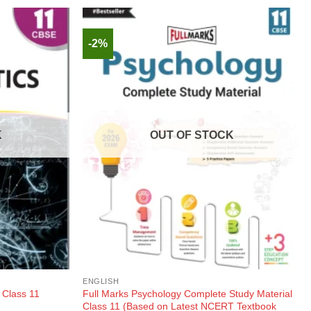
-2%
K
OUT OF STOCK
ENGLISH
Full Marks Psychology Complete Study Material
 Class 11
Class 11 (Based on Latest NCERT Textbook