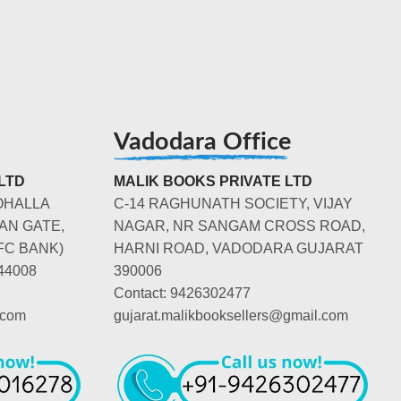
Vadodara Office
LTD
MALIK BOOKS PRIVATE LTD
OHALLA
C-14 RAGHUNATH SOCIETY, VIJAY
AN GATE,
NAGAR, NR SANGAM CROSS ROAD,
FC BANK)
HARNI ROAD, VADODARA GUJARAT
44008
390006
Contact: 9426302477
.com
gujarat.malikbooksellers@gmail.com