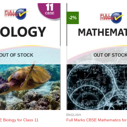
-2%
OUT OF STOCK
OUT OF STOC
ENGLISH
 Biology for Class 11
Full Marks CBSE Mathematics for