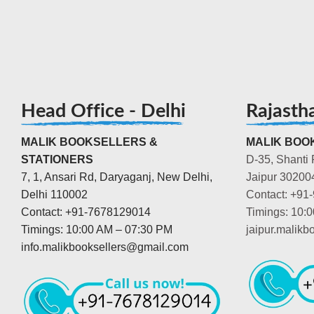
Head Office - Delhi
Rajasth
MALIK BOOKSELLERS &
MALIK BOOK
STATIONERS
D-35, Shanti 
7, 1, Ansari Rd, Daryaganj, New Delhi,
Jaipur 30200
Delhi 110002
Contact: +91
Contact: +91-7678129014
Timings: 10:
Timings: 10:00 AM – 07:30 PM
jaipur.malik
info.malikbooksellers@gmail.com