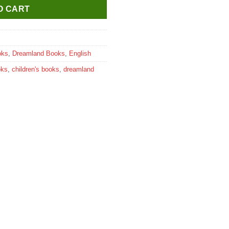
O CART
oks
,
Dreamland Books
,
English
oks
,
children's books
,
dreamland