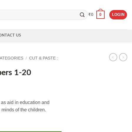
0
LOGIN
₹
0
ONTACT US
CATEGORIES
/
CUT & PASTE :
ers 1-20
as aid in education and
 minds of the children.
ity