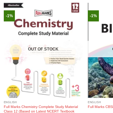
-1%
-1%
OUT OF STOCK
ENGLISH
ENGLISH
Full Marks Chemistry Complete Study Material
Full Marks CBSE
Class 12 (Based on Latest NCERT Textbook