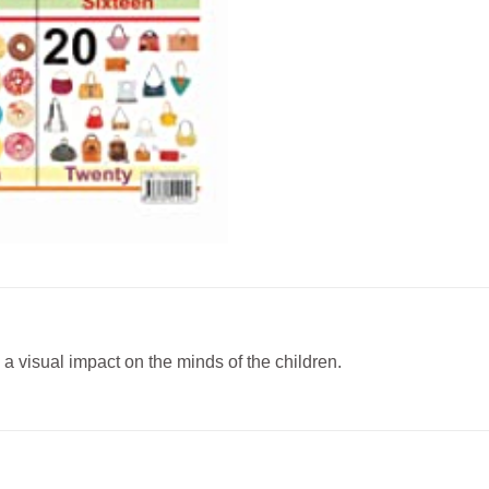
a visual impact on the minds of the children.