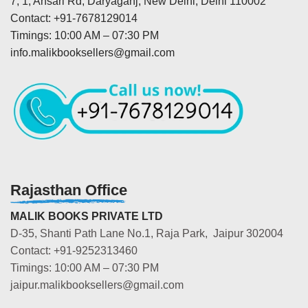
7, 1, Ansari Rd, Daryaganj, New Delhi, Delhi 110002
Contact: +91-7678129014
Timings: 10:00 AM – 07:30 PM
info.malikbooksellers@gmail.com
Rajasthan Office
MALIK BOOKS PRIVATE LTD
D-35, Shanti Path Lane No.1, Raja Park, Jaipur 302004
Contact: +91-9252313460
Timings: 10:00 AM – 07:30 PM
jaipur.malikbooksellers@gmail.com