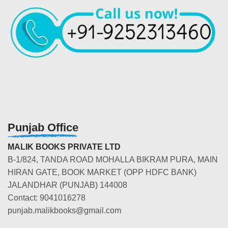
Punjab Office
MALIK BOOKS PRIVATE LTD
B-1/824, TANDA ROAD MOHALLA BIKRAM PURA, MAIN
HIRAN GATE, BOOK MARKET (OPP HDFC BANK)
JALANDHAR (PUNJAB) 144008
Contact: 9041016278
punjab.malikbooks@gmail.com