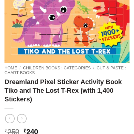
HOME
/
CHILDREN BOOKS : CATEGORIES
/
CUT & PASTE :
CHART BOOKS
Dreamland Pixel Sticker Activity Book
Tiko and The Lost T-Rex (with 1,400
Stickers)
Original
Current
250
240
₹
₹