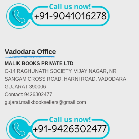
Vadodara Office
MALIK BOOKS PRIVATE LTD
C-14 RAGHUNATH SOCIETY, VIJAY NAGAR, NR
SANGAM CROSS ROAD, HARNI ROAD, VADODARA
GUJARAT 390006
Contact: 9426302477
gujarat.malikbooksellers@gmail.com