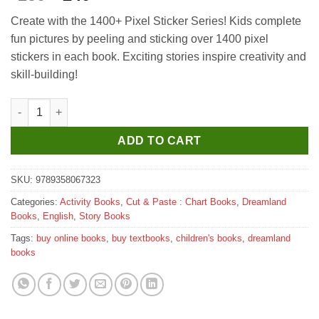
price
price
Create with the 1400+ Pixel Sticker Series! Kids complete
was:
is:
fun pictures by peeling and sticking over 1400 pixel
₹250.
₹240.
stickers in each book. Exciting stories inspire creativity and
skill-building!
Dreamland Pixel Sticker Activity Book Tiko and The Lost T-Rex (
ADD TO CART
SKU:
9789358067323
Categories:
Activity Books
,
Cut & Paste : Chart Books
,
Dreamland
Books
,
English
,
Story Books
Tags:
buy online books
,
buy textbooks
,
children's books
,
dreamland
books