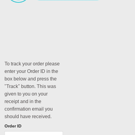
To track your order please
enter your Order ID in the
box below and press the
"Track" button. This was
given to you on your
receipt and in the
confirmation email you
should have received.
Order ID