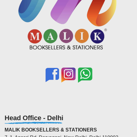
Head Office - Delhi
MALIK BOOKSELLERS & STATIONERS