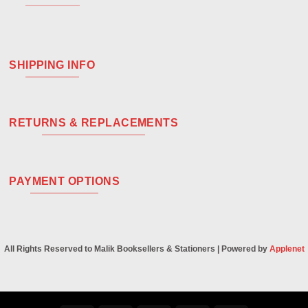
SHIPPING INFO
RETURNS & REPLACEMENTS
PAYMENT OPTIONS
All Rights Reserved to Malik Booksellers & Stationers | Powered by
Applenet