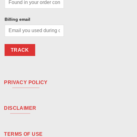
Billing email
TRACK
PRIVACY POLICY
DISCLAIMER
TERMS OF USE