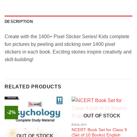
DESCRIPTION
Create with the 1400+ Pixel Sticker Series! Kids complete
fun pictures by peeling and sticking over 1400 pixel
stickers in each book. Exciting stories inspire creativity and
skill-building!
RELATED PRODUCTS
-2%
OUT OF STOCK
ENGLISH
NCERT Book Set for Class 9
(Set of 10 Books) English
OUT OF STOCK