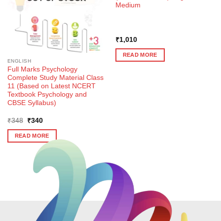
Medium
₹
1,010
READ MORE
ENGLISH
Full Marks Psychology
Complete Study Material Class
11 (Based on Latest NCERT
Textbook Psychology and
CBSE Syllabus)
Original
Current
₹
348
₹
340
price
price
was:
is:
READ MORE
₹348.
₹340.