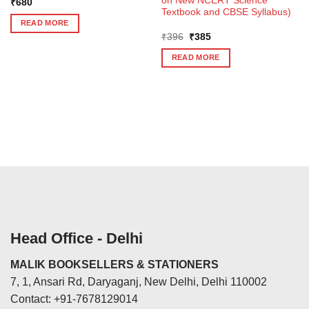
on New NCERT Science
₹
680
Textbook and CBSE Syllabus)
READ MORE
Original
Current
₹
396
₹
385
price
price
was:
is:
READ MORE
₹396.
₹385.
Head Office - Delhi
MALIK BOOKSELLERS & STATIONERS
7, 1, Ansari Rd, Daryaganj, New Delhi, Delhi 110002
Contact: +91-7678129014