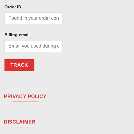
Order ID
Billing email
TRACK
PRIVACY POLICY
DISCLAIMER