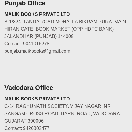
Punjab Office
MALIK BOOKS PRIVATE LTD
B-1/824, TANDA ROAD MOHALLA BIKRAM PURA, MAIN
HIRAN GATE, BOOK MARKET (OPP HDFC BANK)
JALANDHAR (PUNJAB) 144008
Contact: 9041016278
punjab.malikbooks@gmail.com
Vadodara Office
MALIK BOOKS PRIVATE LTD
C-14 RAGHUNATH SOCIETY, VIJAY NAGAR, NR
SANGAM CROSS ROAD, HARNI ROAD, VADODARA
GUJARAT 390006
Contact: 9426302477