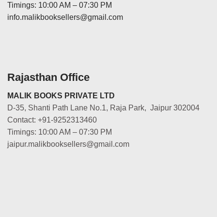
Timings: 10:00 AM – 07:30 PM
info.malikbooksellers@gmail.com
Rajasthan Office
MALIK BOOKS PRIVATE LTD
D-35, Shanti Path Lane No.1, Raja Park, Jaipur 302004
Contact: +91-9252313460
Timings: 10:00 AM – 07:30 PM
jaipur.malikbooksellers@gmail.com