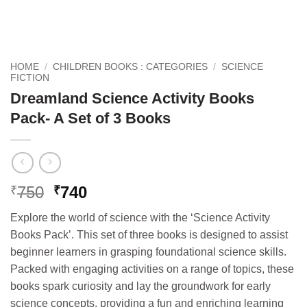
HOME
/
CHILDREN BOOKS : CATEGORIES
/
SCIENCE
FICTION
Dreamland Science Activity Books
Pack- A Set of 3 Books
Original
Current
750
740
₹
₹
price
price
Explore the world of science with the ‘Science Activity
was:
is:
Books Pack’. This set of three books is designed to assist
₹750.
₹740.
beginner learners in grasping foundational science skills.
Packed with engaging activities on a range of topics, these
books spark curiosity and lay the groundwork for early
science concepts, providing a fun and enriching learning