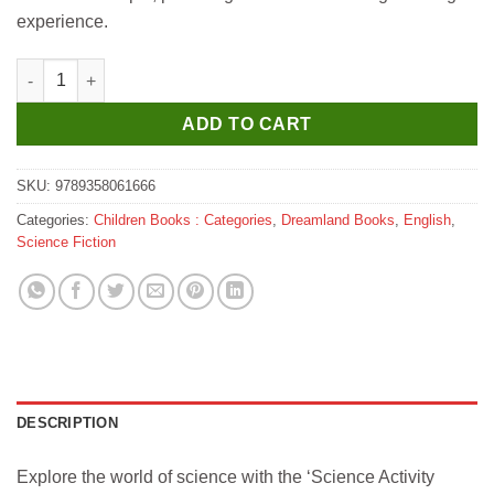
experience.
Dreamland Science Activity Books Pack- A Set of 3 Books quant
ADD TO CART
SKU:
9789358061666
Categories:
Children Books : Categories
,
Dreamland Books
,
English
,
Science Fiction
DESCRIPTION
Explore the world of science with the ‘Science Activity