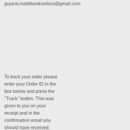
gujarat.malikbooksellers@gmail.com
To track your order please
enter your Order ID in the
box below and press the
"Track" button. This was
given to you on your
receipt and in the
confirmation email you
should have received.