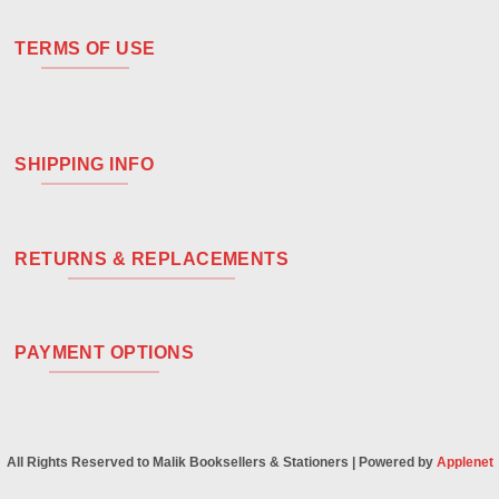
TERMS OF USE
SHIPPING INFO
RETURNS & REPLACEMENTS
PAYMENT OPTIONS
All Rights Reserved to Malik Booksellers & Stationers | Powered by
Applenet