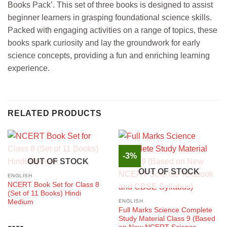
Books Pack’. This set of three books is designed to assist
beginner learners in grasping foundational science skills.
Packed with engaging activities on a range of topics, these
books spark curiosity and lay the groundwork for early
science concepts, providing a fun and enriching learning
experience.
RELATED PRODUCTS
-3%
OUT OF STOCK
OUT OF STOCK
ENGLISH
NCERT Book Set for Class 8
(Set of 11 Books) Hindi
Medium
ENGLISH
Full Marks Science Complete
Study Material Class 9 (Based