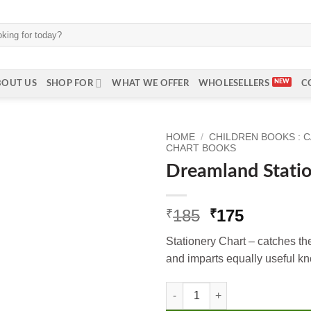
BOUT US
SHOP FOR
WHAT WE OFFER
WHOLESELLERS
C
HOME
/
CHILDREN BOOKS : 
CHART BOOKS
Dreamland Stati
Original
Current
185
175
₹
₹
price
price
Stationery Chart – catches th
was:
is:
and imparts equally useful k
₹185.
₹175.
Dreamland Stationery quantity