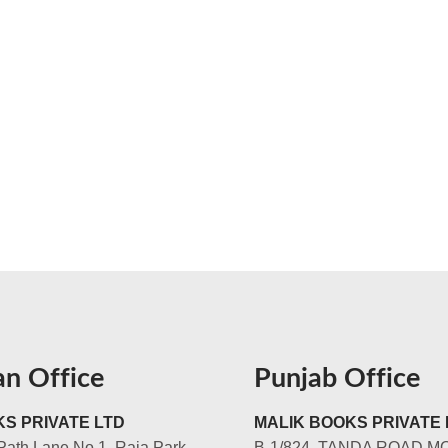
an Office
Punjab Office
S PRIVATE LTD
MALIK BOOKS PRIVATE 
Path Lane No.1, Raja Park,
B-1/824, TANDA ROAD M