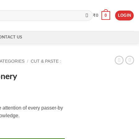
0
LOGIN
₹
0
ONTACT US
CATEGORIES
/
CUT & PASTE :
onery
e attention of every passer-by
nowledge.