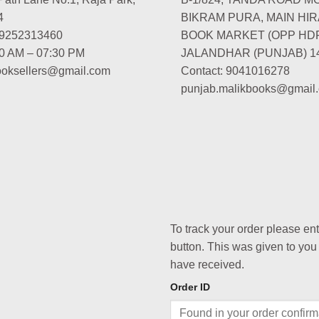
4
BIKRAM PURA, MAIN HIR
-9252313460
BOOK MARKET (OPP HD
00 AM – 07:30 PM
JALANDHAR (PUNJAB) 1
booksellers@gmail.com
Contact: 9041016278
punjab.malikbooks@gmail
To track your order please en
button. This was given to you
have received.
Order ID