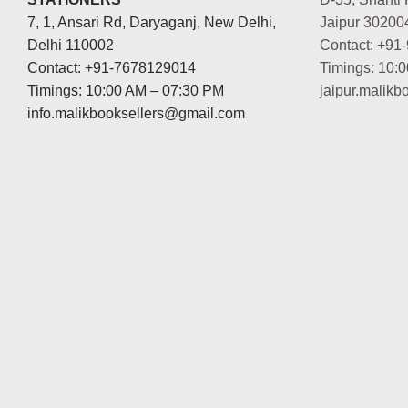
7, 1, Ansari Rd, Daryaganj, New Delhi,
Jaipur 30200
Delhi 110002
Contact: +91
Contact: +91-7678129014
Timings: 10:
Timings: 10:00 AM – 07:30 PM
jaipur.malik
info.malikbooksellers@gmail.com