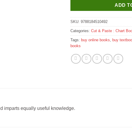
ADD T
SKU:
9788184510492
Categories:
Cut & Paste : Chart Bo
Tags:
buy online books
,
buy textbo
books
nd imparts equally useful knowledge.