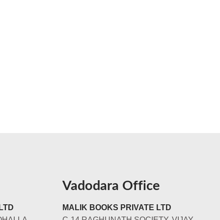
Vadodara Office
LTD
MALIK BOOKS PRIVATE LTD
OHALLA
C-14 RAGHUNATH SOCIETY, VIJAY