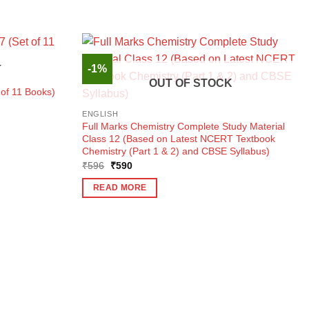
-1%
K
OUT OF STOCK
of 11 Books)
ENGLISH
Full Marks Chemistry Complete Study Material
Class 12 (Based on Latest NCERT Textbook
Chemistry (Part 1 & 2) and CBSE Syllabus)
Original
Current
₹
596
₹
590
price
price
was:
is:
READ MORE
₹596.
₹590.