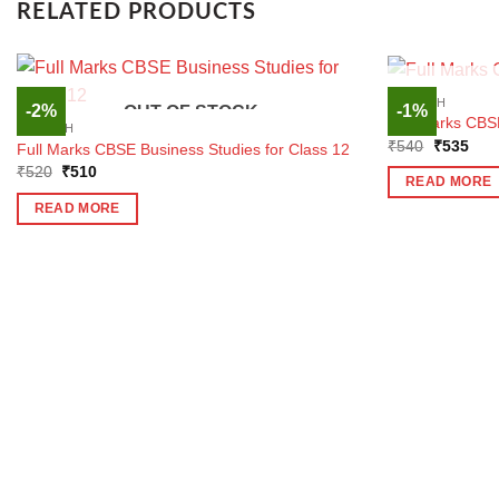
RELATED PRODUCTS
ENGLISH
-2%
-1%
OUT OF STOCK
Full Marks CBSE
ENGLISH
Original
Curr
₹
540
₹
535
Full Marks CBSE Business Studies for Class 12
price
pric
Original
Current
₹
520
₹
510
was:
is:
READ MORE
price
price
₹540.
₹53
was:
is:
READ MORE
₹520.
₹510.