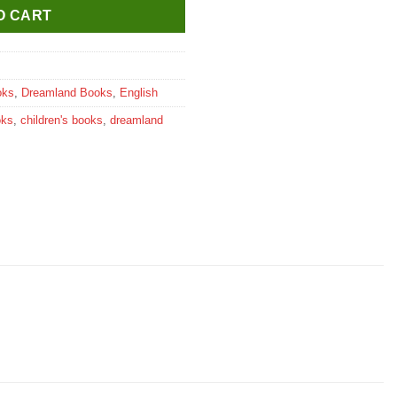
O CART
oks
,
Dreamland Books
,
English
oks
,
children's books
,
dreamland