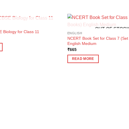
OUT OF STOCK
OUT OF STOC
 Biology for Class 11
ENGLISH
ent
NCERT Book Set for Class 7 (Set 
e
English Medium
5.
₹
665
READ MORE