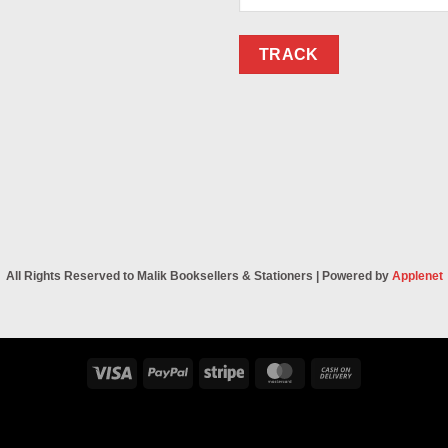
TRACK
All Rights Reserved to Malik Booksellers & Stationers | Powered by
Applenet
Visa
PayPal
Stripe
MasterCard
Cash
On
Delivery