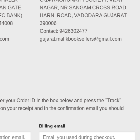
AN GATE,
NAGAR, NR SANGAM CROSS ROAD,
FC BANK)
HARNI ROAD, VADODARA GUJARAT
44008
390006
Contact: 9426302477
.com
gujarat.malikbooksellers@gmail.com
ter your Order ID in the box below and press the "Track"
 on your receipt and in the confirmation email you should
Billing email