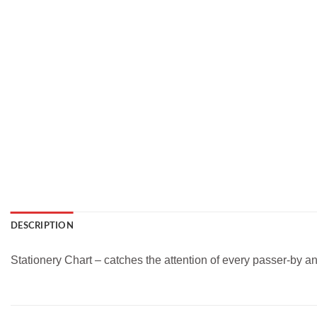
DESCRIPTION
Stationery Chart – catches the attention of every passer-by a