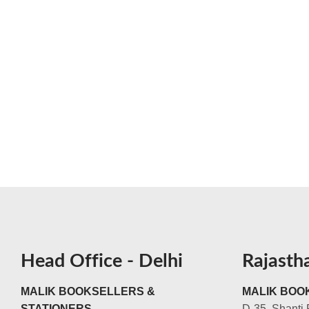
Head Office - Delhi
Rajasth
MALIK BOOKSELLERS &
MALIK BOOK
STATIONERS
D-35, Shanti 