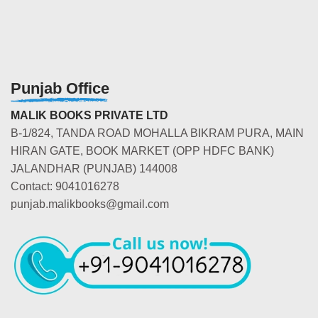
Punjab Office
MALIK BOOKS PRIVATE LTD
B-1/824, TANDA ROAD MOHALLA BIKRAM PURA, MAIN
HIRAN GATE, BOOK MARKET (OPP HDFC BANK)
JALANDHAR (PUNJAB) 144008
Contact: 9041016278
punjab.malikbooks@gmail.com