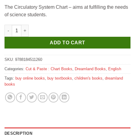
price
price
The Circulatory System Chart – aims at fulfilling the needs
was:
is:
of science students.
₹185.
₹175.
Dreamland The Circulatory System quantity
ADD TO CART
SKU:
9788184511260
Categories:
Cut & Paste : Chart Books
,
Dreamland Books
,
English
Tags:
buy online books
,
buy textbooks
,
children's books
,
dreamland
books
DESCRIPTION