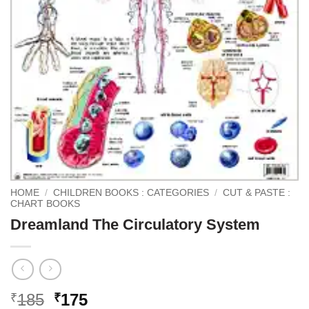
HOME
/
CHILDREN BOOKS : CATEGORIES
/
CUT & PASTE :
CHART BOOKS
Dreamland The Circulatory System
Original
Current
185
175
₹
₹