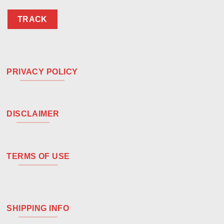
TRACK
PRIVACY POLICY
DISCLAIMER
TERMS OF USE
SHIPPING INFO