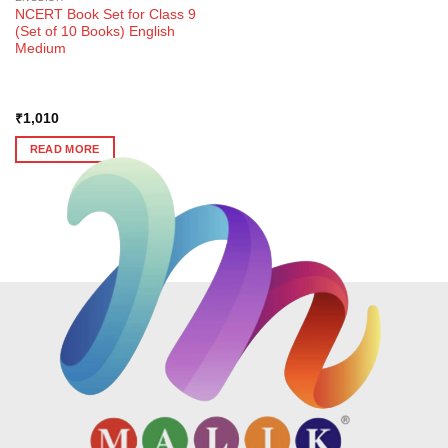
NCERT Book Set for Class 9
(Set of 10 Books) English
Medium
₹
1,010
READ MORE