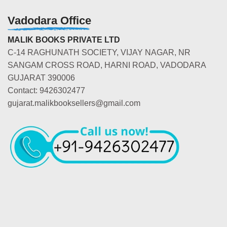
Vadodara Office
MALIK BOOKS PRIVATE LTD
C-14 RAGHUNATH SOCIETY, VIJAY NAGAR, NR
SANGAM CROSS ROAD, HARNI ROAD, VADODARA
GUJARAT 390006
Contact: 9426302477
gujarat.malikbooksellers@gmail.com