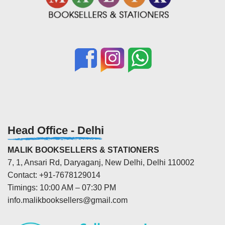
Head Office - Delhi
MALIK BOOKSELLERS & STATIONERS
7, 1, Ansari Rd, Daryaganj, New Delhi, Delhi 110002
Contact: +91-7678129014
Timings: 10:00 AM – 07:30 PM
info.malikbooksellers@gmail.com