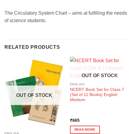
The Circulatory System Chart – aims at fulfilling the needs
of science students.
RELATED PRODUCTS
OUT OF STOCK
ENGLISH
NCERT Book Set for Class 7
(Set of 11 Books) English
OUT OF STOCK
Medium
₹
665
READ MORE
ENGLISH