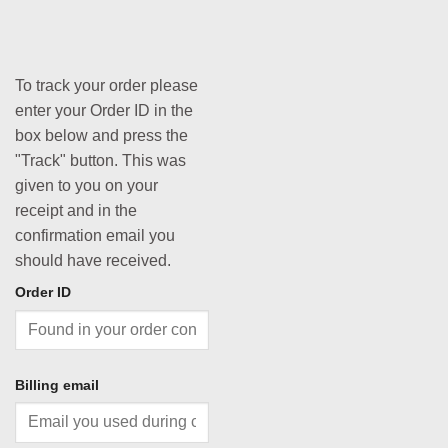
To track your order please
enter your Order ID in the
box below and press the
"Track" button. This was
given to you on your
receipt and in the
confirmation email you
should have received.
Order ID
Billing email