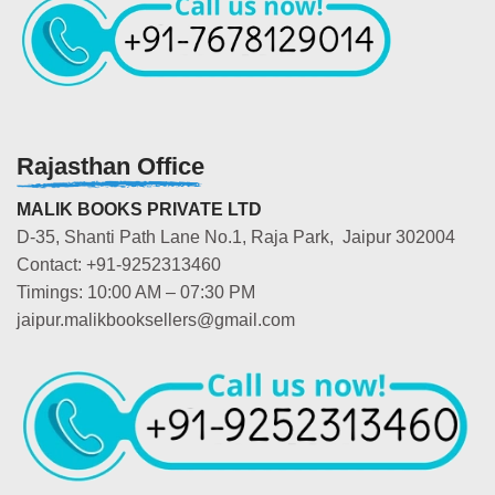
Rajasthan Office
MALIK BOOKS PRIVATE LTD
D-35, Shanti Path Lane No.1, Raja Park, Jaipur 302004
Contact: +91-9252313460
Timings: 10:00 AM – 07:30 PM
jaipur.malikbooksellers@gmail.com