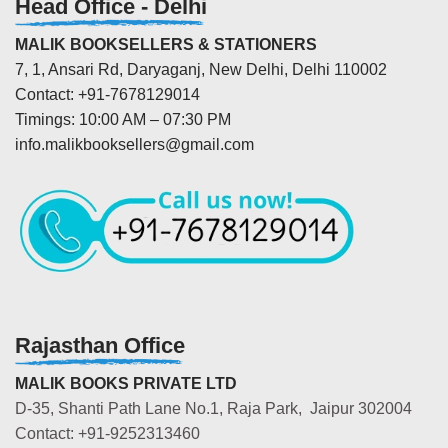
Head Office - Delhi
MALIK BOOKSELLERS & STATIONERS
7, 1, Ansari Rd, Daryaganj, New Delhi, Delhi 110002
Contact: +91-7678129014
Timings: 10:00 AM – 07:30 PM
info.malikbooksellers@gmail.com
Rajasthan Office
MALIK BOOKS PRIVATE LTD
D-35, Shanti Path Lane No.1, Raja Park, Jaipur 302004
Contact: +91-9252313460