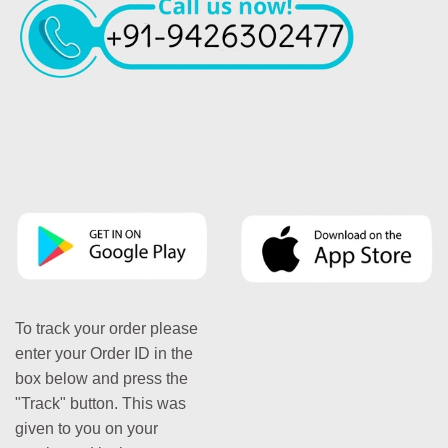
To track your order please
enter your Order ID in the
box below and press the
"Track" button. This was
given to you on your