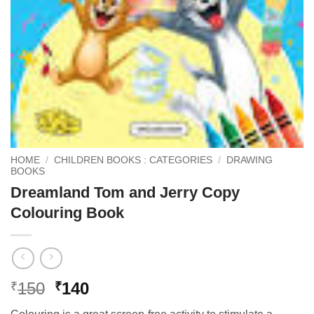
HOME
/
CHILDREN BOOKS : CATEGORIES
/
DRAWING
BOOKS
Dreamland Tom and Jerry Copy
Colouring Book
Original
Current
150
140
₹
₹
price
price