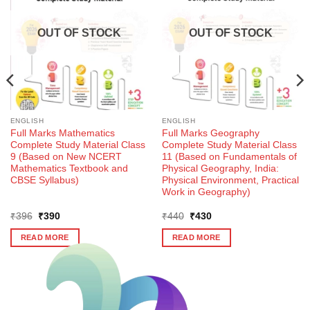
OUT OF STOCK
OUT OF STOCK
ENGLISH
ENGLISH
Full Marks Mathematics
Full Marks Geography
Complete Study Material Class
Complete Study Material Class
9 (Based on New NCERT
11 (Based on Fundamentals of
Mathematics Textbook and
Physical Geography, India:
CBSE Syllabus)
Physical Environment, Practical
Work in Geography)
Original
Current
Original
Current
₹
396
₹
390
₹
440
₹
430
price
price
price
price
was:
is:
was:
is:
READ MORE
READ MORE
₹396.
₹390.
₹440.
₹430.