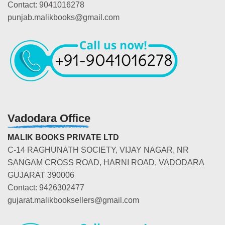
Contact: 9041016278
punjab.malikbooks@gmail.com
Vadodara Office
MALIK BOOKS PRIVATE LTD
C-14 RAGHUNATH SOCIETY, VIJAY NAGAR, NR
SANGAM CROSS ROAD, HARNI ROAD, VADODARA
GUJARAT 390006
Contact: 9426302477
gujarat.malikbooksellers@gmail.com