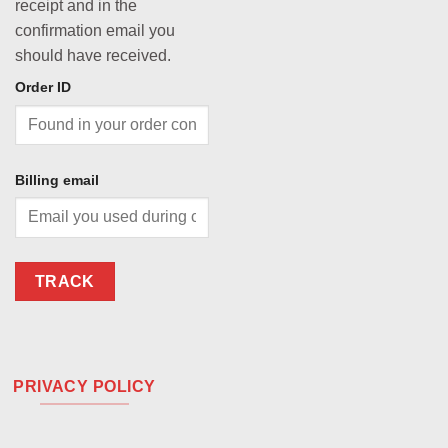
receipt and in the
confirmation email you
should have received.
Order ID
Billing email
TRACK
PRIVACY POLICY