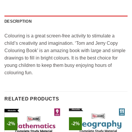
DESCRIPTION
Colouring is a great screen-free activity to stimulate a
child’s creativity and imagination. ‘Tom and Jerry Copy
Colouring Book’ is an amazing book with large and simple
drawings to fill in bright colours. It is the best choice for
young children to keep them busy enjoying hours of
colouring fun.
RELATED PRODUCTS
-2%
-2%