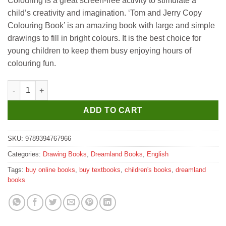
Colouring is a great screen-free activity to stimulate a
was:
is:
child’s creativity and imagination. ‘Tom and Jerry Copy
₹150.
₹140.
Colouring Book’ is an amazing book with large and simple
drawings to fill in bright colours. It is the best choice for
young children to keep them busy enjoying hours of
colouring fun.
Dreamland Tom and Jerry Copy Colouring Book quantity
ADD TO CART
SKU:
9789394767966
Categories:
Drawing Books
,
Dreamland Books
,
English
Tags:
buy online books
,
buy textbooks
,
children's books
,
dreamland
books