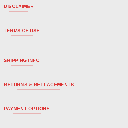
DISCLAIMER
TERMS OF USE
SHIPPING INFO
RETURNS & REPLACEMENTS
PAYMENT OPTIONS