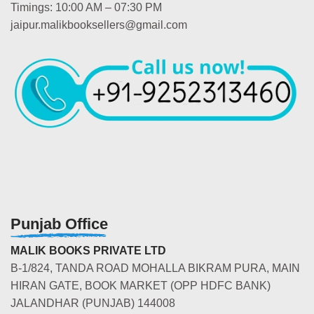
Timings: 10:00 AM – 07:30 PM
jaipur.malikbooksellers@gmail.com
Punjab Office
MALIK BOOKS PRIVATE LTD
B-1/824, TANDA ROAD MOHALLA BIKRAM PURA, MAIN
HIRAN GATE, BOOK MARKET (OPP HDFC BANK)
JALANDHAR (PUNJAB) 144008