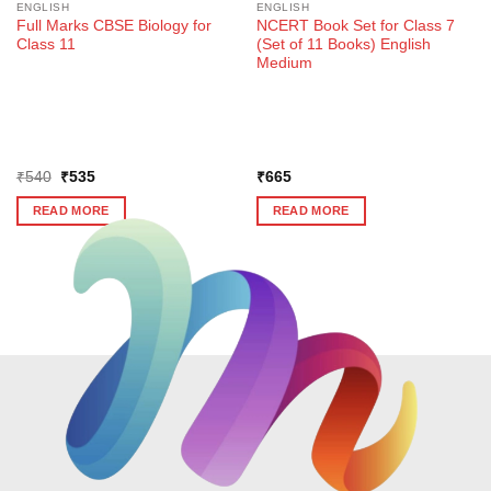
ENGLISH
ENGLISH
Full Marks CBSE Biology for
NCERT Book Set for Class 7
Class 11
(Set of 11 Books) English
Medium
Original
Current
₹
540
₹
535
₹
665
price
price
was:
is:
READ MORE
READ MORE
₹540.
₹535.