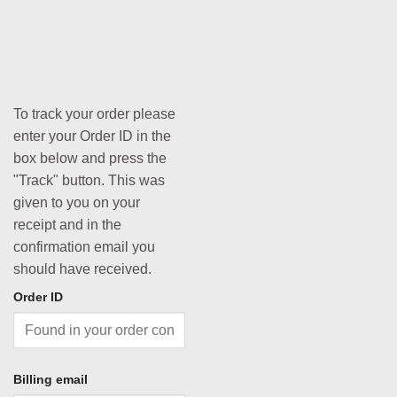
To track your order please
enter your Order ID in the
box below and press the
"Track" button. This was
given to you on your
receipt and in the
confirmation email you
should have received.
Order ID
Billing email