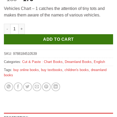
price
price
Vehicles Chart – 1 catches the attention of tiny tots and
was:
is:
makes them aware of the names of various vehicles.
₹185.
₹175.
Dreamland Vehicles-1 quantity
ADD TO CART
SKU:
9788184510539
Categories:
Cut & Paste : Chart Books
,
Dreamland Books
,
English
Tags:
buy online books
,
buy textbooks
,
children's books
,
dreamland
books