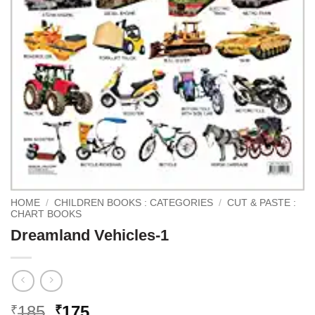
HOME
/
CHILDREN BOOKS : CATEGORIES
/
CUT & PASTE :
CHART BOOKS
Dreamland Vehicles-1
Original
Current
185
175
₹
₹