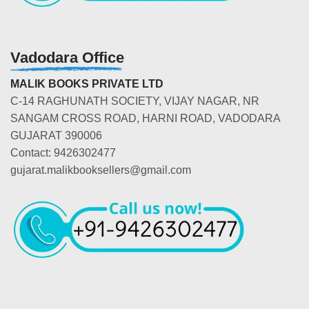
Vadodara Office
MALIK BOOKS PRIVATE LTD
C-14 RAGHUNATH SOCIETY, VIJAY NAGAR, NR
SANGAM CROSS ROAD, HARNI ROAD, VADODARA
GUJARAT 390006
Contact: 9426302477
gujarat.malikbooksellers@gmail.com