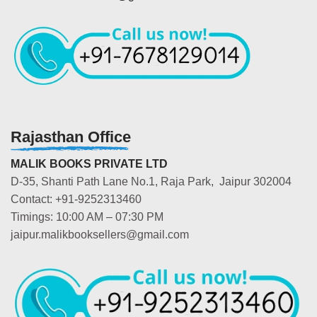
Rajasthan Office
MALIK BOOKS PRIVATE LTD
D-35, Shanti Path Lane No.1, Raja Park, Jaipur 302004
Contact: +91-9252313460
Timings: 10:00 AM – 07:30 PM
jaipur.malikbooksellers@gmail.com