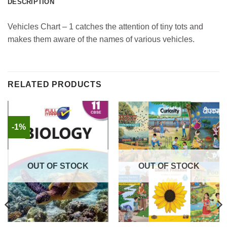
DESCRIPTION
Vehicles Chart – 1 catches the attention of tiny tots and
makes them aware of the names of various vehicles.
RELATED PRODUCTS
-1%
OUT OF STOCK
OUT OF STOCK