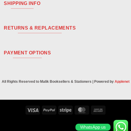
SHIPPING INFO
RETURNS & REPLACEMENTS
PAYMENT OPTIONS
All Rights Reserved to Malik Booksellers & Stationers | Powered by
Applenet
Visa
PayPal
Stripe
MasterCard
Cash
On
Delivery
WhatsApp us