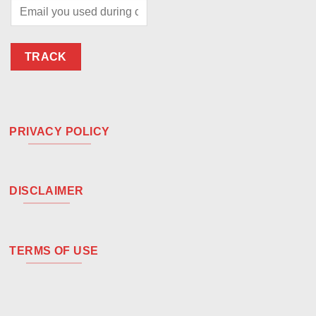
TRACK
PRIVACY POLICY
DISCLAIMER
TERMS OF USE