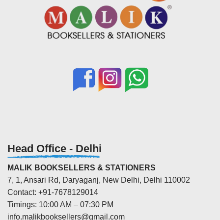
Head Office - Delhi
MALIK BOOKSELLERS & STATIONERS
7, 1, Ansari Rd, Daryaganj, New Delhi, Delhi 110002
Contact: +91-7678129014
Timings: 10:00 AM – 07:30 PM
info.malikbooksellers@gmail.com