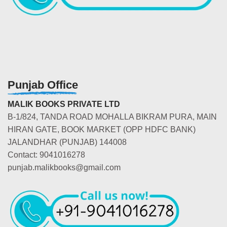
Punjab Office
MALIK BOOKS PRIVATE LTD
B-1/824, TANDA ROAD MOHALLA BIKRAM PURA, MAIN
HIRAN GATE, BOOK MARKET (OPP HDFC BANK)
JALANDHAR (PUNJAB) 144008
Contact: 9041016278
punjab.malikbooks@gmail.com