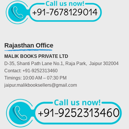
Rajasthan Office
MALIK BOOKS PRIVATE LTD
D-35, Shanti Path Lane No.1, Raja Park, Jaipur 302004
Contact: +91-9252313460
Timings: 10:00 AM – 07:30 PM
jaipur.malikbooksellers@gmail.com