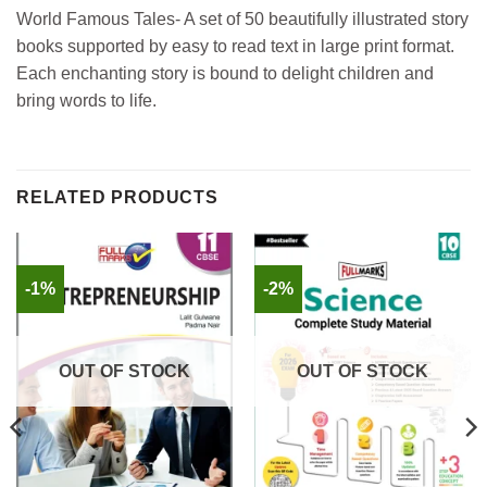
World Famous Tales- A set of 50 beautifully illustrated story
books supported by easy to read text in large print format.
Each enchanting story is bound to delight children and
bring words to life.
RELATED PRODUCTS
-1%
-2%
OUT OF STOCK
OUT OF STOCK