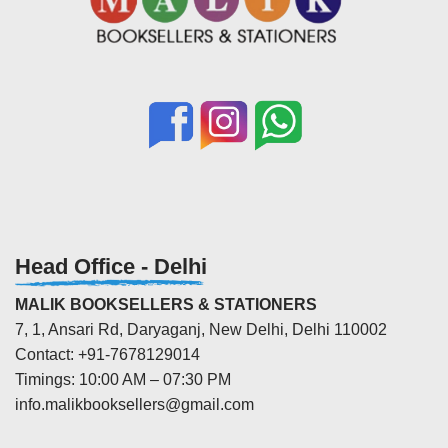
Head Office - Delhi
MALIK BOOKSELLERS & STATIONERS
7, 1, Ansari Rd, Daryaganj, New Delhi, Delhi 110002
Contact: +91-7678129014
Timings: 10:00 AM – 07:30 PM
info.malikbooksellers@gmail.com