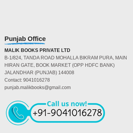
Punjab Office
MALIK BOOKS PRIVATE LTD
B-1/824, TANDA ROAD MOHALLA BIKRAM PURA, MAIN
HIRAN GATE, BOOK MARKET (OPP HDFC BANK)
JALANDHAR (PUNJAB) 144008
Contact: 9041016278
punjab.malikbooks@gmail.com