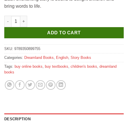
bring words to life.
Dreamland World Famous Tales - Heidi quantity
ADD TO CART
SKU:
9789350899755
Categories:
Dreamland Books
,
English
,
Story Books
Tags:
buy online books
,
buy textbooks
,
children's books
,
dreamland
books
DESCRIPTION