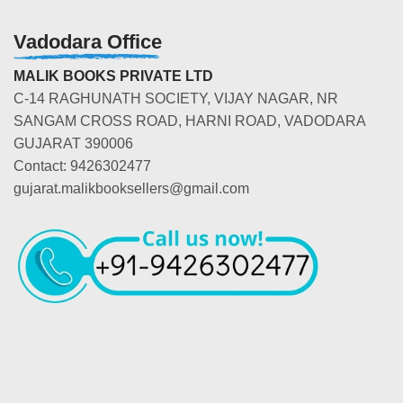
Vadodara Office
MALIK BOOKS PRIVATE LTD
C-14 RAGHUNATH SOCIETY, VIJAY NAGAR, NR
SANGAM CROSS ROAD, HARNI ROAD, VADODARA
GUJARAT 390006
Contact: 9426302477
gujarat.malikbooksellers@gmail.com