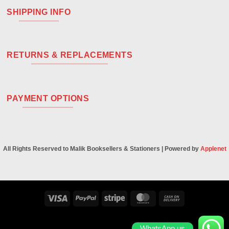
SHIPPING INFO
RETURNS & REPLACEMENTS
PAYMENT OPTIONS
All Rights Reserved to Malik Booksellers & Stationers | Powered by
Applenet
Visa
PayPal
Stripe
MasterCard
Cash
On
Delivery
WhatsApp us