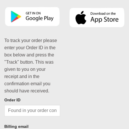
To track your order please
enter your Order ID in the
box below and press the
"Track" button. This was
given to you on your
receipt and in the
confirmation email you
should have received.
Order ID
Billing email