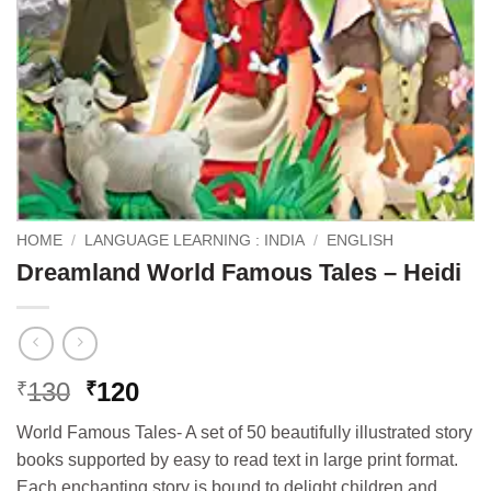
HOME
/
LANGUAGE LEARNING : INDIA
/
ENGLISH
Dreamland World Famous Tales – Heidi
Original
Current
130
120
₹
₹
price
price
World Famous Tales- A set of 50 beautifully illustrated story
was:
is:
books supported by easy to read text in large print format.
₹130.
₹120.
Each enchanting story is bound to delight children and