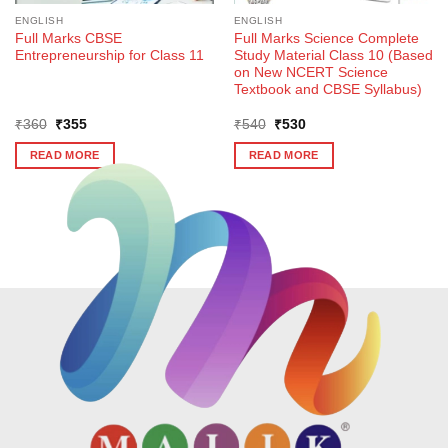
ENGLISH
ENGLISH
Full Marks CBSE
Full Marks Science Complete
Entrepreneurship for Class 11
Study Material Class 10 (Based
on New NCERT Science
Textbook and CBSE Syllabus)
Original
Current
Original
Current
₹
360
₹
355
₹
540
₹
530
price
price
price
price
was:
is:
was:
is:
READ MORE
READ MORE
₹360.
₹355.
₹540.
₹530.