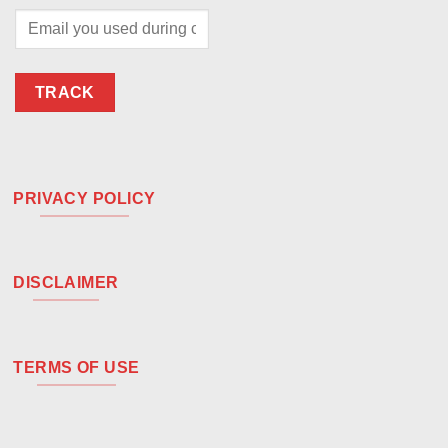
TRACK
PRIVACY POLICY
DISCLAIMER
TERMS OF USE