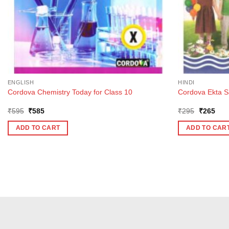
ENGLISH
HINDI
Cordova Chemistry Today for Class 10
Cordova Ekta Sa
Original
Current
Original
Curr
₹
595
₹
585
₹
295
₹
265
price
price
price
pric
was:
is:
was:
is:
ADD TO CART
ADD TO CAR
₹595.
₹585.
₹295.
₹26