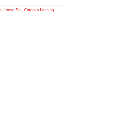
l Loose Set
,
Cordova Leaning