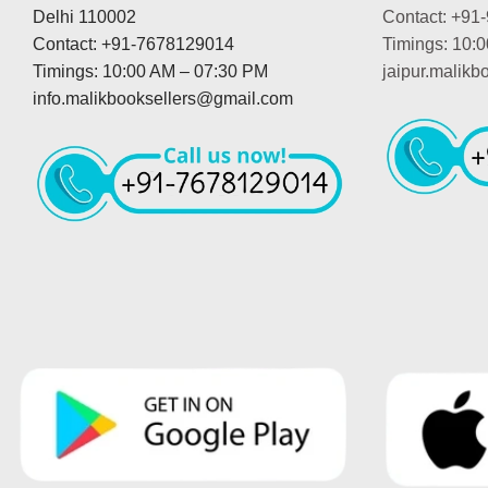
Delhi 110002
Contact: +91
Contact: +91-7678129014
Timings: 10:
Timings: 10:00 AM – 07:30 PM
jaipur.malik
info.malikbooksellers@gmail.com