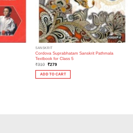
SANSKRIT
Cordova Suprabhatam Sanskrit Pathmala
Textbook for Class 5
Original
Current
₹
310
₹
279
price
price
was:
is:
ADD TO CART
₹310.
₹279.