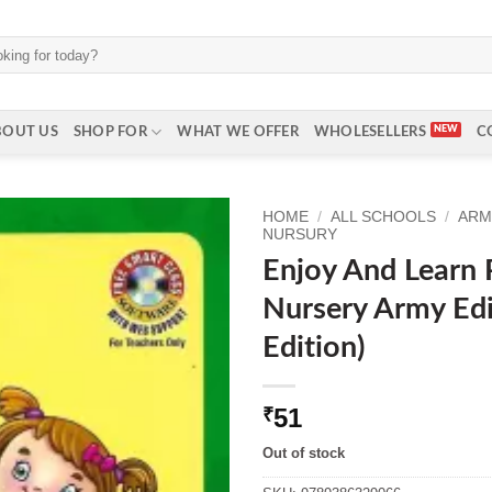
BOUT US
SHOP FOR
WHAT WE OFFER
WHOLESELLERS
C
HOME
/
ALL SCHOOLS
/
ARM
NURSURY
Enjoy And Learn 
Nursery Army Edi
Edition)
51
₹
Out of stock