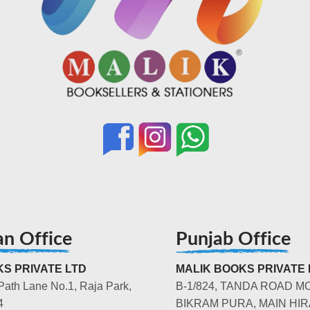
an Office
Punjab Office
S PRIVATE LTD
MALIK BOOKS PRIVATE 
Path Lane No.1, Raja Park,
B-1/824, TANDA ROAD M
4
BIKRAM PURA, MAIN HIR