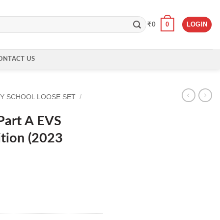
0
LOGIN
₹
0
ONTACT US
Y SCHOOL LOOSE SET
/
Part A EVS
tion (2023