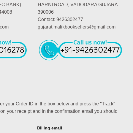
FC BANK)
HARNI ROAD, VADODARA GUJARAT
44008
390006
Contact: 9426302477
.com
gujarat.malikbooksellers@gmail.com
ter your Order ID in the box below and press the "Track"
 on your receipt and in the confirmation email you should
Billing email