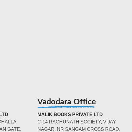
Vadodara Office
LTD
MALIK BOOKS PRIVATE LTD
OHALLA
C-14 RAGHUNATH SOCIETY, VIJAY
AN GATE,
NAGAR, NR SANGAM CROSS ROAD,