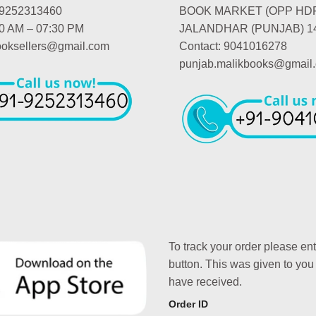
-9252313460
BOOK MARKET (OPP HD
00 AM – 07:30 PM
JALANDHAR (PUNJAB) 1
booksellers@gmail.com
Contact: 9041016278
punjab.malikbooks@gmail
To track your order please en
button. This was given to you
have received.
Order ID