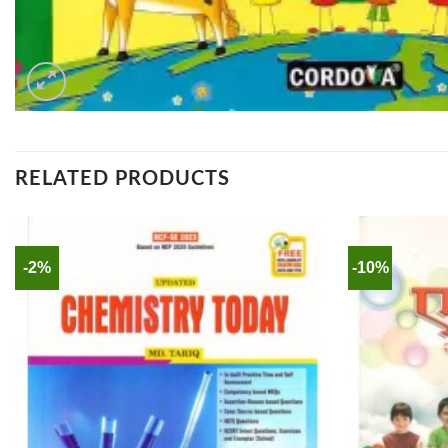
RELATED PRODUCTS
-2%
-10%