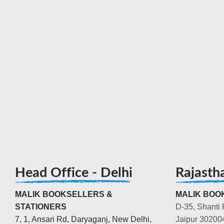
Head Office - Delhi
Rajasth
MALIK BOOKSELLERS &
MALIK BOOK
STATIONERS
D-35, Shanti 
7, 1, Ansari Rd, Daryaganj, New Delhi,
Jaipur 30200