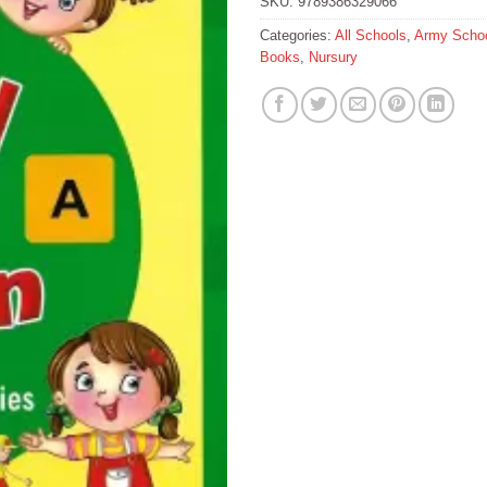
SKU:
9789386329066
Categories:
All Schools
,
Army Schoo
Books
,
Nursury