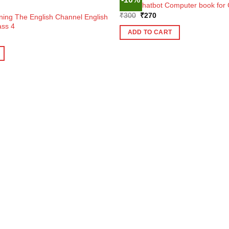
OUT OF STOCK
Tulip Chatbot Computer book for 
Original
Current
₹
300
₹
270
ning The English Channel English
price
price
ass 4
was:
is:
ADD TO CART
ent
₹300.
₹270.
e
1.