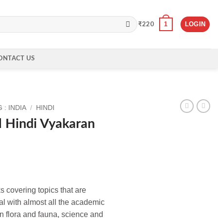
1
LOGIN
₹
220
ONTACT US
: INDIA
/
HINDI
l Hindi Vyakaran
s covering topics that are
l with almost all the academic
on flora and fauna, science and