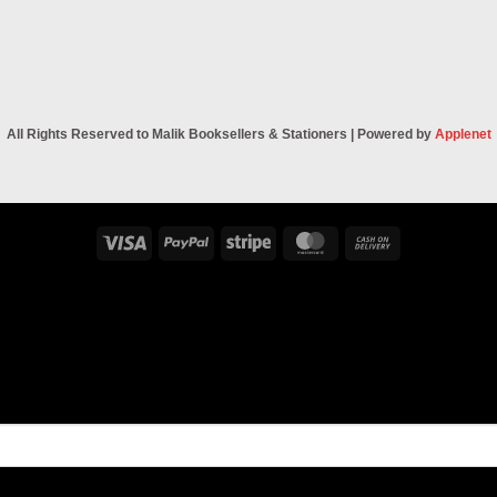
All Rights Reserved to Malik Booksellers & Stationers | Powered by
Applenet
Visa
PayPal
Stripe
MasterCard
Cash
On
Delivery