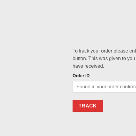
To track your order please en
button. This was given to you
have received.
Order ID
TRACK