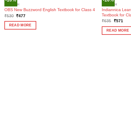
OUT OF STOCK
ENGLISH
ENGLISH
Indiannica Lear
OBS New Buzzword English Textbook for Class 4
Textbook for Cl
Original
Current
₹
530
₹
477
price
price
Original
Curr
₹
635
₹
571
was:
is:
price
pric
READ MORE
₹530.
₹477.
was:
is:
READ MORE
₹635.
₹57