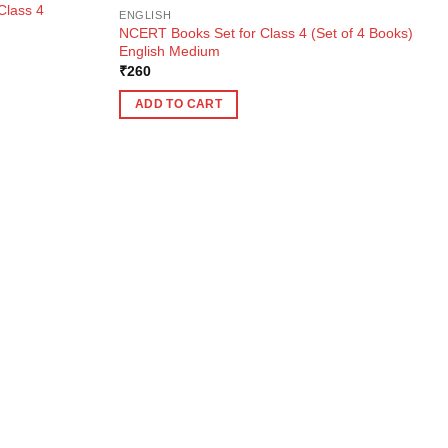
Class 4
ENGLISH
NCERT Books Set for Class 4 (Set of 4 Books)
English Medium
₹
260
ADD TO CART