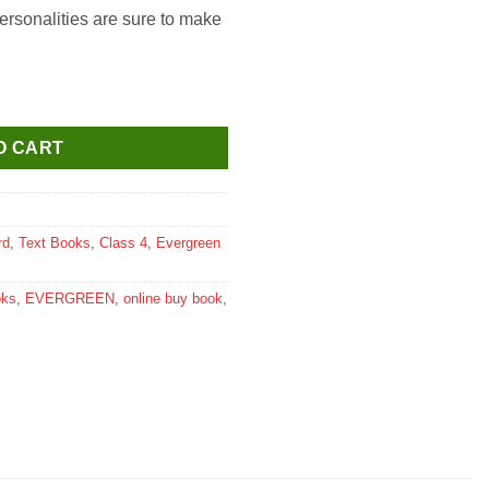
ersonalities are sure to make
an for Class 4 quantity
O CART
rd
,
Text Books
,
Class 4
,
Evergreen
oks
,
EVERGREEN
,
online buy book
,