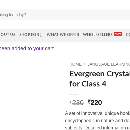
BOUT US
SHOP FOR
WHAT WE OFFER
WHOLESELLERS
C
been added to your cart.
HOME
/
LANGUAGE LEARNING 
Evergreen Crysta
for Class 4
Original
Current
230
220
₹
₹
price
price
A set of innovative, unique book
was:
is:
encyclopaedic in nature and dea
₹230.
₹220.
subjects. Detailed information 