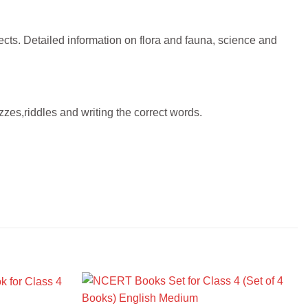
ects. Detailed information on flora and fauna, science and
zzes,riddles and writing the correct words.