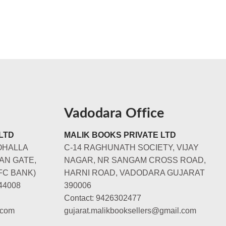
Vadodara Office
LTD
MALIK BOOKS PRIVATE LTD
OHALLA
C-14 RAGHUNATH SOCIETY, VIJAY
AN GATE,
NAGAR, NR SANGAM CROSS ROAD,
FC BANK)
HARNI ROAD, VADODARA GUJARAT
44008
390006
Contact: 9426302477
.com
gujarat.malikbooksellers@gmail.com