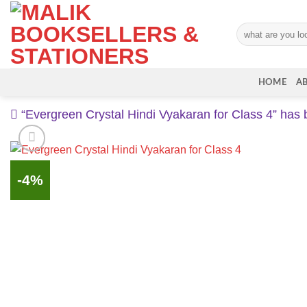
Skip
to
Search
content
for:
HOME
A
“Evergreen Crystal Hindi Vyakaran for Class 4” has 
-4%