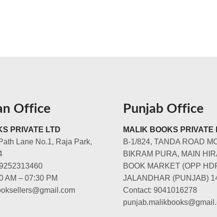
an Office
Punjab Office
S PRIVATE LTD
MALIK BOOKS PRIVATE 
Path Lane No.1, Raja Park,
B-1/824, TANDA ROAD M
4
BIKRAM PURA, MAIN HIR
-9252313460
BOOK MARKET (OPP HD
00 AM – 07:30 PM
JALANDHAR (PUNJAB) 1
booksellers@gmail.com
Contact: 9041016278
punjab.malikbooks@gmail