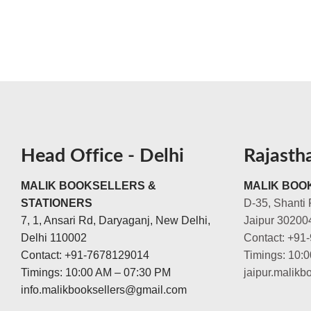
Head Office - Delhi
Rajasth
MALIK BOOKSELLERS &
MALIK BOOK
STATIONERS
D-35, Shanti 
7, 1, Ansari Rd, Daryaganj, New Delhi,
Jaipur 30200
Delhi 110002
Contact: +91
Contact: +91-7678129014
Timings: 10:
Timings: 10:00 AM – 07:30 PM
jaipur.malik
info.malikbooksellers@gmail.com