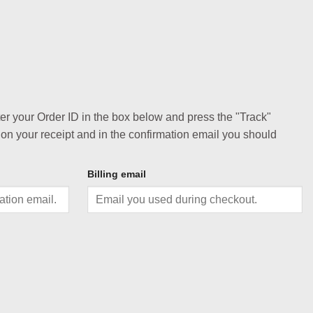
ter your Order ID in the box below and press the "Track"
 on your receipt and in the confirmation email you should
Billing email