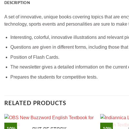
DESCRIPTION
A set of innovative, unique books covering topics that are en
technology, sports events and personalities are sure to make t
Interesting, colorful, innovative illustrations and relevant
Questions are given in different forms, including those tha
Position of Flash Cards.
The newsletter gives a detailed information on the current 
Prepares the students for competitive tests.
RELATED PRODUCTS
-10%
-10%