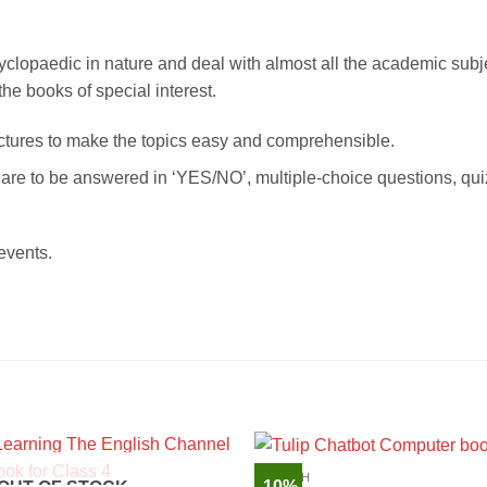
cyclopaedic in nature and deal with almost all the academic subj
he books of special interest.
 pictures to make the topics easy and comprehensible.
t are to be answered in ‘YES/NO’, multiple-choice questions, qui
events.
ENGLISH
-10%