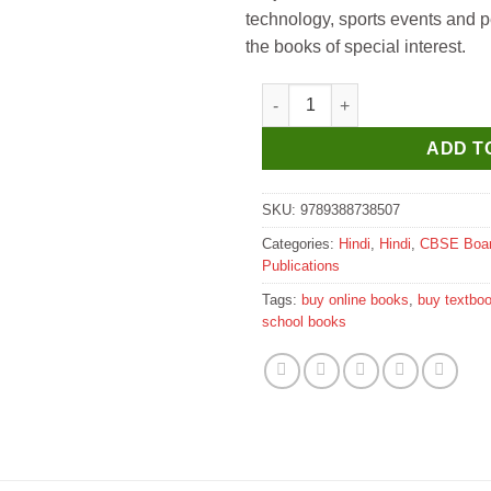
technology, sports events and p
the books of special interest.
Evergreen Crystal Hindi Vyakar
ADD T
SKU:
9789388738507
Categories:
Hindi
,
Hindi
,
CBSE Boa
Publications
Tags:
buy online books
,
buy textbo
school books